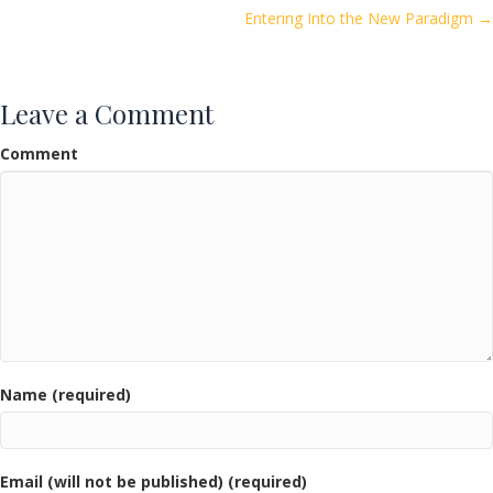
o
Entering Into the New Paradigm →
navigation
k
Leave a Comment
Comment
Name (required)
Email (will not be published) (required)