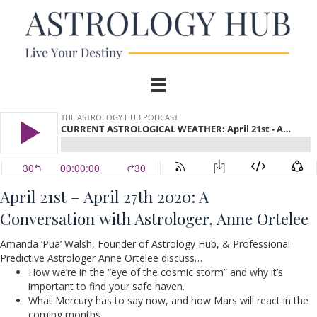
April 21st – April 27th 2020:
A
Conversation
with Astrologer, Anne Ortelee
Amanda ‘Pua’ Walsh, Founder of Astrology Hub, & Professional
Predictive Astrologer Anne Ortelee discuss…
How we’re in the “eye of the cosmic storm” and why it’s
important to find your safe haven.
What Mercury has to say now, and how Mars will react in the
coming months.