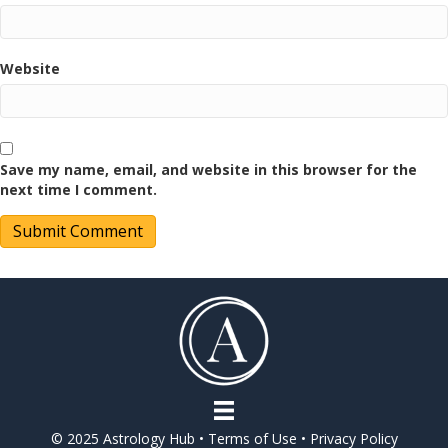
Website
Save my name, email, and website in this browser for the
next time I comment.
© 2025 Astrology Hub •
Terms of Use
•
Privacy Policy