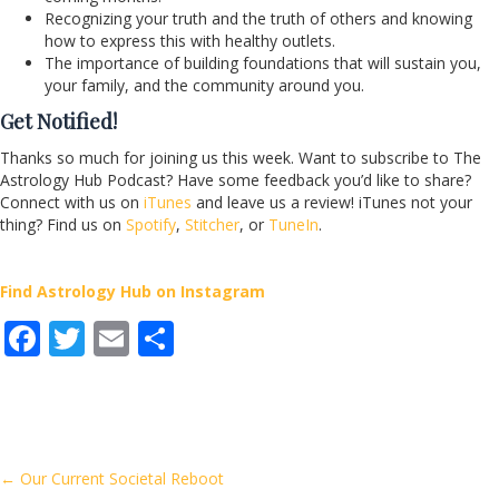
Recognizing your truth and the truth of others and knowing
how to express this with healthy outlets.
The importance of building foundations that will sustain you,
your family, and the community around you.
Get Notified!
Thanks so much for joining us this week. Want to subscribe to The
Astrology Hub Podcast? Have some feedback you’d like to share?
Connect with us on
iTunes
and leave us a review! iTunes not your
thing? Find us on
Spotify
,
Stitcher
, or
TuneIn
.
Find Astrology Hub on Instagram
F
T
E
S
ac
w
m
h
e
itt
ai
ar
b
er
l
e
o
Posts
← Our Current Societal Reboot