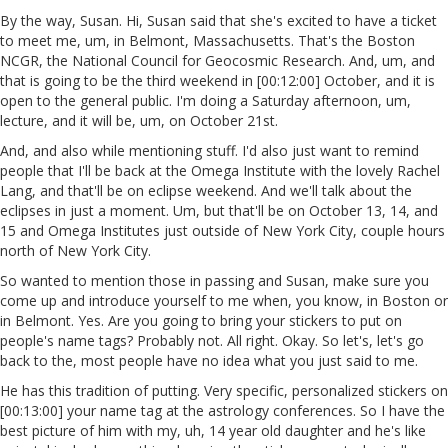
By the way, Susan. Hi, Susan said that she's excited to have a ticket
to meet me, um, in Belmont, Massachusetts. That's the Boston
NCGR, the National Council for Geocosmic Research. And, um, and
that is going to be the third weekend in [00:12:00] October, and it is
open to the general public. I'm doing a Saturday afternoon, um,
lecture, and it will be, um, on October 21st.
And, and also while mentioning stuff. I'd also just want to remind
people that I'll be back at the Omega Institute with the lovely Rachel
Lang, and that'll be on eclipse weekend. And we'll talk about the
eclipses in just a moment. Um, but that'll be on October 13, 14, and
15 and Omega Institutes just outside of New York City, couple hours
north of New York City.
So wanted to mention those in passing and Susan, make sure you
come up and introduce yourself to me when, you know, in Boston or
in Belmont. Yes. Are you going to bring your stickers to put on
people's name tags? Probably not. All right. Okay. So let's, let's go
back to the, most people have no idea what you just said to me.
He has this tradition of putting. Very specific, personalized stickers on
[00:13:00] your name tag at the astrology conferences. So I have the
best picture of him with my, uh, 14 year old daughter and he's like