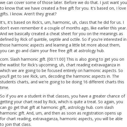
we can cover some of those later. Before we do that. I just want you
to know that we have created a free gift for you. It's based on, I love
gifts. I know. Aren't they great?
It's, it's based on Rick's, um, harmonic, uh, class that he did for us. I
don't even remember it a couple of months ago, like earlier this year.
And we basically created a cheat sheet for you on the meanings as
defined by Rick of quintile, septile and octile. So if you're interested in
those harmonic aspects and learning a little bit more about them,
you can go and claim your free free gift at astrology hub.
com. Slash harmonic gift. [00:11:00] This is also going to get you on
the waitlist for Rick's upcoming, uh, chart reading extravaganza in
which we are going to be focused entirely on harmonic aspects. So
you'll get to see Rick, um, decoding the harmonic aspects in. The
students charts, and we're going to be doing 16 different charts this
time.
So if you are a student in that classes, you have a greater chance of
getting your chart read by Rick, which is quite a treat. So again, you
can go get that gift at harmonic gift, astrology hub. com slash
harmonic gift. And, um, and then as soon as registration opens up
for chart reading, extravaganza, harmonic aspects, you will be able
to join that class.