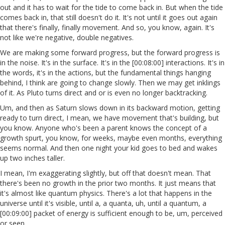
out and it has to wait for the tide to come back in. But when the tide
comes back in, that still doesn't do it. It's not until it goes out again
that there's finally, finally movement. And so, you know, again. It's
not like we're negative, double negatives.
We are making some forward progress, but the forward progress is
in the noise. It's in the surface. It's in the [00:08:00] interactions. It's in
the words, it's in the actions, but the fundamental things hanging
behind, I think are going to change slowly. Then we may get inklings
of it. As Pluto turns direct and or is even no longer backtracking.
Um, and then as Saturn slows down in its backward motion, getting
ready to turn direct, I mean, we have movement that's building, but
you know. Anyone who's been a parent knows the concept of a
growth spurt, you know, for weeks, maybe even months, everything
seems normal. And then one night your kid goes to bed and wakes
up two inches taller.
I mean, I'm exaggerating slightly, but off that doesn't mean. That
there's been no growth in the prior two months. It just means that
it's almost like quantum physics. There's a lot that happens in the
universe until it's visible, until a, a quanta, uh, until a quantum, a
[00:09:00] packet of energy is sufficient enough to be, um, perceived
or seen.