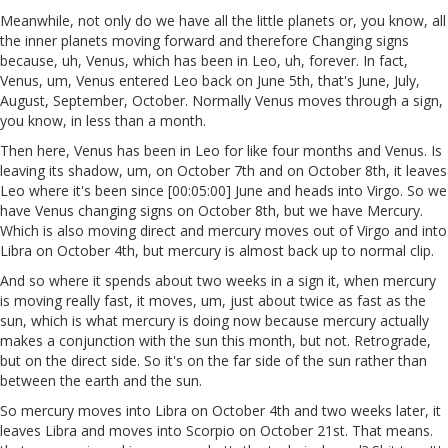
Meanwhile, not only do we have all the little planets or, you know, all
the inner planets moving forward and therefore Changing signs
because, uh, Venus, which has been in Leo, uh, forever. In fact,
Venus, um, Venus entered Leo back on June 5th, that's June, July,
August, September, October. Normally Venus moves through a sign,
you know, in less than a month.
Then here, Venus has been in Leo for like four months and Venus. Is
leaving its shadow, um, on October 7th and on October 8th, it leaves
Leo where it's been since [00:05:00] June and heads into Virgo. So we
have Venus changing signs on October 8th, but we have Mercury.
Which is also moving direct and mercury moves out of Virgo and into
Libra on October 4th, but mercury is almost back up to normal clip.
And so where it spends about two weeks in a sign it, when mercury
is moving really fast, it moves, um, just about twice as fast as the
sun, which is what mercury is doing now because mercury actually
makes a conjunction with the sun this month, but not. Retrograde,
but on the direct side. So it's on the far side of the sun rather than
between the earth and the sun.
So mercury moves into Libra on October 4th and two weeks later, it
leaves Libra and moves into Scorpio on October 21st. That means.