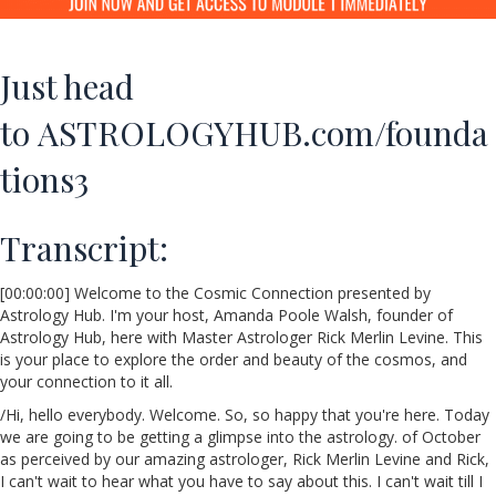
Just head
to
ASTROLOGYHUB.com/founda
tions3
Transcript:
[00:00:00] Welcome to the Cosmic Connection presented by
Astrology Hub. I'm your host, Amanda Poole Walsh, founder of
Astrology Hub, here with Master Astrologer Rick Merlin Levine. This
is your place to explore the order and beauty of the cosmos, and
your connection to it all.
/Hi, hello everybody. Welcome. So, so happy that you're here. Today
we are going to be getting a glimpse into the astrology. of October
as perceived by our amazing astrologer, Rick Merlin Levine and Rick,
I can't wait to hear what you have to say about this. I can't wait till I