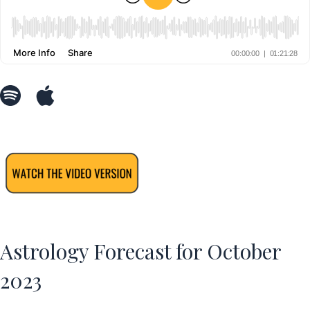
Astrology Forecast for October
2023