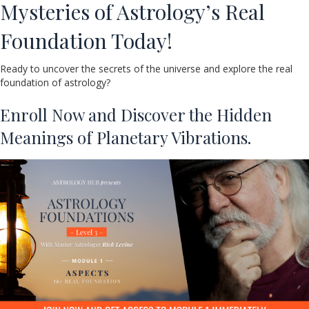
Mysteries of Astrology’s Real
Foundation Today!
Ready to uncover the secrets of the universe and explore the real
foundation of astrology?
Enroll Now and Discover the Hidden
Meanings of Planetary Vibrations.