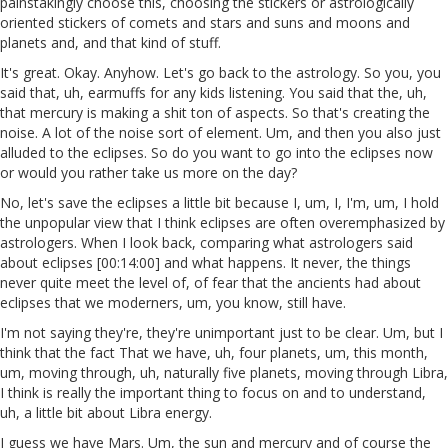
painstakingly choose this, choosing the stickers or astrologically
oriented stickers of comets and stars and suns and moons and
planets and, and that kind of stuff.
It's great. Okay. Anyhow. Let's go back to the astrology. So you, you
said that, uh, earmuffs for any kids listening. You said that the, uh,
that mercury is making a shit ton of aspects. So that's creating the
noise. A lot of the noise sort of element. Um, and then you also just
alluded to the eclipses. So do you want to go into the eclipses now
or would you rather take us more on the day?
No, let's save the eclipses a little bit because I, um, I, I'm, um, I hold
the unpopular view that I think eclipses are often overemphasized by
astrologers. When I look back, comparing what astrologers said
about eclipses [00:14:00] and what happens. It never, the things
never quite meet the level of, of fear that the ancients had about
eclipses that we moderners, um, you know, still have.
I'm not saying they're, they're unimportant just to be clear. Um, but I
think that the fact That we have, uh, four planets, um, this month,
um, moving through, uh, naturally five planets, moving through Libra,
I think is really the important thing to focus on and to understand,
uh, a little bit about Libra energy.
I guess we have Mars. Um, the sun and mercury and of course the