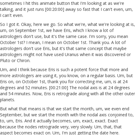
sometimes I hit this animate button that I'm looking at as we're
talking, and it just runs [00:20:00] away so fast that I can't even, um,
I can't even.
So I got it. Okay, here we go. So what we're, what we're looking at is,
um, on September 1st, we have Eris, which I know a lot of
astrologers don't use, but it's the same case. I'm sorry, you mean
October 1st? I mean, I mean on October 1st. Thank you. A lot of
astrologers don't use Eris, but it's that same concept that maybe
astrologers might not have used Uranus when it was discovered or
Pluto or Chiron.
Um, and I think because Eris is such a potent force that more and
more astrologers are using it, you know, on a regular basis. Um, but
Eris on, on October 1st, thank you for correcting me, um, is at 24
degrees and 52 minutes. [00:21:00] The nodal axis is at 24 degrees
and 54 minutes. Now, Eris is retrograde along with all the other outer
planets.
But what that means is that we start the month, um, we even end
September, but we start the month with the nodal axis conjoined to,
to, um, Eris. And it actually becomes, um, exact, exact. Exact
because the nodes retrograde very, very slowly. Um, that, that
aspect becomes exact on. Um, I'm just getting the date here.