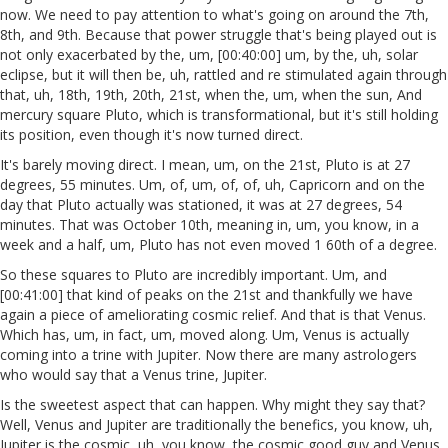
now. We need to pay attention to what's going on around the 7th,
8th, and 9th. Because that power struggle that's being played out is
not only exacerbated by the, um, [00:40:00] um, by the, uh, solar
eclipse, but it will then be, uh, rattled and re stimulated again through
that, uh, 18th, 19th, 20th, 21st, when the, um, when the sun, And
mercury square Pluto, which is transformational, but it's still holding
its position, even though it's now turned direct.
It's barely moving direct. I mean, um, on the 21st, Pluto is at 27
degrees, 55 minutes. Um, of, um, of, of, uh, Capricorn and on the
day that Pluto actually was stationed, it was at 27 degrees, 54
minutes. That was October 10th, meaning in, um, you know, in a
week and a half, um, Pluto has not even moved 1 60th of a degree.
So these squares to Pluto are incredibly important. Um, and
[00:41:00] that kind of peaks on the 21st and thankfully we have
again a piece of ameliorating cosmic relief. And that is that Venus.
Which has, um, in fact, um, moved along. Um, Venus is actually
coming into a trine with Jupiter. Now there are many astrologers
who would say that a Venus trine, Jupiter.
Is the sweetest aspect that can happen. Why might they say that?
Well, Venus and Jupiter are traditionally the benefics, you know, uh,
Jupiter is the cosmic, uh, you know, the cosmic good guy and Venus,