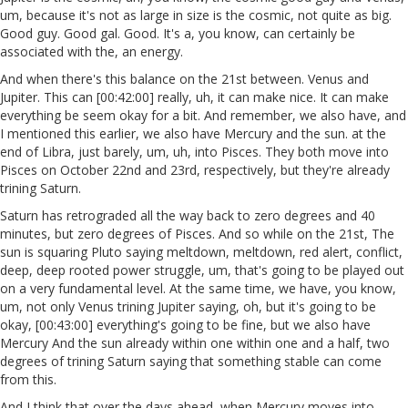
um, because it's not as large in size is the cosmic, not quite as big.
Good guy. Good gal. Good. It's a, you know, can certainly be
associated with the, an energy.
And when there's this balance on the 21st between. Venus and
Jupiter. This can [00:42:00] really, uh, it can make nice. It can make
everything be seem okay for a bit. And remember, we also have, and
I mentioned this earlier, we also have Mercury and the sun. at the
end of Libra, just barely, um, uh, into Pisces. They both move into
Pisces on October 22nd and 23rd, respectively, but they're already
trining Saturn.
Saturn has retrograded all the way back to zero degrees and 40
minutes, but zero degrees of Pisces. And so while on the 21st, The
sun is squaring Pluto saying meltdown, meltdown, red alert, conflict,
deep, deep rooted power struggle, um, that's going to be played out
on a very fundamental level. At the same time, we have, you know,
um, not only Venus trining Jupiter saying, oh, but it's going to be
okay, [00:43:00] everything's going to be fine, but we also have
Mercury And the sun already within one within one and a half, two
degrees of trining Saturn saying that something stable can come
from this.
And I think that over the days ahead, when Mercury moves into