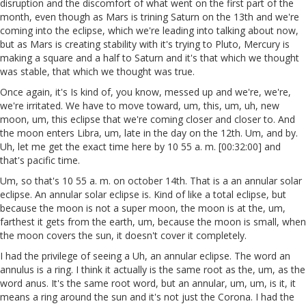
disruption and the discomfort of what went on the first part of the
month, even though as Mars is trining Saturn on the 13th and we're
coming into the eclipse, which we're leading into talking about now,
but as Mars is creating stability with it's trying to Pluto, Mercury is
making a square and a half to Saturn and it's that which we thought
was stable, that which we thought was true.
Once again, it's Is kind of, you know, messed up and we're, we're,
we're irritated. We have to move toward, um, this, um, uh, new
moon, um, this eclipse that we're coming closer and closer to. And
the moon enters Libra, um, late in the day on the 12th. Um, and by.
Uh, let me get the exact time here by 10 55 a. m. [00:32:00] and
that's pacific time.
Um, so that's 10 55 a. m. on october 14th. That is a an annular solar
eclipse. An annular solar eclipse is. Kind of like a total eclipse, but
because the moon is not a super moon, the moon is at the, um,
farthest it gets from the earth, um, because the moon is small, when
the moon covers the sun, it doesn't cover it completely.
I had the privilege of seeing a Uh, an annular eclipse. The word an
annulus is a ring. I think it actually is the same root as the, um, as the
word anus. It's the same root word, but an annular, um, um, is it, it
means a ring around the sun and it's not just the Corona. I had the