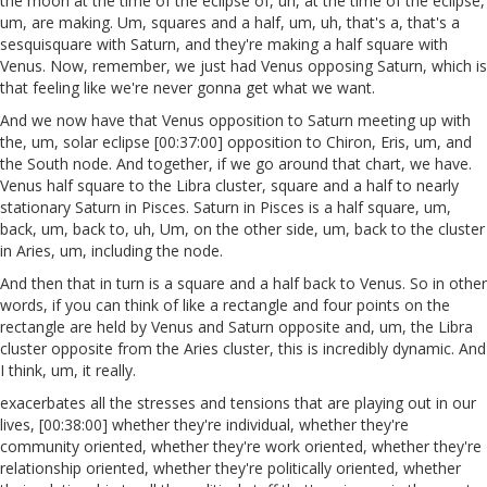
the moon at the time of the eclipse of, uh, at the time of the eclipse,
um, are making. Um, squares and a half, um, uh, that's a, that's a
sesquisquare with Saturn, and they're making a half square with
Venus. Now, remember, we just had Venus opposing Saturn, which is
that feeling like we're never gonna get what we want.
And we now have that Venus opposition to Saturn meeting up with
the, um, solar eclipse [00:37:00] opposition to Chiron, Eris, um, and
the South node. And together, if we go around that chart, we have.
Venus half square to the Libra cluster, square and a half to nearly
stationary Saturn in Pisces. Saturn in Pisces is a half square, um,
back, um, back to, uh, Um, on the other side, um, back to the cluster
in Aries, um, including the node.
And then that in turn is a square and a half back to Venus. So in other
words, if you can think of like a rectangle and four points on the
rectangle are held by Venus and Saturn opposite and, um, the Libra
cluster opposite from the Aries cluster, this is incredibly dynamic. And
I think, um, it really.
exacerbates all the stresses and tensions that are playing out in our
lives, [00:38:00] whether they're individual, whether they're
community oriented, whether they're work oriented, whether they're
relationship oriented, whether they're politically oriented, whether