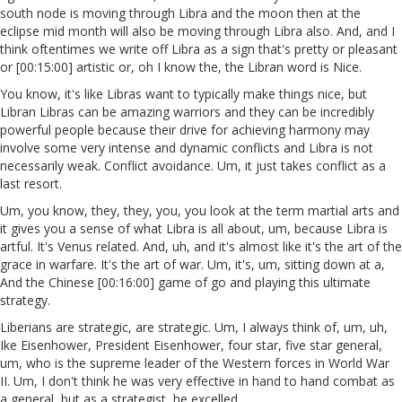
south node is moving through Libra and the moon then at the
eclipse mid month will also be moving through Libra also. And, and I
think oftentimes we write off Libra as a sign that's pretty or pleasant
or [00:15:00] artistic or, oh I know the, the Libran word is Nice.
You know, it's like Libras want to typically make things nice, but
Libran Libras can be amazing warriors and they can be incredibly
powerful people because their drive for achieving harmony may
involve some very intense and dynamic conflicts and Libra is not
necessarily weak. Conflict avoidance. Um, it just takes conflict as a
last resort.
Um, you know, they, they, you, you look at the term martial arts and
it gives you a sense of what Libra is all about, um, because Libra is
artful. It's Venus related. And, uh, and it's almost like it's the art of the
grace in warfare. It's the art of war. Um, it's, um, sitting down at a,
And the Chinese [00:16:00] game of go and playing this ultimate
strategy.
Liberians are strategic, are strategic. Um, I always think of, um, uh,
Ike Eisenhower, President Eisenhower, four star, five star general,
um, who is the supreme leader of the Western forces in World War
II. Um, I don't think he was very effective in hand to hand combat as
a general, but as a strategist, he excelled.