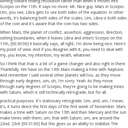
Aiming toward finding resolution rather than when it moves into
Scorpio on the 11th. It says no more. Mr. Nice guy. Mars in Scorpio.
Um, you see, Libra gets to see both sides of the equation. In other
words, it's balancing both sides of the scales. Um, Libra is both sides
of the coin and it's aware that the coin has two sides.
When Mars, the planet of conflict, assertion, aggression, direction,
setting boundaries, when it leaves Libra and enters Scorpio on the
11th, [00:30:00] it basically says, all right, I'm done being nice. Here's
my point of view. And if you disagree with it, you need to deal with
my, you know, my intention, my wrath, whatever.
So I think that that is a bit of a game changer and also right in there.
Thankfully. We have on the 13th Mars making a trine with Neptune.
And remember I said several other planets will too, as they move
through early degrees, um, uh, I'm sorry. Yeah. As they move
through early degrees of Scorpio, they're going to be making trines
with Saturn, which is still technically retrograde, but for all.
practical purposes. It's stationary retrograde. Um, and, um, I mean,
it's, it turns direct the first days of the first week of November. Mars
makes a trine with Saturn on the 13th and then Mercury and the sun
make trines with them, um, that with Saturn, um, are around the
22nd, 23rd. [00:31:00] But this gives us an ability to stabilize The