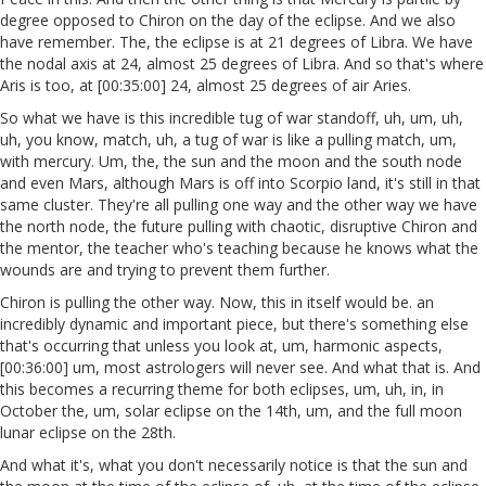
degree opposed to Chiron on the day of the eclipse. And we also
have remember. The, the eclipse is at 21 degrees of Libra. We have
the nodal axis at 24, almost 25 degrees of Libra. And so that's where
Aris is too, at [00:35:00] 24, almost 25 degrees of air Aries.
So what we have is this incredible tug of war standoff, uh, um, uh,
uh, you know, match, uh, a tug of war is like a pulling match, um,
with mercury. Um, the, the sun and the moon and the south node
and even Mars, although Mars is off into Scorpio land, it's still in that
same cluster. They're all pulling one way and the other way we have
the north node, the future pulling with chaotic, disruptive Chiron and
the mentor, the teacher who's teaching because he knows what the
wounds are and trying to prevent them further.
Chiron is pulling the other way. Now, this in itself would be. an
incredibly dynamic and important piece, but there's something else
that's occurring that unless you look at, um, harmonic aspects,
[00:36:00] um, most astrologers will never see. And what that is. And
this becomes a recurring theme for both eclipses, um, uh, in, in
October the, um, solar eclipse on the 14th, um, and the full moon
lunar eclipse on the 28th.
And what it's, what you don't necessarily notice is that the sun and