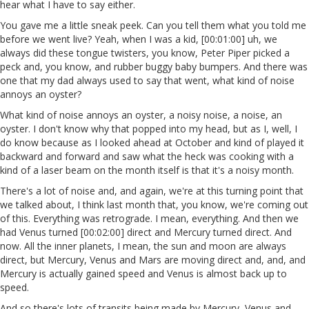
hear what I have to say either.
You gave me a little sneak peek. Can you tell them what you told me
before we went live? Yeah, when I was a kid, [00:01:00] uh, we
always did these tongue twisters, you know, Peter Piper picked a
peck and, you know, and rubber buggy baby bumpers. And there was
one that my dad always used to say that went, what kind of noise
annoys an oyster?
What kind of noise annoys an oyster, a noisy noise, a noise, an
oyster. I don't know why that popped into my head, but as I, well, I
do know because as I looked ahead at October and kind of played it
backward and forward and saw what the heck was cooking with a
kind of a laser beam on the month itself is that it's a noisy month.
There's a lot of noise and, and again, we're at this turning point that
we talked about, I think last month that, you know, we're coming out
of this. Everything was retrograde. I mean, everything. And then we
had Venus turned [00:02:00] direct and Mercury turned direct. And
now. All the inner planets, I mean, the sun and moon are always
direct, but Mercury, Venus and Mars are moving direct and, and, and
Mercury is actually gained speed and Venus is almost back up to
speed.
And so there's lots of transits being made by Mercury, Venus and