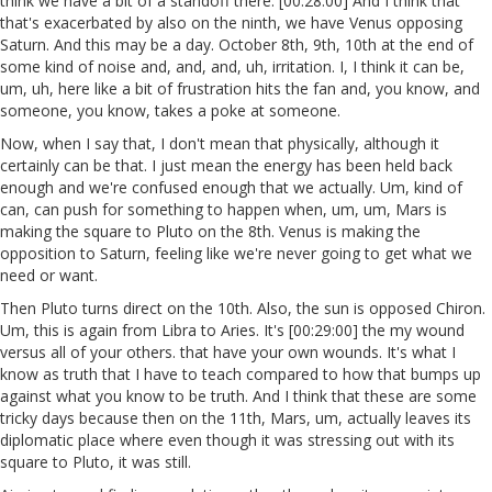
think we have a bit of a standoff there. [00:28:00] And I think that
that's exacerbated by also on the ninth, we have Venus opposing
Saturn. And this may be a day. October 8th, 9th, 10th at the end of
some kind of noise and, and, and, uh, irritation. I, I think it can be,
um, uh, here like a bit of frustration hits the fan and, you know, and
someone, you know, takes a poke at someone.
Now, when I say that, I don't mean that physically, although it
certainly can be that. I just mean the energy has been held back
enough and we're confused enough that we actually. Um, kind of
can, can push for something to happen when, um, um, Mars is
making the square to Pluto on the 8th. Venus is making the
opposition to Saturn, feeling like we're never going to get what we
need or want.
Then Pluto turns direct on the 10th. Also, the sun is opposed Chiron.
Um, this is again from Libra to Aries. It's [00:29:00] the my wound
versus all of your others. that have your own wounds. It's what I
know as truth that I have to teach compared to how that bumps up
against what you know to be truth. And I think that these are some
tricky days because then on the 11th, Mars, um, actually leaves its
diplomatic place where even though it was stressing out with its
square to Pluto, it was still.