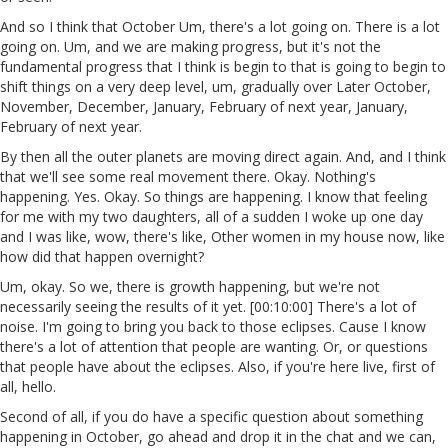
And so I think that October Um, there's a lot going on. There is a lot
going on. Um, and we are making progress, but it's not the
fundamental progress that I think is begin to that is going to begin to
shift things on a very deep level, um, gradually over Later October,
November, December, January, February of next year, January,
February of next year.
By then all the outer planets are moving direct again. And, and I think
that we'll see some real movement there. Okay. Nothing's
happening. Yes. Okay. So things are happening. I know that feeling
for me with my two daughters, all of a sudden I woke up one day
and I was like, wow, there's like, Other women in my house now, like
how did that happen overnight?
Um, okay. So we, there is growth happening, but we're not
necessarily seeing the results of it yet. [00:10:00] There's a lot of
noise. I'm going to bring you back to those eclipses. Cause I know
there's a lot of attention that people are wanting. Or, or questions
that people have about the eclipses. Also, if you're here live, first of
all, hello.
Second of all, if you do have a specific question about something
happening in October, go ahead and drop it in the chat and we can,