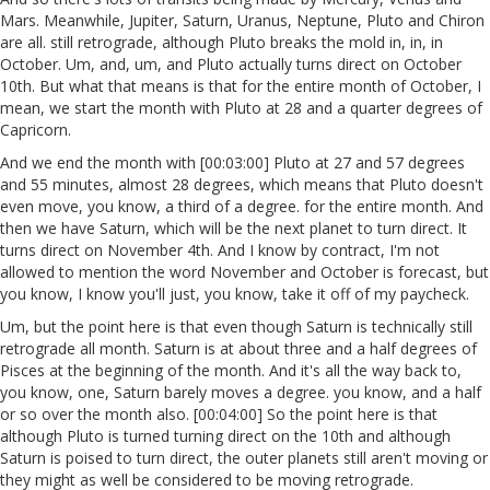
Mars. Meanwhile, Jupiter, Saturn, Uranus, Neptune, Pluto and Chiron
are all. still retrograde, although Pluto breaks the mold in, in, in
October. Um, and, um, and Pluto actually turns direct on October
10th. But what that means is that for the entire month of October, I
mean, we start the month with Pluto at 28 and a quarter degrees of
Capricorn.
And we end the month with [00:03:00] Pluto at 27 and 57 degrees
and 55 minutes, almost 28 degrees, which means that Pluto doesn't
even move, you know, a third of a degree. for the entire month. And
then we have Saturn, which will be the next planet to turn direct. It
turns direct on November 4th. And I know by contract, I'm not
allowed to mention the word November and October is forecast, but
you know, I know you'll just, you know, take it off of my paycheck.
Um, but the point here is that even though Saturn is technically still
retrograde all month. Saturn is at about three and a half degrees of
Pisces at the beginning of the month. And it's all the way back to,
you know, one, Saturn barely moves a degree. you know, and a half
or so over the month also. [00:04:00] So the point here is that
although Pluto is turned turning direct on the 10th and although
Saturn is poised to turn direct, the outer planets still aren't moving or
they might as well be considered to be moving retrograde.