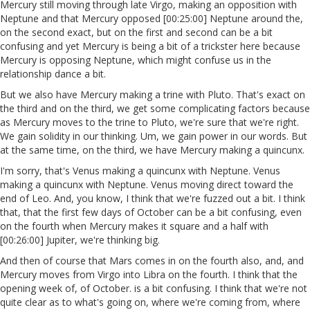
Mercury still moving through late Virgo, making an opposition with
Neptune and that Mercury opposed [00:25:00] Neptune around the,
on the second exact, but on the first and second can be a bit
confusing and yet Mercury is being a bit of a trickster here because
Mercury is opposing Neptune, which might confuse us in the
relationship dance a bit.
But we also have Mercury making a trine with Pluto. That's exact on
the third and on the third, we get some complicating factors because
as Mercury moves to the trine to Pluto, we're sure that we're right.
We gain solidity in our thinking. Um, we gain power in our words. But
at the same time, on the third, we have Mercury making a quincunx.
I'm sorry, that's Venus making a quincunx with Neptune. Venus
making a quincunx with Neptune. Venus moving direct toward the
end of Leo. And, you know, I think that we're fuzzed out a bit. I think
that, that the first few days of October can be a bit confusing, even
on the fourth when Mercury makes it square and a half with
[00:26:00] Jupiter, we're thinking big.
And then of course that Mars comes in on the fourth also, and, and
Mercury moves from Virgo into Libra on the fourth. I think that the
opening week of, of October. is a bit confusing. I think that we're not
quite clear as to what's going on, where we're coming from, where