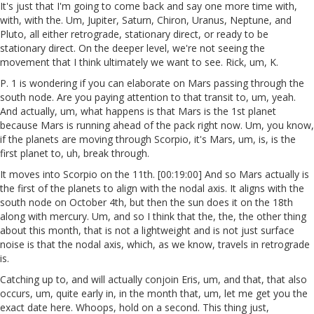
It's just that I'm going to come back and say one more time with,
with, with the. Um, Jupiter, Saturn, Chiron, Uranus, Neptune, and
Pluto, all either retrograde, stationary direct, or ready to be
stationary direct. On the deeper level, we're not seeing the
movement that I think ultimately we want to see. Rick, um, K.
P. 1 is wondering if you can elaborate on Mars passing through the
south node. Are you paying attention to that transit to, um, yeah.
And actually, um, what happens is that Mars is the 1st planet
because Mars is running ahead of the pack right now. Um, you know,
if the planets are moving through Scorpio, it's Mars, um, is, is the
first planet to, uh, break through.
It moves into Scorpio on the 11th. [00:19:00] And so Mars actually is
the first of the planets to align with the nodal axis. It aligns with the
south node on October 4th, but then the sun does it on the 18th
along with mercury. Um, and so I think that the, the, the other thing
about this month, that is not a lightweight and is not just surface
noise is that the nodal axis, which, as we know, travels in retrograde
is.
Catching up to, and will actually conjoin Eris, um, and that, that also
occurs, um, quite early in, in the month that, um, let me get you the
exact date here. Whoops, hold on a second. This thing just,