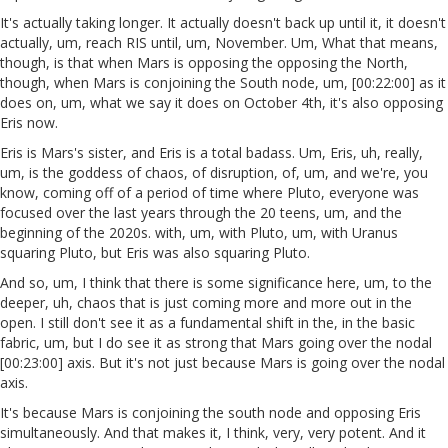
It's actually taking longer. It actually doesn't back up until it, it doesn't
actually, um, reach RIS until, um, November. Um, What that means,
though, is that when Mars is opposing the opposing the North,
though, when Mars is conjoining the South node, um, [00:22:00] as it
does on, um, what we say it does on October 4th, it's also opposing
Eris now.
Eris is Mars's sister, and Eris is a total badass. Um, Eris, uh, really,
um, is the goddess of chaos, of disruption, of, um, and we're, you
know, coming off of a period of time where Pluto, everyone was
focused over the last years through the 20 teens, um, and the
beginning of the 2020s. with, um, with Pluto, um, with Uranus
squaring Pluto, but Eris was also squaring Pluto.
And so, um, I think that there is some significance here, um, to the
deeper, uh, chaos that is just coming more and more out in the
open. I still don't see it as a fundamental shift in the, in the basic
fabric, um, but I do see it as strong that Mars going over the nodal
[00:23:00] axis. But it's not just because Mars is going over the nodal
axis.
It's because Mars is conjoining the south node and opposing Eris
simultaneously. And that makes it, I think, very, very potent. And it