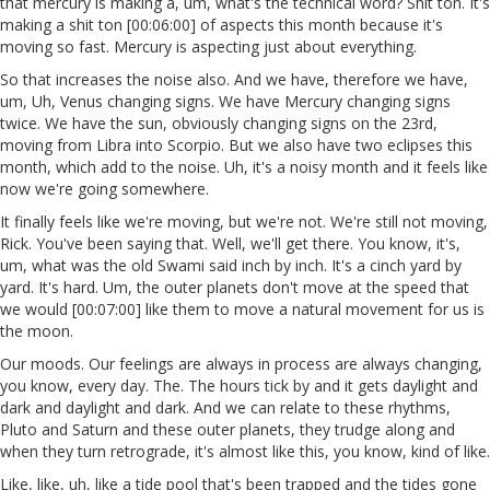
that mercury is making a, um, what's the technical word? Shit ton. It's
making a shit ton [00:06:00] of aspects this month because it's
moving so fast. Mercury is aspecting just about everything.
So that increases the noise also. And we have, therefore we have,
um, Uh, Venus changing signs. We have Mercury changing signs
twice. We have the sun, obviously changing signs on the 23rd,
moving from Libra into Scorpio. But we also have two eclipses this
month, which add to the noise. Uh, it's a noisy month and it feels like
now we're going somewhere.
It finally feels like we're moving, but we're not. We're still not moving,
Rick. You've been saying that. Well, we'll get there. You know, it's,
um, what was the old Swami said inch by inch. It's a cinch yard by
yard. It's hard. Um, the outer planets don't move at the speed that
we would [00:07:00] like them to move a natural movement for us is
the moon.
Our moods. Our feelings are always in process are always changing,
you know, every day. The. The hours tick by and it gets daylight and
dark and daylight and dark. And we can relate to these rhythms,
Pluto and Saturn and these outer planets, they trudge along and
when they turn retrograde, it's almost like this, you know, kind of like.
Like, like, uh, like a tide pool that's been trapped and the tides gone