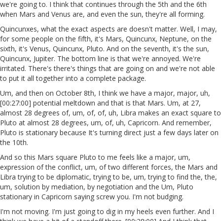
we're going to. I think that continues through the 5th and the 6th
when Mars and Venus are, and even the sun, they're all forming.
Quincunxes, what the exact aspects are doesn't matter. Well, I may,
for some people on the fifth, it's Mars, Quincunx, Neptune, on the
sixth, it's Venus, Quincunx, Pluto. And on the seventh, it's the sun,
Quincunx, Jupiter. The bottom line is that we're annoyed. We're
irritated. There's there's things that are going on and we're not able
to put it all together into a complete package.
Um, and then on October 8th, I think we have a major, major, uh,
[00:27:00] potential meltdown and that is that Mars. Um, at 27,
almost 28 degrees of, um, of, of, uh, Libra makes an exact square to
Pluto at almost 28 degrees, um, of, uh, Capricorn. And remember,
Pluto is stationary because It's turning direct just a few days later on
the 10th.
And so this Mars square Pluto to me feels like a major, um,
expression of the conflict, um, of two different forces, the Mars and
Libra trying to be diplomatic, trying to be, um, trying to find the, the,
um, solution by mediation, by negotiation and the Um, Pluto
stationary in Capricorn saying screw you. I'm not budging.
I'm not moving. I'm just going to dig in my heels even further. And I