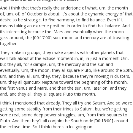
And I think that that's really the undertone of what, um, the month
of, um, of, of October is about. It's about the dynamic energy of that
desire to be strategic, to find harmony, to find balance. Even if it
means taking an extreme position in order to find that balance. And
it's interesting because the. Mars and eventually when the moon
gets around, the [00:17:00] sun, moon and mercury are all traveling
together.
They make in groups, they make aspects with other planets that
we'll talk about at the eclipse moment in, in, in just a moment. Um,
but they all, for example, um, the mercury and the sun and
eventually. Um, the moon, they all square Pluto, like around the 20th,
um, and they all, um, they, they, because they're moving in clusters,
um, they all quincunx Neptune toward the beginning of the month,
the first Venus and Mars, and then the sun, um, later on, and they,
and, and they all, they all square Pluto this month.
I think I mentioned that already. They all try and Saturn. And so we're
getting some stability from their trines to Saturn, but we're getting
some real, some deep power struggles, um, from their squares to
Pluto. And then they'll all conjoin the South node [00:18:00] around
the eclipse time. So I think there's a lot going on.