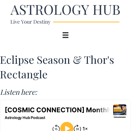
Eclipse Season & Thor's
Rectangle
Listen here: