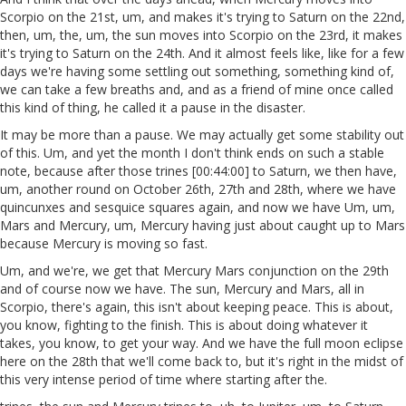
Scorpio on the 21st, um, and makes it's trying to Saturn on the 22nd,
then, um, the, um, the sun moves into Scorpio on the 23rd, it makes
it's trying to Saturn on the 24th. And it almost feels like, like for a few
days we're having some settling out something, something kind of,
we can take a few breaths and, and as a friend of mine once called
this kind of thing, he called it a pause in the disaster.
It may be more than a pause. We may actually get some stability out
of this. Um, and yet the month I don't think ends on such a stable
note, because after those trines [00:44:00] to Saturn, we then have,
um, another round on October 26th, 27th and 28th, where we have
quincunxes and sesquice squares again, and now we have Um, um,
Mars and Mercury, um, Mercury having just about caught up to Mars
because Mercury is moving so fast.
Um, and we're, we get that Mercury Mars conjunction on the 29th
and of course now we have. The sun, Mercury and Mars, all in
Scorpio, there's again, this isn't about keeping peace. This is about,
you know, fighting to the finish. This is about doing whatever it
takes, you know, to get your way. And we have the full moon eclipse
here on the 28th that we'll come back to, but it's right in the midst of
this very intense period of time where starting after the.