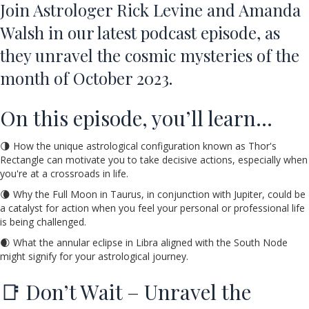
Join Astrologer Rick Levine and Amanda
Walsh in our latest podcast episode, as
they unravel the cosmic mysteries of the
month of October 2023.
On this episode, you’ll learn…
🌗 How the unique astrological configuration known as Thor's
Rectangle can motivate you to take decisive actions, especially when
you're at a crossroads in life.
🌘 Why the Full Moon in Taurus, in conjunction with Jupiter, could be
a catalyst for action when you feel your personal or professional life
is being challenged.
🌒 What the annular eclipse in Libra aligned with the South Node
might signify for your astrological journey.
📑 Don’t Wait – Unravel the