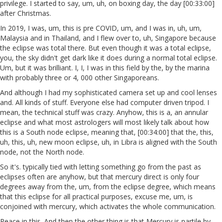
privilege. I started to say, um, uh, on boxing day, the day [00:33:00]
after Christmas.
In 2019, I was, um, this is pre COVID, um, and I was in, uh, um,
Malaysia and in Thailand, and I flew over to, uh, Singapore because
the eclipse was total there. But even though it was a total eclipse,
you, the sky didn't get dark like it does during a normal total eclipse.
Um, but it was brilliant. I, I, I was in this field by the, by the marina
with probably three or 4, 000 other Singaporeans.
And although I had my sophisticated camera set up and cool lenses
and. All kinds of stuff. Everyone else had computer driven tripod. I
mean, the technical stuff was crazy. Anyhow, this is a, an annular
eclipse and what most astrologers will most likely talk about how
this is a South node eclipse, meaning that, [00:34:00] that the, this,
uh, this, uh, new moon eclipse, uh, in Libra is aligned with the South
node, not the North node.
So it's. typically tied with letting something go from the past as
eclipses often are anyhow, but that mercury direct is only four
degrees away from the, um, from the eclipse degree, which means
that this eclipse for all practical purposes, excuse me, um, is
conjoined with mercury, which activates the whole communication.
Peace in this. And then the other thing is that Mercury is partile by