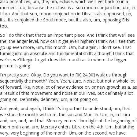
also potentizes, um, the, um, eclipse, which we'll get back to in a
moment too, because the eclipse is a sun moon conjunction, um, in
Libra. And that sun, moon conjunction in Libra is also opposed, uh,
it's, it's conjoined the South node, but it's also, um, opposing Eris
too.
So I do think that that's an important piece. And I think that we'll see
the, the anger level, how can it get even higher? I think we'll see that
go up even more, um, this month. Um, but again, I don't see. That
turning into an absolute and fundamental shift, although I think that
we're, we'll begin to get clues this month as to where the bigger
picture is going.
I'm pretty sure. Okay. Do you want to [00:24:00] walk us through
sequentially the month? Yeah. Yeah, sure. Noise, but not a whole lot
of forward, like. Not a lot of new evidence or, or new growth as a, as
a result of that movement and noise in our lives, but definitely a lot
going on. Definitely, definitely, um, a lot going on.
And yeah, and again, I think it's important to understand, um, that
we start the month with, um, the sun and Mars in. Um, in, in Libra
and, um, and, and that Mercury enters Libra right at the beginning of
the month and, um, Mercury enters Libra on the 4th. Um, but at the
very, very beginning of the month. Um, on the second, we have