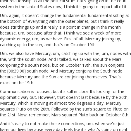
their relationship to all the political stuff that's going on in the court
system in the United States now, I think it's going to impact all of it.
Um, again, it doesn't change the fundamental fundamental sitting at
the bottom of everything with the outer planet, but I think it really
does stir things up and it really is a point in change in the month
because, um, because after that, I think we see a week of more
dynamic energy, um, as we have. First of all, Mercury joining up,
catching up to the sun, and that's on October 19th.
Um, we also have Mercury, um, catching up with the, um, nodes with
the, with the south node. And I talked, we talked about the Mars
conjoining the south node, but on October 18th, the sun conjoins
the [00:39:00] south node. And Mercury conjoins the South node
because Mercury and the Sun are conjoining themselves. That's
exact on the 19th.
Communication is focused, but it's still in Libra. It's looking for the
diplomatic way out. However, that doesn't last because by the 20th,
Mercury, which is moving at almost two degrees a day, Mercury
squares Pluto on the 20th. Followed by the sun's square to Pluto on
the 21st. Now, remember, Mars squared Pluto back on October 8th.
And it's easy to not make these connections, um, when we're just
living our lives because every day feels like it's what's going on right