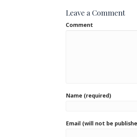
Leave a Comment
Comment
Name (required)
Email (will not be publishe