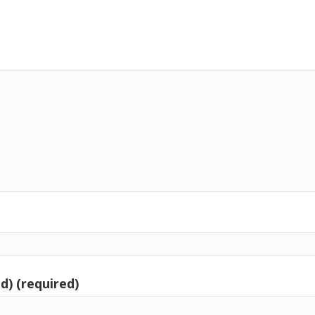
d) (required)