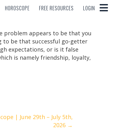
HOROSCOPE
FREE RESOURCES
LOGIN
HOROSCOPE
FREE RESOURCES
LOGIN
 The problem appears to be that you
g to be that successful go-getter
gh expectations, or is it false
ich is namely friendship, loyalty,
ope | June 29th – July 5th,
2026 →