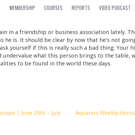
MEMBERSHIP
COURSES
REPORTS
VIDEO PODCAST
MEMBERSHIP
COURSES
REPORTS
VIDEO PODCAST
rain in a friendship or business association lately.
o he is. It should be clear by now that he's not goin
k yourself if this is really such a bad thing. Your hi
 undervalue what this person brings to the table, wh
lities to be found in the world these days.
cope | June 29th – July
Aquarius Weekly Horosc