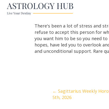
There's been a lot of stress and st
refuse to accept this person for wh
you want him to be so you need to as
hopes, have led you to overlook and
and unconditional support. Rare qua
Posts
← Sagittarius Weekly Horos
5th, 2026
navigation