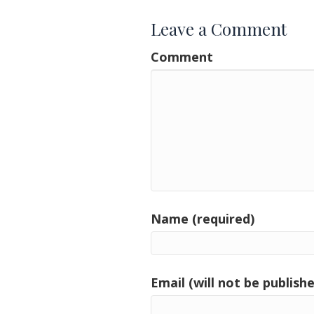
Leave a Comment
Comment
Name (required)
Email (will not be publishe