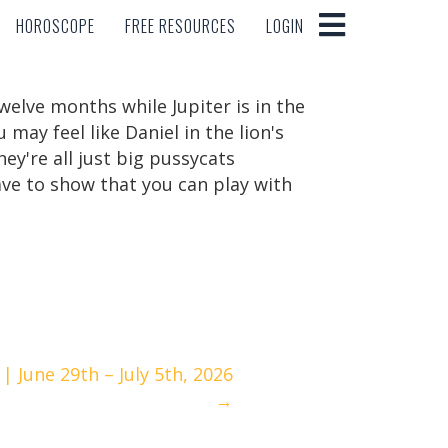
HOROSCOPE
FREE RESOURCES
LOGIN
HOROSCOPE
FREE RESOURCES
LOGIN
twelve months while Jupiter is in the
may feel like Daniel in the lion's
ey're all just big pussycats
ve to show that you can play with
 June 29th – July 5th, 2026
→