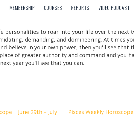
MEMBERSHIP
COURSES
REPORTS
VIDEO PODCAST
MEMBERSHIP
COURSES
REPORTS
VIDEO PODCAST
 personalities to roar into your life over the next 
timidating, demanding, and domineering. At times you 
nd believe in your own power, then you'll see that th
 place of greater authority and command and you ha
next year you'll see that you can.
ope | June 29th – July
Pisces Weekly Horoscope |