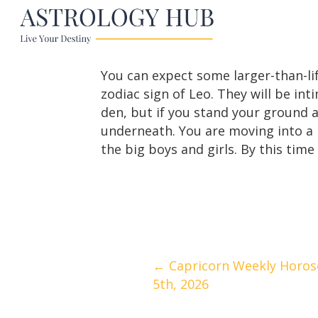
You can expect some larger-than-life
zodiac sign of Leo. They will be in
den, but if you stand your ground a
underneath. You are moving into a
the big boys and girls. By this time 
Posts
← Capricorn Weekly Horosc
5th, 2026
navigation