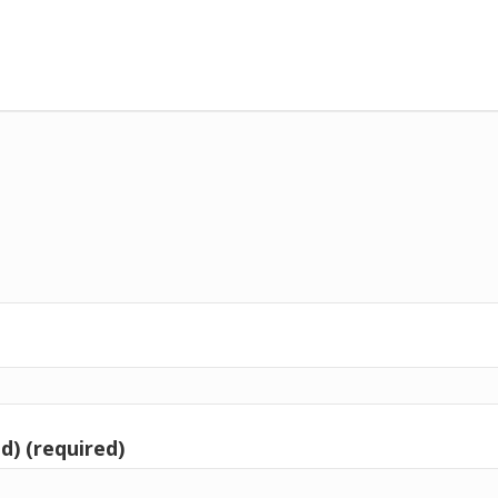
d) (required)