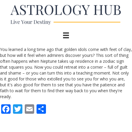
You learned a long time ago that golden idols come with feet of clay,
but how will it feel when admirers discover yours? This sort of thing
often happens when Neptune takes up residence in a zodiac sign
that squares you. Now you could retreat into a corner – full of guilt
and shame – or you can turn this into a teaching moment. Not only
is it good for those who extolled you to see you for who you are,
but it's also good for them to see that you have the patience and
faith to wait for them to find their way back to you when they're
ready.
F
T
E
S
ac
w
m
h
e
itt
ai
ar