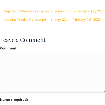
b
er
l
e
o
Posts
← Sagittarius Weekly Horoscope | January 26th – February 1st, 2026
o
Aquarius Weekly Horoscope | January 26th – February 1st, 2026 →
navigation
k
Leave a Comment
Comment
Name (required)