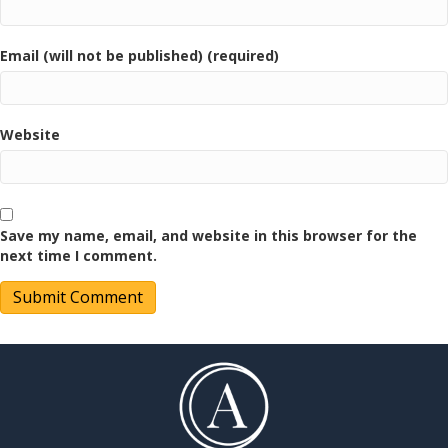
Email (will not be published) (required)
Website
Save my name, email, and website in this browser for the
next time I comment.