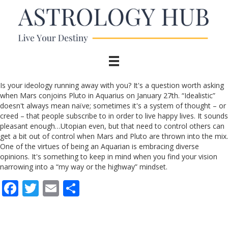
Is your ideology running away with you? It's a question worth asking
when Mars conjoins Pluto in Aquarius on January 27th. “Idealistic”
doesn't always mean naïve; sometimes it's a system of thought – or
creed – that people subscribe to in order to live happy lives. It sounds
pleasant enough…Utopian even, but that need to control others can
get a bit out of control when Mars and Pluto are thrown into the mix.
One of the virtues of being an Aquarian is embracing diverse
opinions. It's something to keep in mind when you find your vision
narrowing into a “my way or the highway” mindset.
F
T
E
S
ac
w
m
h
e
itt
ai
ar