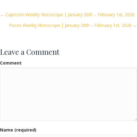
b
er
l
e
o
Posts
← Capricorn Weekly Horoscope | January 26th – February 1st, 2026
o
Pisces Weekly Horoscope | January 26th – February 1st, 2026 →
navigation
k
Leave a Comment
Comment
Name (required)