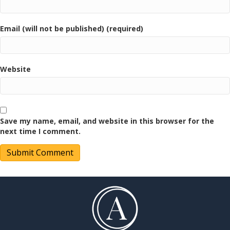
Email (will not be published) (required)
Website
Save my name, email, and website in this browser for the
next time I comment.