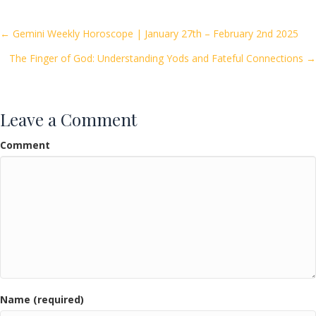
b
er
l
e
o
Posts
← Gemini Weekly Horoscope | January 27th – February 2nd 2025
o
The Finger of God: Understanding Yods and Fateful Connections →
navigation
k
Leave a Comment
Comment
Name (required)