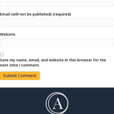
Email (will not be published) (required)
Website
Save my name, email, and website in this browser for the
next time I comment.