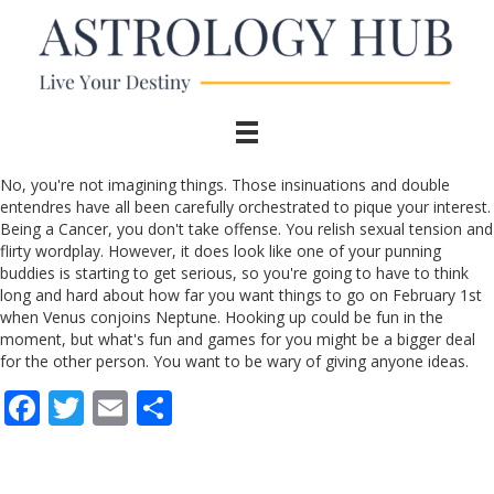
No, you're not imagining things. Those insinuations and double
entendres have all been carefully orchestrated to pique your interest.
Being a Cancer, you don't take offense. You relish sexual tension and
flirty wordplay. However, it does look like one of your punning
buddies is starting to get serious, so you're going to have to think
long and hard about how far you want things to go on February 1st
when Venus conjoins Neptune. Hooking up could be fun in the
moment, but what's fun and games for you might be a bigger deal
for the other person. You want to be wary of giving anyone ideas.
F
T
E
S
ac
w
m
h
e
itt
ai
ar