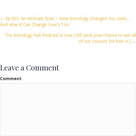
b
er
l
e
o
Posts
← Ep 001: An Intimate Start – How Astrology Changed Our Lives…
And How It Can Change Your’s Too
o
navigation
k
The Astrology Hub Podcast is now LIVE [and your chance to win all
of our courses for free 🎉] →
Leave a Comment
Comment