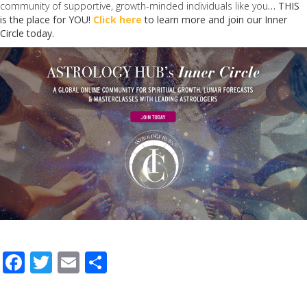
community of supportive, growth-minded individuals like you
… THIS
is the place for YOU!
Click here
to learn more and join our Inner
Circle today.
F
T
E
S
ac
w
m
h
e
itt
ai
ar