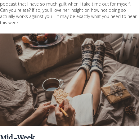
podcast that I have so much guilt when I take time out for myself.
Can you relate? If so, you’ll love her insight on how not doing so
actually works against you – it may be exactly what you need to hear
this week!
Mid-Week