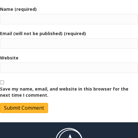
Name (required)
Email (will not be published) (required)
Website
Save my name, email, and website in this browser for the
next time I comment.