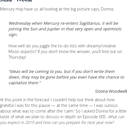
Mercury may have us all looking at the big picture says, Donna.
Wednesday when Mercury re-enters Sagittarius, it will be
joining the Sun and Jupiter in that very open and optimistic
sign.
How well do you juggle the to-do lists with dreamy/creative
Moon aspects? If you don’t know the answer, you’ll find out on
Thursday!
“Ideas will be coming to you, but if you don't write them
down, they may be gone before you even have the chance to
capitalize them.”
Donna Woodwell
At this point in the forecast I couldn’t help but think about how
grateful I was for this pause — at the same time — I was curious
about what was to come after the ‘calm.’ So I asked Donna for a little
taste of what we plan to discuss in depth on Episode 005.
What can
you expect in 2019 and how can you prepare for next year now?