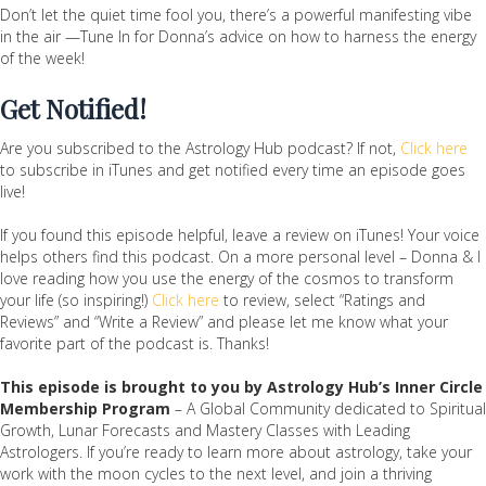
Don’t let the quiet time fool you, there’s a powerful manifesting vibe
in the air —Tune In for Donna’s advice on how to harness the energy
of the week!
Get Notified!
Are you subscribed to the Astrology Hub podcast? If not,
Click here
to subscribe in iTunes and get notified every time an episode goes
live!
If you found this episode helpful, leave a review on iTunes! Your voice
helps others find this podcast. On a more personal level – Donna & I
love reading how you use the energy of the cosmos to transform
your life (so inspiring!)
Click here
to review, select “Ratings and
Reviews” and “Write a Review” and please let me know what your
favorite part of the podcast is. Thanks!
This episode is brought to you by Astrology Hub’s Inner Circle
Membership Program
– A Global Community dedicated to Spiritual
Growth, Lunar Forecasts and Mastery Classes with Leading
Astrologers. If you’re ready to learn more about astrology, take your
work with the moon cycles to the next level, and join a thriving