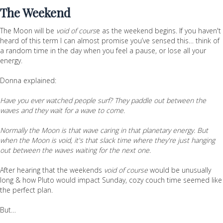
The Weekend
The Moon will be
void of cours
e as the weekend begins. If you haven't
heard of this term I can almost promise you’ve sensed this… think of
a random time in the day when you feel a pause, or lose all your
energy.
Donna explained:
Have you ever watched people surf? They paddle out between the
waves and they wait for a wave to come.
Normally the Moon is that wave caring in that planetary energy. But
when the Moon is void, it's that slack time where they're just hanging
out between the waves waiting for the next one.
After hearing that the weekends
void of course
would be unusually
long & how Pluto would impact Sunday, cozy couch time seemed like
the perfect plan.
But…