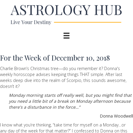
For the Week of December 10, 2018
Charlie Brown’s Christmas tree—do you remember it? Donna's
weekly horoscope advises keeping things THAT simple. After last
weeks deep dive into the realm of Scorpio, this sounds awesome,
doesn’t it?
Monday morning starts off really well, but you might find that
you need a little bit of a break on Monday afternoon because
there's a disturbance in the force…”
Donna Woodwell
I know what you’re thinking, “take time for myself on a Monday…or
any day of the week for that matter?” I confessed to Donna on this