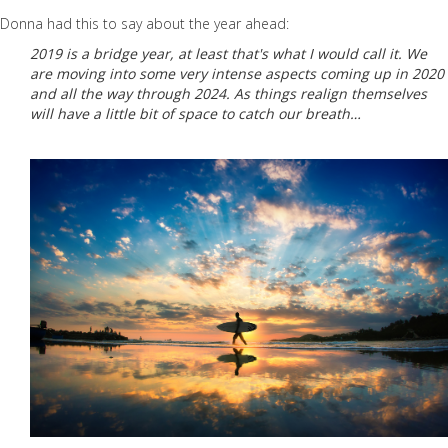
Donna had this to say about the year ahead:
2019 is a bridge year, at least that's what I would call it. We
are moving into some very intense aspects coming up in 2020
and all the way through 2024. As things realign themselves
will have a little bit of space to catch our breath…