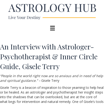
An Interview with Astrologer-
Psychotherapist & Inner Circle
Guide, Gisele Terry
“People in the world right now are so anxious and in need of help
and spiritual guidance.” –
Gisele Terry
Gisele Terry is a beacon of inspiration to those yearning to help heal
or be healed. As an astrologer and psychotherapist her insight steps
into the shadows that can be overlooked, but are at the core of
what begs for intervention and natural remedy. One of Gisele’s tools