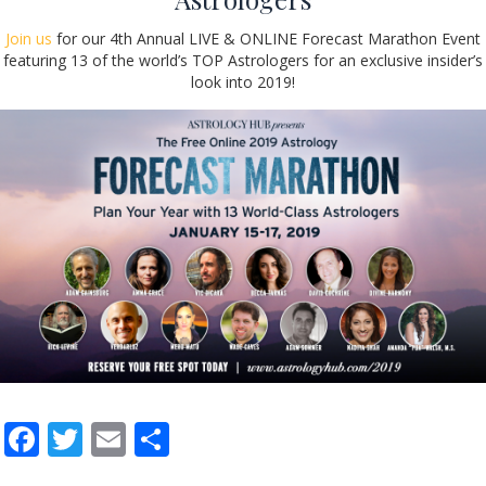
Join us
for our 4th Annual LIVE & ONLINE Forecast Marathon Event
featuring 13 of the world’s TOP Astrologers for an exclusive insider’s
look into 2019!
F
T
E
S
ac
w
m
h