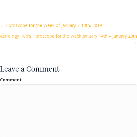
e
itt
ai
ar
b
er
l
e
o
Posts
← Horoscope for the Week of January 7-13th, 2019
o
Astrology Hub's Horoscope for the Week January 14th – January 20th
navigation
k
→
Leave a Comment
Comment