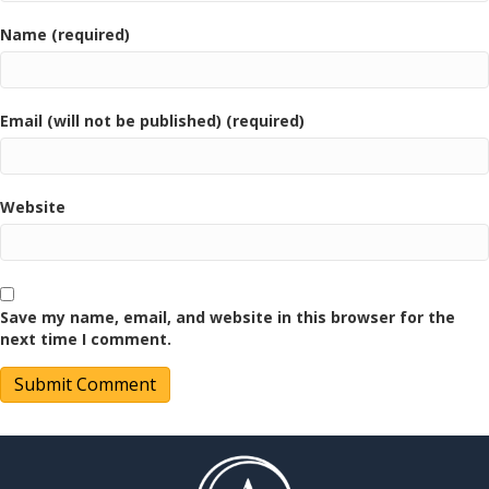
Name (required)
Email (will not be published) (required)
Website
Save my name, email, and website in this browser for the
next time I comment.