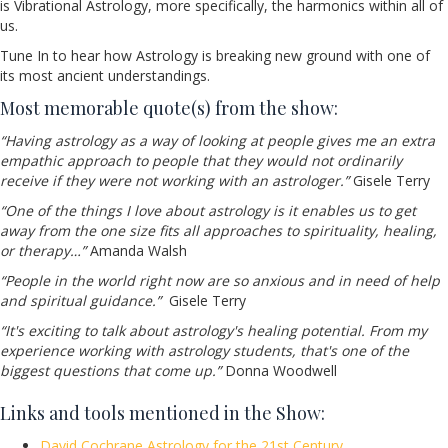
is Vibrational Astrology, more specifically, the harmonics within all of
us.
Tune In to hear how Astrology is breaking new ground with one of
its most ancient understandings.
Most memorable quote(s) from the show:
“Having astrology as a way of looking at people gives me an extra
empathic approach to people that they would not ordinarily
receive if they were not working with an astrologer.”
Gisele Terry
“One of the things I love about astrology is it enables us to get
away from the one size fits all approaches to spirituality, healing,
or therapy…”
Amanda Walsh
“People in the world right now are so anxious and in need of help
and spiritual guidance.”
Gisele Terry
“It's exciting to talk about astrology's healing potential. From my
experience working with astrology students, that's one of the
biggest questions that come up.”
Donna Woodwell
Links and tools mentioned in the Show:
David Cochrane Astrology for the 21st Century