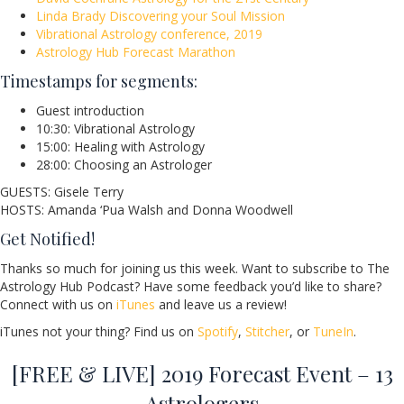
Linda Brady Discovering your Soul Mission
Vibrational Astrology conference, 2019
Astrology Hub Forecast Marathon
Timestamps for segments:
Guest introduction
10:30: Vibrational Astrology
15:00: Healing with Astrology
28:00: Choosing an Astrologer
GUESTS: Gisele Terry
HOSTS: Amanda ‘Pua Walsh and Donna Woodwell
Get Notified!
Thanks so much for joining us this week. Want to subscribe to The
Astrology Hub Podcast? Have some feedback you’d like to share?
Connect with us on
iTunes
and leave us a review!
iTunes not your thing? Find us on
Spotify
,
Stitcher
, or
TuneIn
.
[FREE & LIVE] 2019 Forecast Event – 13
Astrologers