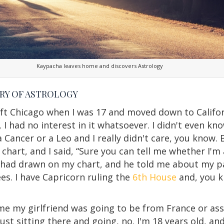
Kaypacha leaves home and discovers Astrology
RY OF ASTROLOGY
I left Chicago when I was 17 and moved down to Calif
 I had no interest in it whatsoever. I didn't even k
 a Cancer or a Leo and I really didn't care, you know.
hart, and I said, “Sure you can tell me whether I'm 
 had drawn on my chart, and he told me about my pa
es. I have Capricorn ruling the
6th House
and, you k
me my girlfriend was going to be from France or ass
just sitting there and going, no. I'm 18 years old, a