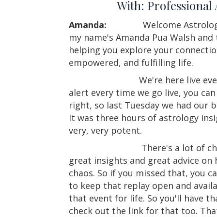
With: Professional
Amanda:
Welcome Astrolog
my name's Amanda Pua Walsh and th
helping you explore your connectio
empowered, and fulfilling life.
We're here live eve
alert every time we go live, you can 
right, so last Tuesday we had our 
It was three hours of astrology ins
very, very potent.
There's a lot of c
great insights and great advice on
chaos. So if you missed that, you c
to keep that replay open and availab
that event for life. So you'll have t
check out the link for that too. T