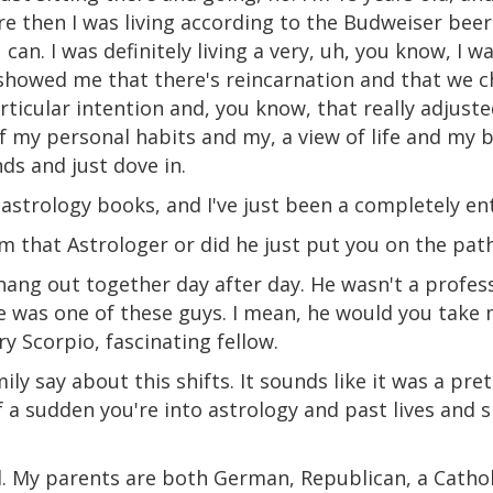
e then I was living according to the Budweiser be
 can. I was definitely living a very, uh, you know, I wa
showed me that there's reincarnation and that we c
ticular intention and, you know, that really adjust
of my personal habits and my, a view of life and my bel
nds and just dove in.
 astrology books, and I've just been a completely ent
m that Astrologer or did he just put you on the pat
ang out together day after day. He wasn't a profess
he was one of these guys. I mean, he would you take
y Scorpio, fascinating fellow.
ily say about this shifts. It sounds like it was a pr
 of a sudden you're into astrology and past lives and 
ll. My parents are both German, Republican, a Cathol