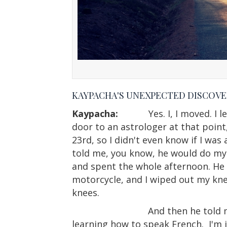
KAYPACHA'S UNEXPECTED DISCOVE
Kaypacha:
Yes. I, I moved. 
door to an astrologer at that point,
23rd, so I didn't even know if I was
told me, you know, he would do my c
and spent the whole afternoon. He
motorcycle, and I wiped out my kne
knees.
And then he told 
learning how to speak French.
I'm 