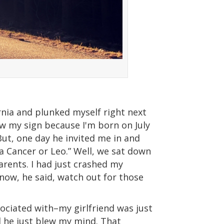
ornia and plunked myself right next
now my sign because I'm born on July
 But, one day he invited me in and
a Cancer or Leo.” Well, we sat down
rents. I had just crashed my
now, he said, watch out for those
ociated with–my girlfriend was just
nd he just blew my mind. That