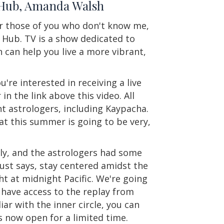
y Hub, Amanda Walsh
r those of you who don't know me,
Hub. TV is a show dedicated to
 can help you live a more vibrant,
u're interested in receiving a live
in the link above this video. All
t astrologers, including Kaypacha.
at this summer is going to be very,
ely, and the astrologers had some
ust says, stay centered amidst the
ht at midnight Pacific. We're going
ly have access to the replay from
iar with the inner circle, you can
 now open for a limited time.