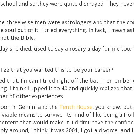
 school and so they were quite dismayed. They never
the three wise men were astrologers and that the cou
soul out of it. I tried everything. In fact, I mean astr
not the Bible.
ay she died, used to say a rosary a day for me too, 
lize that you wanted this to be your career?
d that. I mean I tried right off the bat. I remember
ng. I think I upped it to 40 and quickly realized that, 
ber of other experiences.
oon in Gemini and the
Tenth House
, you know, but 
 a viable means to survive. Its kind of like being a Ho
ercent that would make it. I didn't have the confide
ly around, I think it was 2001, I got a divorce, and 