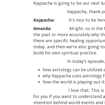
Kaypacha is going to be our next lu
Kaypacha, thank yo
Kaypacha:
It's nice to be h
Amanda:
Alright, so in th
the past or more accurately why thi
there are specific healing opportuni
today, and then we're also going t
build his own spiritual practice.
In today's episode,
how astrology can be utilized a
why Kaypacha uses astrology 
how the world is playing out it
I love that. This 
for you if you want to understand 
intention behind world events and i