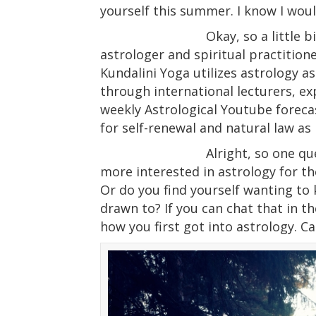
yourself this summer. I know I woul
Okay, so a little
astrologer and spiritual practition
Kundalini Yoga utilizes astrology as
through international lecturers, ex
weekly Astrological Youtube forec
for self-renewal and natural law as 
Alright, so one qu
more interested in astrology for th
Or do you find yourself wanting to
drawn to? If you can chat that in th
how you first got into astrology. Can