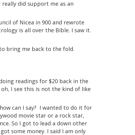
 really did support me as an
ncil of Nicea in 900 and rewrote
ology is all over the Bible. I saw it.
to bring me back to the fold.
 doing readings for $20 back in the
oh, I see this is not the kind of like
how can I say?
I wanted to do it for
llywood movie star or a rock star,
nce. So I got to lead a down other
I got some money. I said I am only