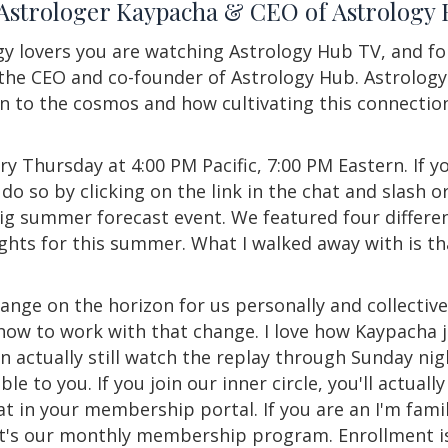
 Astrologer Kaypacha & CEO of Astrolog
y lovers you are watching Astrology Hub TV, and fo
e CEO and co-founder of Astrology Hub. Astrology 
n to the cosmos and how cultivating this connection
ry Thursday at 4:00 PM Pacific, 7:00 PM Eastern. If yo
do so by clicking on the link in the chat and slash or 
big summer forecast event. We featured four differen
ights for this summer. What I walked away with is th
hange on the horizon for us personally and collectiv
 how to work with that change. I love how Kaypacha j
an actually still watch the replay through Sunday nig
le to you. If you join our inner circle, you'll actual
hat in your membership portal. If you are an I'm famil
hat's our monthly membership program. Enrollment is