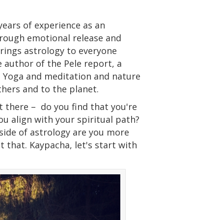
years of experience as an
through emotional release and
 brings astrology to everyone
 author of the Pele report, a
g Yoga and meditation and nature
thers and to the planet.
t there –
do you find that you're
u align with your spiritual path?
side of astrology are you more
t that. Kaypacha, let's start with