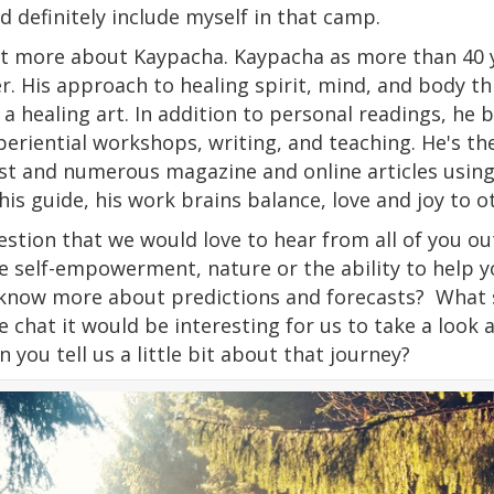
d definitely include myself in that camp.
 bit more about Kaypacha. Kaypacha as more than 40 
er. His approach to healing spirit, mind, and body 
 a healing art. In addition to personal readings, he
periential workshops, writing, and teaching. He's the
ast and numerous magazine and online articles usin
his guide, his work brains balance, love and joy to o
estion that we would love to hear from all of you ou
e self-empowerment, nature or the ability to help yo
 know more about predictions and forecasts?
What 
e chat it would be interesting for us to take a look a
 you tell us a little bit about that journey?