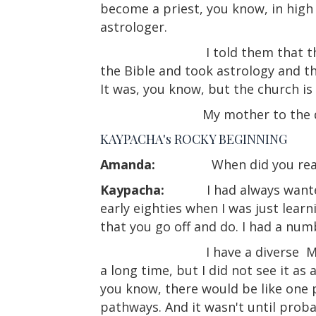
become a priest, you know, in high
astrologer.
I told them that 
the Bible and took astrology and the 
It was, you know, but the church is 
My mother to the d
KAYPACHA's ROCKY BEGINNING
Amanda:
When did you rea
Kaypacha:
I had always wante
early eighties when I was just learni
that you go off and do. I had a num
I have a diverse
M
a long time, but I did not see it as
you know, there would be like one p
pathways. And it wasn't until probab