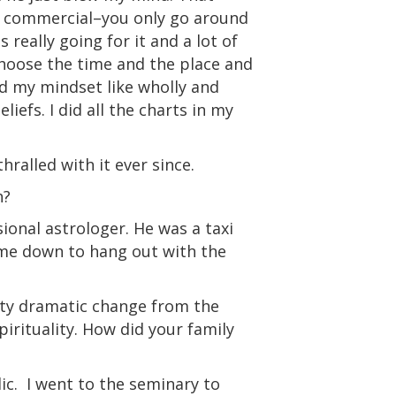
er commercial–you only go around
s really going for it and a lot of
hoose the time and the place and
ed my mindset like wholly and
iefs. I did all the charts in my
hralled with it ever since.
h?
ional astrologer. He was a taxi
 me down to hang out with the
etty dramatic change from the
spirituality. How did your family
ic.
I went to the seminary to