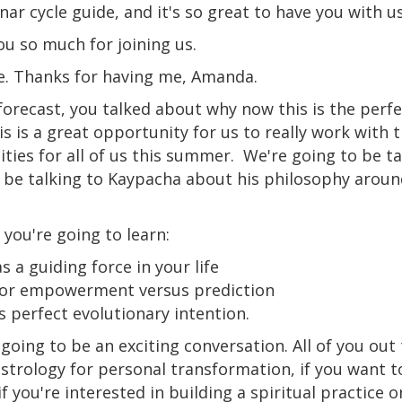
nar cycle guide, and it's so great to have you with u
u so much for joining us.
ere. Thanks for having me, Amanda.
e forecast, you talked about why now this is the perf
s is a great opportunity for us to really work with
ties for all of us this summer.
We're going to be ta
o be talking to Kaypacha about his philosophy aroun
 you're going to learn:
s a guiding force in your life
for empowerment versus prediction
s perfect evolutionary intention.
is going to be an exciting conversation. All of you out
astrology for personal transformation, if you want 
f you're interested in building a spiritual practice 