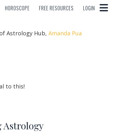
HOROSCOPE
FREE RESOURCES
LOGIN
HOROSCOPE
FREE RESOURCES
LOGIN
 of Astrology Hub,
Amanda Pua
l to this!
g Astrology