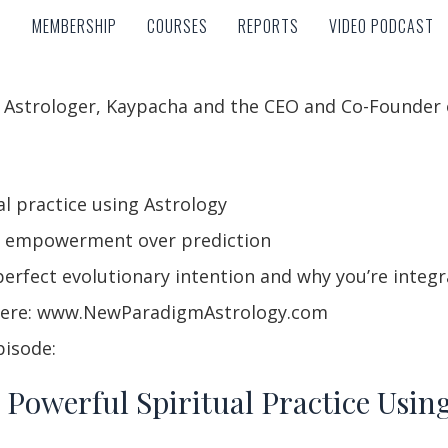
MEMBERSHIP
COURSES
REPORTS
VIDEO PODCAST
MEMBERSHIP
COURSES
REPORTS
VIDEO PODCAST
y Astrologer, Kaypacha and the CEO and Co-Founder
l practice using Astrology
r empowerment over prediction
erfect evolutionary intention and why you’re integra
 here: www.NewParadigmAstrology.com
pisode:
 Powerful Spiritual Practice Usin