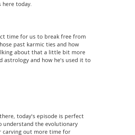
s here today.
ect time for us to break free from
 those past karmic ties and how
lking about that a little bit more
d astrology and how he's used it to
 there, today's episode is perfect
to understand the evolutionary
or carving out more time for