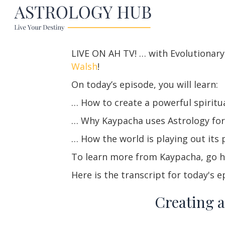
LIVE ON AH TV! … with Evolutionar
Walsh
!
On today’s episode, you will learn:
… How to create a powerful spiritua
… Why Kaypacha uses Astrology fo
… How the world is playing out its p
To learn more from Kaypacha, go
Here is the transcript for today's e
Creating a