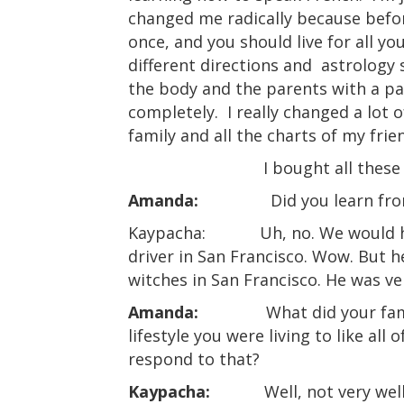
changed me radically because befor
once, and you should live for all you
different directions and
astrology 
the body and the parents with a par
completely.
I really changed a lot 
family and all the charts of my frie
I bought all these
Amanda:
Did you learn fro
Kaypacha:
Uh, no. We would h
driver in San Francisco. Wow. But 
witches in San Francisco. He was ver
Amanda:
What did your fam
lifestyle you were living to like all
respond to that?
Kaypacha:
Well, not very we