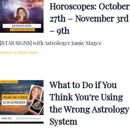
Horoscopes: October
27th – November 3rd
– 9th
[STAR SIGNS] with Astrologer Jamie Magee
Watch or listen here.
What to Do if You
Think You're Using
the Wrong Astrology
System