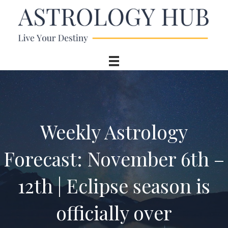
Weekly Astrology
Forecast: November 6th –
12th | Eclipse season is
officially over