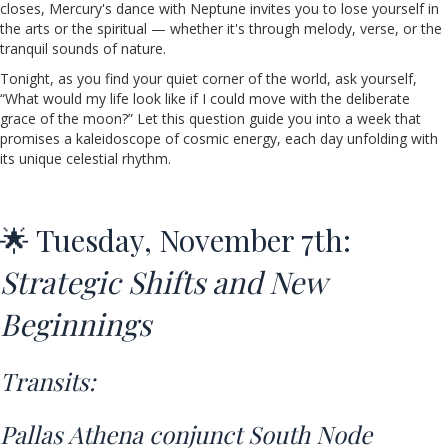
closes, Mercury's dance with Neptune invites you to lose yourself in
the arts or the spiritual — whether it's through melody, verse, or the
tranquil sounds of nature.
Tonight, as you find your quiet corner of the world, ask yourself,
“What would my life look like if I could move with the deliberate
grace of the moon?” Let this question guide you into a week that
promises a kaleidoscope of cosmic energy, each day unfolding with
its unique celestial rhythm.
🌟 Tuesday, November 7th:
Strategic Shifts and New
Beginnings
Transits:
Pallas Athena conjunct South Node