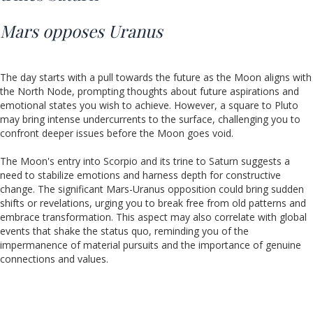
Mars opposes Uranus
The day starts with a pull towards the future as the Moon aligns with
the North Node, prompting thoughts about future aspirations and
emotional states you wish to achieve. However, a square to Pluto
may bring intense undercurrents to the surface, challenging you to
confront deeper issues before the Moon goes void.
The Moon's entry into Scorpio and its trine to Saturn suggests a
need to stabilize emotions and harness depth for constructive
change. The significant Mars-Uranus opposition could bring sudden
shifts or revelations, urging you to break free from old patterns and
embrace transformation. This aspect may also correlate with global
events that shake the status quo, reminding you of the
impermanence of material pursuits and the importance of genuine
connections and values.