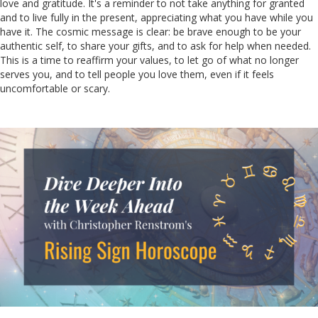
love and gratitude. It's a reminder to not take anything for granted
and to live fully in the present, appreciating what you have while you
have it. The cosmic message is clear: be brave enough to be your
authentic self, to share your gifts, and to ask for help when needed.
This is a time to reaffirm your values, to let go of what no longer
serves you, and to tell people you love them, even if it feels
uncomfortable or scary.