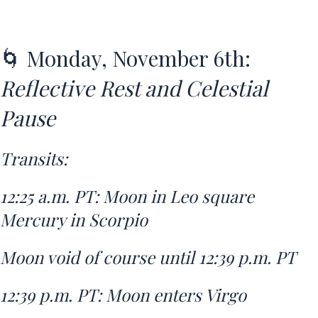
🌀 Monday, November 6th:
Reflective Rest and Celestial
Pause
Transits:
12:25 a.m. PT: Moon in Leo square
Mercury in Scorpio
Moon void of course until 12:39 p.m. PT
12:39 p.m. PT: Moon enters Virgo