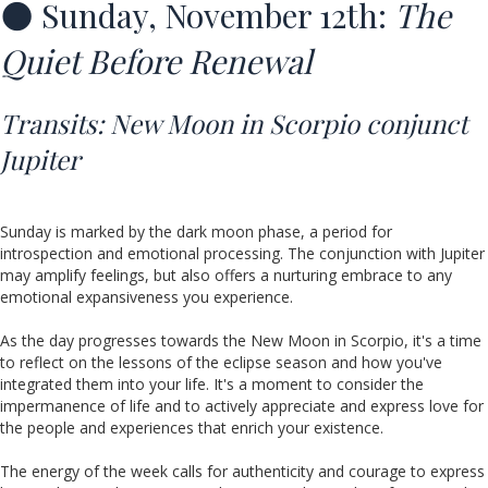
🌑 Sunday, November 12th:
The
Quiet Before Renewal
Transits:
New Moon in Scorpio conjunct
Jupiter
Sunday is marked by the dark moon phase, a period for
introspection and emotional processing. The conjunction with Jupiter
may amplify feelings, but also offers a nurturing embrace to any
emotional expansiveness you experience.
As the day progresses towards the New Moon in Scorpio, it's a time
to reflect on the lessons of the eclipse season and how you've
integrated them into your life. It's a moment to consider the
impermanence of life and to actively appreciate and express love for
the people and experiences that enrich your existence.
The energy of the week calls for authenticity and courage to express