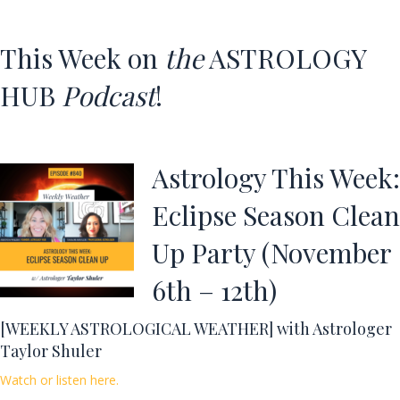
This Week on
the
ASTROLOGY
HUB
Podcast
!
Astrology This Week:
Eclipse Season Clean
Up Party (November
6th – 12th)
[WEEKLY ASTROLOGICAL WEATHER] with Astrologer
Taylor Shuler
Watch or listen here.