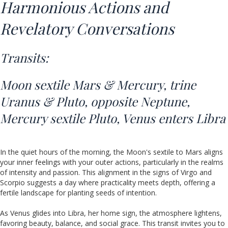
Harmonious Actions and
Revelatory Conversations
Transits:
Moon sextile Mars & Mercury,
trine
Uranus & Pluto,
opposite Neptune,
Mercury sextile Pluto, Venus enters Libra
In the quiet hours of the morning, the Moon's sextile to Mars aligns
your inner feelings with your outer actions, particularly in the realms
of intensity and passion. This alignment in the signs of Virgo and
Scorpio suggests a day where practicality meets depth, offering a
fertile landscape for planting seeds of intention.
As Venus glides into Libra, her home sign, the atmosphere lightens,
favoring beauty, balance, and social grace. This transit invites you to