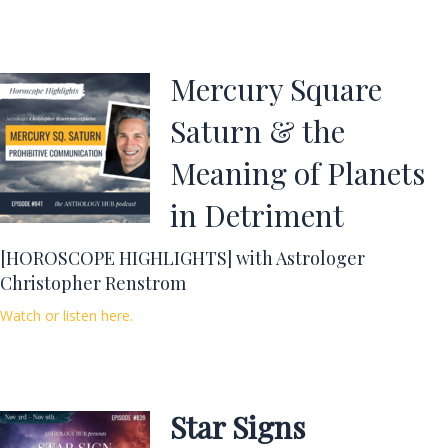
Mercury Square
Saturn & the
Meaning of Planets
in Detriment
[HOROSCOPE HIGHLIGHTS] with Astrologer
Christopher Renstrom
Watch or listen here.
Star Signs