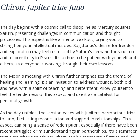
Chiron,
Jupiter trine Juno
The day begins with a cosmic call to discipline as Mercury squares
Saturn, presenting challenges in communication and thought
processes. This aspect is like a mental workout, urging you to
strengthen your intellectual muscles. Sagittarius's desire for freedom
and exploration may feel restricted by Saturn's demand for structure
and responsibility in Pisces. It's a time to be patient with yourself and
others, as everyone is working through their own lessons.
The Moon's meeting with Chiron further emphasizes the theme of
healing and learning. It's an invitation to address wounds, both old
and new, with a spirit of teaching and betterment. Allow yourself to
feel the tenderness of this aspect and use it as a catalyst for
personal growth.
As the day unfolds, the tension eases with Jupiter's harmonious trine
to Juno, facilitating reconciliation and support in relationships. This
aspect can bring a sense of redemption, especially if there have been
recent struggles or misunderstandings in partnerships. It's a reminder