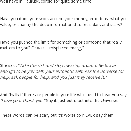
we’ll have in Taurus/Scorpio for quite some time…
Have you done your work around your money, emotions, what you
value, or sharing the deep information that feels dark and scary?
Have you pushed the limit for something or someone that really
matters to you? Or was it misplaced energy?
She said, “
Take the risk and stop messing around. Be brave
enough to be yourself, your authentic self. Ask the universe for
help, ask people for help, and you just may receive it.”
And finally if there are people in your life who need to hear you say,
“I love you. Thank you.”
Say it. Just put it out into the Universe.
These words can be scary but it’s worse to NEVER say them.