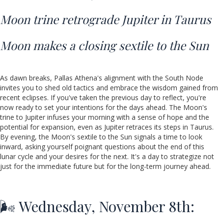
Moon trine retrograde Jupiter in Taurus
Moon makes a closing sextile to the Sun
As dawn breaks, Pallas Athena's alignment with the South Node
invites you to shed old tactics and embrace the wisdom gained from
recent eclipses. If you've taken the previous day to reflect, you're
now ready to set your intentions for the days ahead. The Moon's
trine to Jupiter infuses your morning with a sense of hope and the
potential for expansion, even as Jupiter retraces its steps in Taurus.
By evening, the Moon's sextile to the Sun signals a time to look
inward, asking yourself poignant questions about the end of this
lunar cycle and your desires for the next. It's a day to strategize not
just for the immediate future but for the long-term journey ahead.
🌬️ Wednesday, November 8th: