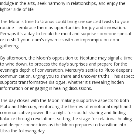
indulge in the arts, seek harmony in relationships, and enjoy the
lighter side of life.
The Moon's trine to Uranus could bring unexpected twists to your
routine—embrace them as opportunities for joy and innovation.
Perhaps it's a day to break the mold and surprise someone special
or to shift your team's dynamics with an impromptu outdoor
gathering.
By afternoon, the Moon's opposition to Neptune may signal a time
to wind down, to process the day's surprises and prepare for the
evening's depth of conversation. Mercury's sextile to Pluto deepens
communication, urging you to share and uncover truths. This aspect
supports transformative dialogue, whether it's revealing hidden
information or engaging in healing discussions.
The day closes with the Moon making supportive aspects to both
Pluto and Mercury, reinforcing the themes of emotional depth and
communicative power. It's a night for soulful sharing and finding
balance through revelations, setting the stage for relational healing
and deeper connections as the Moon prepares to transition into
Libra the following day.