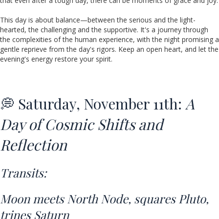
that even after a tough day, there can be moments of grace and joy.
This day is about balance—between the serious and the light-
hearted, the challenging and the supportive. It's a journey through
the complexities of the human experience, with the night promising a
gentle reprieve from the day's rigors. Keep an open heart, and let the
evening's energy restore your spirit.
💭 Saturday, November 11th:
A
Day of Cosmic Shifts and
Reflection
Transits:
Moon meets North Node,
squares Pluto
,
trines Saturn