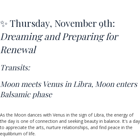
✨ Thursday, November 9th:
Dreaming and Preparing for
Renewal
Transits:
Moon meets Venus in Libra,
Moon enters
Balsamic phase
As the Moon dances with Venus in the sign of Libra, the energy of
the day is one of connection and seeking beauty in balance. It's a day
to appreciate the arts, nurture relationships, and find peace in the
equilibrium of life.