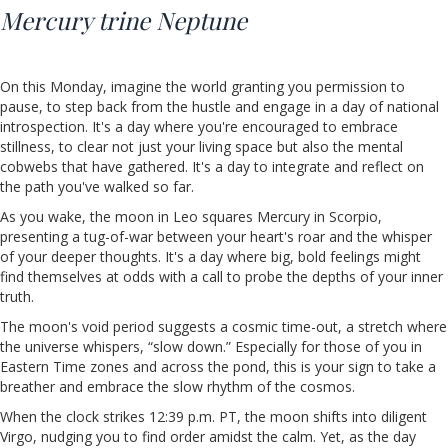
Mercury trine Neptune
On this Monday, imagine the world granting you permission to
pause, to step back from the hustle and engage in a day of national
introspection. It's a day where you're encouraged to embrace
stillness, to clear not just your living space but also the mental
cobwebs that have gathered. It's a day to integrate and reflect on
the path you've walked so far.
As you wake, the moon in Leo squares Mercury in Scorpio,
presenting a tug-of-war between your heart's roar and the whisper
of your deeper thoughts. It's a day where big, bold feelings might
find themselves at odds with a call to probe the depths of your inner
truth.
The moon's void period suggests a cosmic time-out, a stretch where
the universe whispers, “slow down.” Especially for those of you in
Eastern Time zones and across the pond, this is your sign to take a
breather and embrace the slow rhythm of the cosmos.
When the clock strikes 12:39 p.m. PT, the moon shifts into diligent
Virgo, nudging you to find order amidst the calm. Yet, as the day