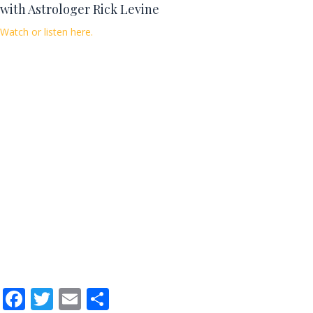
with Astrologer Rick Levine
Watch or listen here.
F
T
E
S