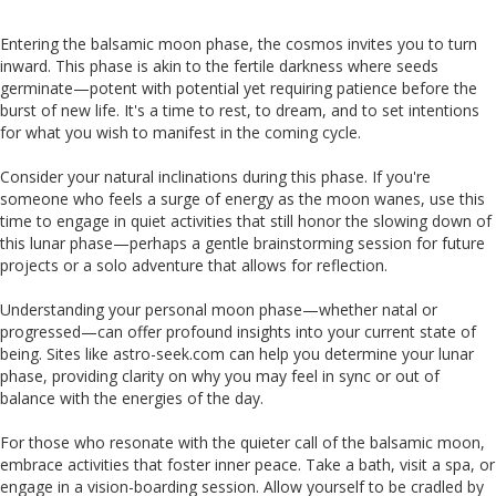
Entering the balsamic moon phase, the cosmos invites you to turn
inward. This phase is akin to the fertile darkness where seeds
germinate—potent with potential yet requiring patience before the
burst of new life. It's a time to rest, to dream, and to set intentions
for what you wish to manifest in the coming cycle.
Consider your natural inclinations during this phase. If you're
someone who feels a surge of energy as the moon wanes, use this
time to engage in quiet activities that still honor the slowing down of
this lunar phase—perhaps a gentle brainstorming session for future
projects or a solo adventure that allows for reflection.
Understanding your personal moon phase—whether natal or
progressed—can offer profound insights into your current state of
being. Sites like astro-seek.com can help you determine your lunar
phase, providing clarity on why you may feel in sync or out of
balance with the energies of the day.
For those who resonate with the quieter call of the balsamic moon,
embrace activities that foster inner peace. Take a bath, visit a spa, or
engage in a vision-boarding session. Allow yourself to be cradled by