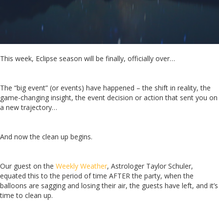
This week, Eclipse season will be finally, officially over…
The “big event” (or events) have happened – the shift in reality, the
game-changing insight, the event decision or action that sent you on
a new trajectory…
And now the clean up begins.
Our guest on the
Weekly Weather
, Astrologer Taylor Schuler,
equated this to the period of time AFTER the party, when the
balloons are sagging and losing their air, the guests have left, and it’s
time to clean up.