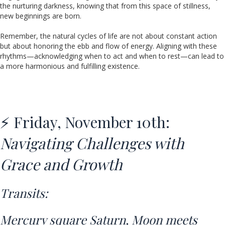
the nurturing darkness, knowing that from this space of stillness,
new beginnings are born.
Remember, the natural cycles of life are not about constant action
but about honoring the ebb and flow of energy. Aligning with these
rhythms—acknowledging when to act and when to rest—can lead to
a more harmonious and fulfilling existence.
⚡ Friday, November 10th:
Navigating Challenges with
Grace and Growth
Transits:
Mercury square Saturn,
Moon meets