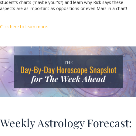
student's charts (maybe your's?) and learn why Rick says these
aspects are as important as oppositions or even Mars in a chart!
Click here to learn more.
Weekly Astrology Forecast: