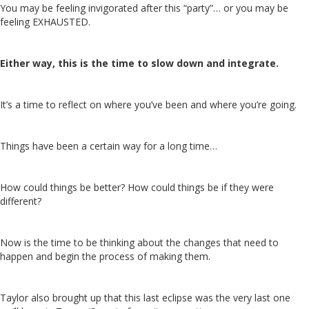
You may be feeling invigorated after this “party”… or you may be
feeling EXHAUSTED.
Either way, this is the time to slow down and integrate.
It’s a time to reflect on where you’ve been and where you’re going.
Things have been a certain way for a long time…
How could things be better? How could things be if they were
different?
Now is the time to be thinking about the changes that need to
happen and begin the process of making them.
Taylor also brought up that this last eclipse was the very last one