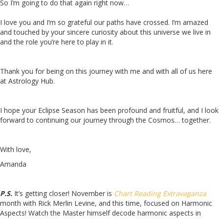
So I’m going to do that again right now…
I love you and I’m so grateful our paths have crossed. I’m amazed
and touched by your sincere curiosity about this universe we live in
and the role you’re here to play in it.
Thank you for being on this journey with me and with all of us here
at Astrology Hub.
I hope your Eclipse Season has been profound and fruitful, and I look
forward to continuing our journey through the Cosmos… together.
With love,
Amanda
P.S.
It’s getting closer! November is
Chart Reading Extravaganza
month with Rick Merlin Levine, and this time, focused on Harmonic
Aspects! Watch the Master himself decode harmonic aspects in