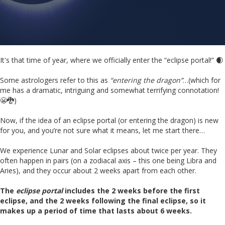
It's that time of year, where we officially enter the “eclipse portal!” 🌒
Some astrologers refer to this as
“entering the dragon”
…(which for
me has a dramatic, intriguing and somewhat terrifying connotation!
😬🐉)
Now, if the idea of an eclipse portal (or entering the dragon) is new
for you, and you’re not sure what it means, let me start there…
We experience Lunar and Solar eclipses about twice per year. They
often happen in pairs (on a zodiacal axis – this one being Libra and
Aries), and they occur about 2 weeks apart from each other.
The
eclipse portal
includes the 2 weeks before the first
eclipse, and the 2 weeks following the final eclipse, so it
makes up a period of time that lasts about 6 weeks.