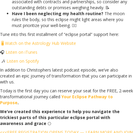
associated with contracts and partnerships, so consider any
outstanding debts or promises weighing heavily. 📝
Have I been neglecting my health routine?
The moon
rules the body, so this eclipse might light areas where you
must prioritize your well-being. 🏃‍♀️
Tune into this first installment of “eclipse portal” support here:
🖥️
Watch on the Astrology Hub Website
🎧
Listen on iTunes
🎶
Listen on Spotify
In addition to Christophers latest podcast episode, we’ve also
created an epic journey of transformation that you can participate in
with us.
Today is the first day you can reserve your seat for the FREE, 2-week
transformational journey called
Your Eclipse Pathway to
Purpose
.
We’ve created this experience to help you navigate the
trickiest parts of this particular eclipse portal with
awareness and grace
🌕
<<<FREE REGISTRATION OPENS TODAY — LEARN MORE AND JOIN