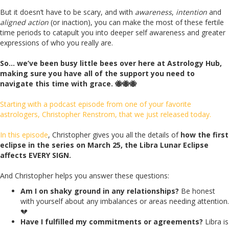
But it doesn’t have to be scary, and with
awareness
,
intention
and
aligned action
(or inaction), you can make the most of these fertile
time periods to catapult you into deeper self awareness and greater
expressions of who you really are.
So… we’ve been busy little bees over here at Astrology Hub,
making sure you have all of the support you need to
navigate this time with grace. 🐝🐝🐝
Starting with a podcast episode from one of your favorite
astrologers, Christopher Renstrom, that we just released today.
In this episode
, Christopher gives you all the details of
how the first
eclipse in the series on March 25, the Libra Lunar Eclipse
affects EVERY SIGN.
And Christopher helps you answer these questions:
Am I on shaky ground in any relationships?
Be honest
with yourself about any imbalances or areas needing attention.
💔
Have I fulfilled my commitments or agreements?
Libra is