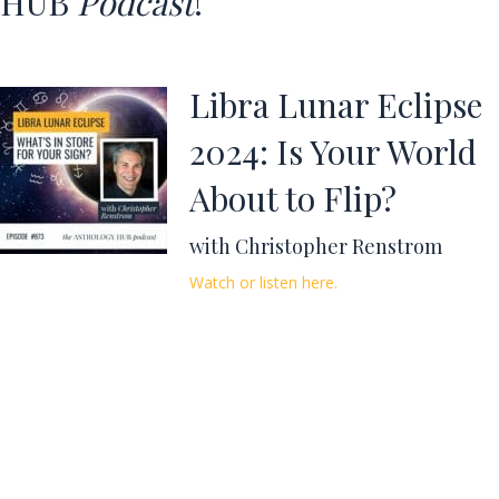
HUB
Podcast
!
Libra Lunar Eclipse
2024: Is Your World
About to Flip?
with Christopher Renstrom
Watch or listen here.