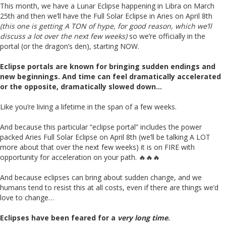
This month, we have a Lunar Eclipse happening in Libra on March
25th and then we’ll have the Full Solar Eclipse in Aries on April 8th
(this one is getting A TON of hype, for good reason, which we’ll
discuss a lot over the next few weeks)
so we’re officially in the
portal (or the dragon’s den), starting NOW.
Eclipse portals are known for bringing sudden endings and
new beginnings. And time can feel dramatically accelerated
or the opposite, dramatically slowed down…
Like you’re living a lifetime in the span of a few weeks.
And because this particular “eclipse portal” includes the power
packed Aries Full Solar Eclipse on April 8th (we’ll be talking A LOT
more about that over the next few weeks) it is on FIRE with
opportunity for acceleration on your path. 🔥🔥🔥
And because eclipses can bring about sudden change, and we
humans tend to resist this at all costs, even if there are things we’d
love to change…
Eclipses have been feared for a
very long time
.