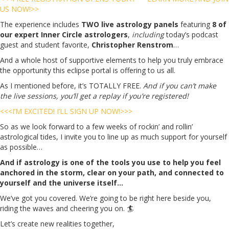
US NOW!>>
The experience includes
TWO live astrology panels
featuring
8 of
our expert Inner Circle astrologers
,
including
today’s podcast
guest and student favorite,
Christopher Renstrom
…
And a whole host of supportive elements to help you truly embrace
the opportunity this eclipse portal is offering to us all.
As I mentioned before, it’s TOTALLY FREE.
And if you can’t make
the live sessions, you’ll get a replay if you’re registered!
<<<I’M EXCITED! I’LL SIGN UP NOW!>>>
So as we look forward to a few weeks of rockin’ and rollin’
astrological tides, I invite you to line up as much support for yourself
as possible…
And if astrology is one of the tools you use to help you feel
anchored in the storm, clear on your path, and connected to
yourself and the universe itself…
We’ve got you covered. We’re going to be right here beside you,
riding the waves and cheering you on. 🏄
Let’s create new realities together,