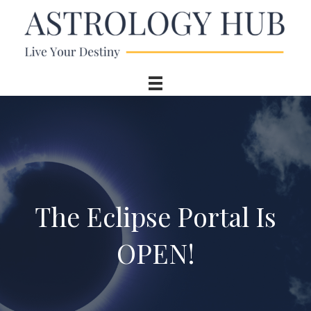
The Eclipse Portal Is
OPEN!