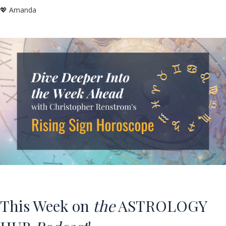
💖 Amanda
This Week on
the
ASTROLOGY