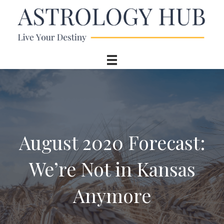
August 2020 Forecast:
We’re Not in Kansas
Anymore