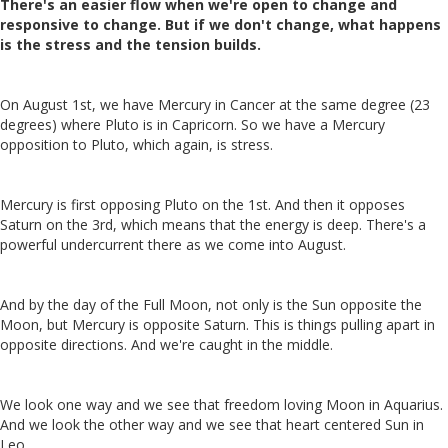
There's an easier flow when we're open to change and
responsive to change. But if we don't change, what happens
is the stress and the tension builds.
On August 1st, we have Mercury in Cancer at the same degree (23
degrees) where Pluto is in Capricorn. So we have a Mercury
opposition to Pluto, which again, is stress.
Mercury is first opposing Pluto on the 1st. And then it opposes
Saturn on the 3rd, which means that the energy is deep.
There's a
powerful undercurrent there as we come into August.
And by the day of the Full Moon, not only is the Sun opposite the
Moon, but Mercury is opposite Saturn. This is things pulling apart in
opposite directions. And we're caught in the middle.
We look one way and we see that freedom loving Moon in Aquarius.
And we look the other way and we see that heart centered Sun in
Leo.