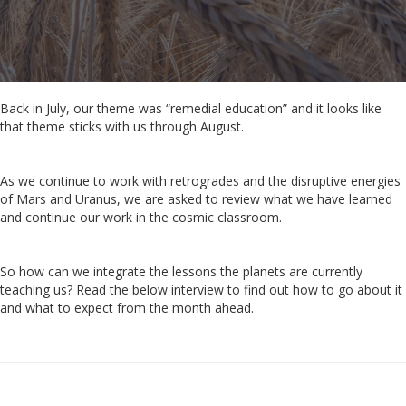
Back in July, our theme was
“remedial education” and it looks like
that theme sticks with us through August.
As we continue to work with retrogrades and the disruptive energies
of Mars and Uranus, we are asked to review what we have learned
and continue our work in the cosmic classroom.
So how can we integrate the lessons the planets are currently
teaching us? Read the below interview to find out how to go about it
and what to expect from the month ahead.