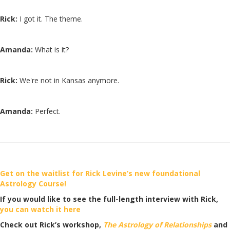
Rick:
I got it. The theme.
Amanda:
What is it?
Rick:
We're not in Kansas anymore.
Amanda:
Perfect.
Get on the waitlist for Rick Levine’s new foundational
Astrology Course!
If you would like to see the full-length interview with Rick,
you can watch it here
Check out Rick’s workshop,
The Astrology of Relationships
and