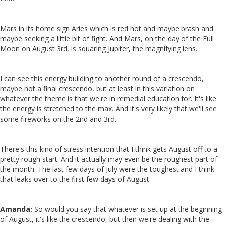
Mars in its home sign Aries which is red hot and maybe brash and
maybe seeking a little bit of fight. And Mars, on the day of the Full
Moon on August 3rd, is squaring Jupiter, the magnifying lens.
I can see this energy building to another round of a crescendo,
maybe not a final crescendo, but at least in this variation on
whatever the theme is that we're in remedial education for. It's like
the energy is stretched to the max. And it's very likely that we'll see
some fireworks on the 2nd and 3rd.
There's this kind of stress intention that I think gets August off to a
pretty rough start. And it actually may even be the roughest part of
the month. The last few days of July were the toughest and I think
that leaks over to the first few days of August.
Amanda:
So would you say that whatever is set up at the beginning
of August, it's like the crescendo, but then we're dealing with the