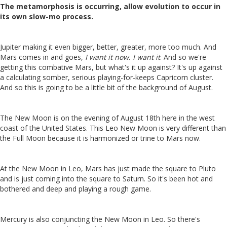
The metamorphosis is occurring, allow evolution to occur in
its own slow-mo process.
Jupiter making it even bigger, better, greater, more too much. And
Mars comes in and goes,
I want it now. I want it
.
And so we're
getting this combative Mars, but what's it up against? It's up against
a calculating somber, serious playing-for-keeps Capricorn cluster.
And so this is going to be a little bit of the background of August.
The New Moon is on the evening of August 18th here in the west
coast of the United States. This Leo New Moon is very different than
the Full Moon because it is harmonized or trine to Mars now.
At the New Moon in Leo, Mars has just made the square to Pluto
and is just coming into the square to Saturn. So it's been hot and
bothered and deep and playing a rough game.
Mercury is also conjuncting the New Moon in Leo. So there's