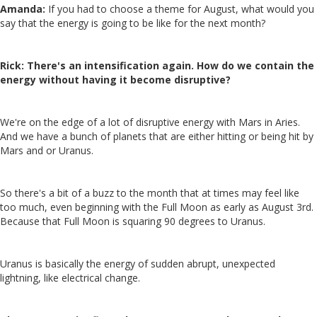
Amanda:
If you had to choose a theme for August, what would you
say that the energy is going to be like for the next month?
Rick:
There's an intensification again. How do we contain the
energy without having it become disruptive?
We're on the edge of a lot of disruptive energy with Mars in Aries.
And we have a bunch of planets that are either hitting or being hit by
Mars and or Uranus.
So there's a bit of a buzz to the month that at times may feel like
too much, even beginning with the Full Moon as early as August 3rd.
Because that Full Moon is squaring 90 degrees to Uranus.
Uranus is basically the energy of sudden abrupt, unexpected
lightning, like electrical change.