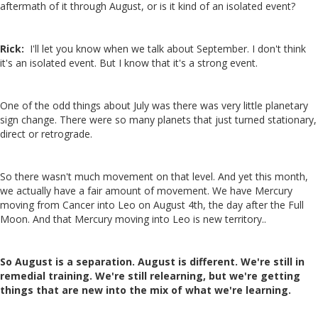
aftermath of it through August, or is it kind of an isolated event?
Rick:
I'll let you know when we talk about September. I don't think
it's an isolated event. But I know that it's a strong event.
One of the odd things about July was there was very little planetary
sign change. There were so many planets that just turned stationary,
direct or retrograde.
So there wasn't much movement on that level. And yet this month,
we actually have a fair amount of movement. We have Mercury
moving from Cancer into Leo on August 4th, the day after the Full
Moon. And that Mercury moving into Leo is new territory..
So August is a separation. August is different. We're still in
remedial training. We're still relearning, but we're getting
things that are new into the mix of what we're learning.