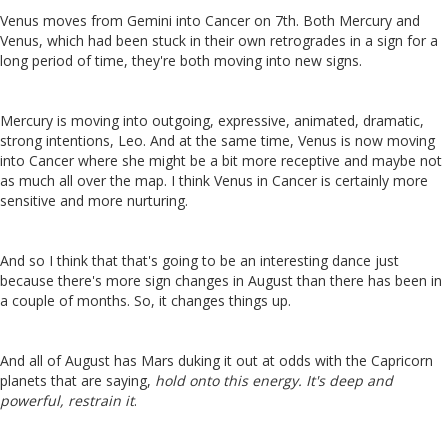
Venus moves from Gemini into Cancer on 7th. Both Mercury and
Venus, which had been stuck in their own retrogrades in a sign for a
long period of time, they're both moving into new signs.
Mercury is moving into outgoing, expressive, animated, dramatic,
strong intentions, Leo. And at the same time, Venus is now moving
into Cancer where she might be a bit more receptive and maybe not
as much all over the map. I think Venus in Cancer is certainly more
sensitive and more nurturing.
And so I think that that's going to be an interesting dance just
because there's more sign changes in August than there has been in
a couple of months. So, it changes things up.
And all of August has Mars duking it out at odds with the Capricorn
planets that are saying,
hold onto this energy. It's deep and
powerful, restrain it
.