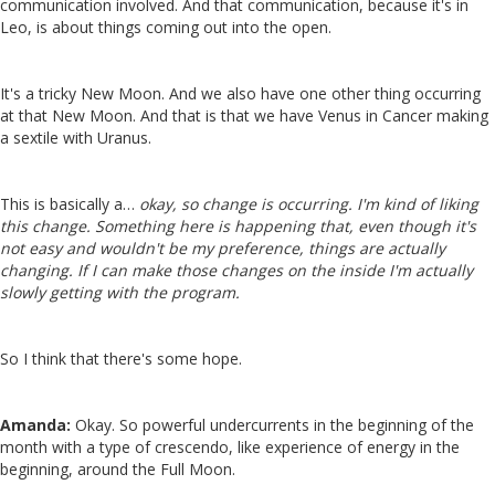
communication involved. And that communication, because it's in
Leo, is about things coming out into the open.
It's a tricky New Moon. And we also have one other thing occurring
at that New Moon. And that is that we have Venus in Cancer making
a sextile with Uranus.
This is basically a…
okay, so change is occurring. I'm kind of liking
this change. Something here is happening that, even though it's
not easy and wouldn't be my preference, things are actually
changing. If I can make those changes on the inside I'm actually
slowly getting with the program.
So I think that there's some hope.
Amanda:
Okay. So powerful undercurrents in the beginning of the
month with a type of crescendo, like experience of energy in the
beginning, around the Full Moon.