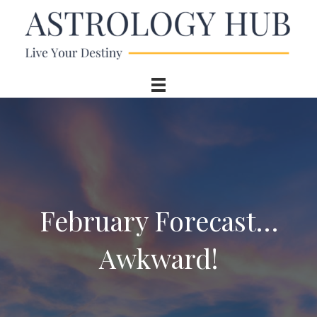
February Forecast…
Awkward!