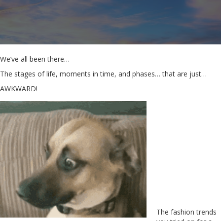
We’ve all been there…
The stages of life, moments in time, and phases… that are just…
AWKWARD!
The fashion trends