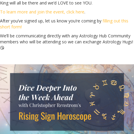
King will all be there and we’d LOVE to see YOU.
To learn more and join the event, click here
.
After you’ve signed up, let us know you’re coming by
filling out this
short form!
We’ll be communicating directly with any Astrology Hub Community
members who will be attending so we can exchange Astrology Hugs!
😘