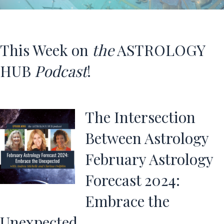
This Week on
the
ASTROLOGY
HUB
Podcast
!
The Intersection
Between Astrology
February Astrology
Forecast 2024:
Embrace the
Unexpected