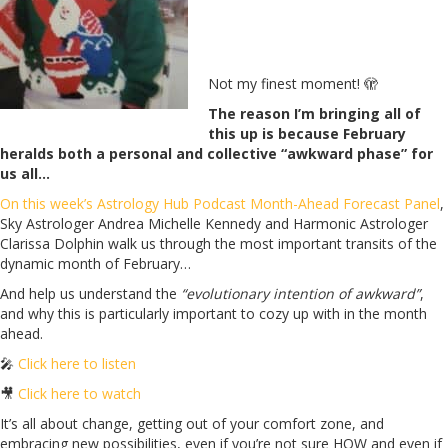
Not my finest moment!
🫣
The reason I’m bringing all of
this up is because February
heralds both a personal and collective “awkward phase” for
us all…
On this week’s Astrology Hub Podcast Month-Ahead Forecast Panel
,
Sky Astrologer Andrea Michelle Kennedy and Harmonic Astrologer
Clarissa Dolphin walk us through the most important transits of the
dynamic month of February…
And help us understand the
“evolutionary intention of awkward”
,
and why this is particularly important to cozy up with in the month
ahead.
🎤
Click here to listen
🎥
Click here to watch
It’s all about change, getting out of your comfort zone, and
embracing new possibilities, even if you’re not sure HOW and even if