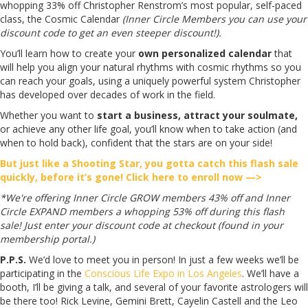
whopping 33% off Christopher Renstrom’s most popular, self-paced
class, the Cosmic Calendar
(Inner Circle Members you can use your
discount code to get an even steeper discount!).
You’ll learn how to create your
own personalized calendar
that
will help you align your natural rhythms with cosmic rhythms so you
can reach your goals, using a uniquely powerful system Christopher
has developed over decades of work in the field.
Whether you want to
start a business, attract your soulmate,
or achieve any other life goal, you’ll know when to take action (and
when to hold back), confident that the stars are on your side!
But just like a Shooting Star, you gotta catch this flash sale
quickly, before it’s gone! Click here to enroll now —>
*We're offering Inner Circle GROW members 43% off and Inner
Circle EXPAND members a whopping 53% off during this flash
sale! Just enter your discount code at checkout (found in your
membership portal.)
P.P.S.
We’d love to meet you in person! In just a few weeks we’ll be
participating in the
Conscious Life Expo in Los Angeles
. We’ll have a
booth, I’ll be giving a talk, and several of your favorite astrologers will
be there too! Rick Levine, Gemini Brett, Cayelin Castell and the Leo