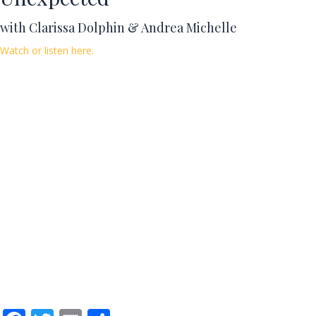
with Clarissa Dolphin & Andrea Michelle
Watch or listen here.