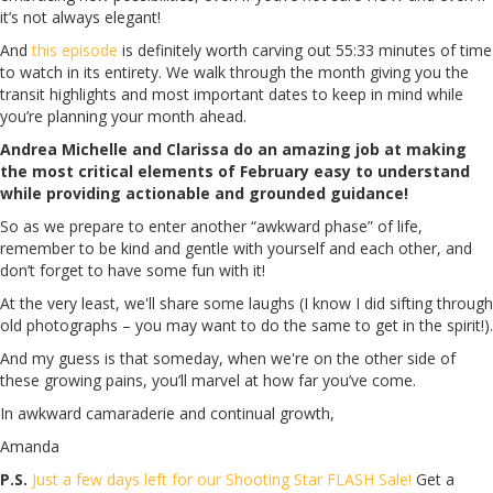
it’s not always elegant!
And
this episode
is definitely worth carving out 55:33 minutes of time
to watch in its entirety. We walk through the month giving you the
transit highlights and most important dates to keep in mind while
you’re planning your month ahead.
Andrea Michelle and Clarissa do an amazing job at making
the most critical elements of February easy to understand
while providing actionable and grounded guidance!
So as we prepare to enter another “awkward phase” of life,
remember to be kind and gentle with yourself and each other, and
don’t forget to have some fun with it!
At the very least, we'll share some laughs (I know I did sifting through
old photographs – you may want to do the same to get in the spirit!).
And my guess is that someday, when we're on the other side of
these growing pains, you’ll marvel at how far you’ve come.
In awkward camaraderie and continual growth,
Amanda
P.S.
Just a few days left for our Shooting Star FLASH Sale!
Get a