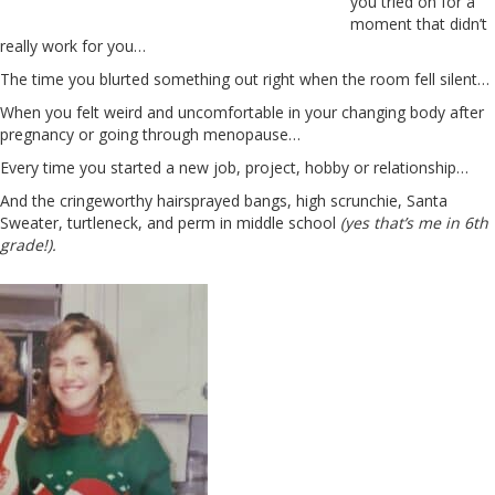
you tried on for a
moment that didn’t
really work for you…
The time you blurted something out right when the room fell silent…
When you felt weird and uncomfortable in your changing body after
pregnancy or going through menopause…
Every time you started a new job, project, hobby or relationship…
And the cringeworthy hairsprayed bangs, high scrunchie, Santa
Sweater, turtleneck, and perm in middle school
(yes that’s me in 6th
grade!).