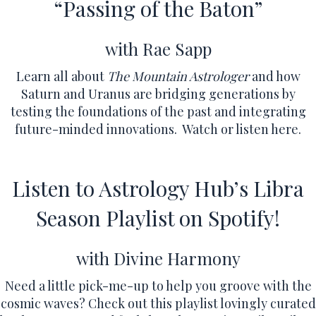
“Passing of the Baton”
with Rae Sapp
Learn all about
The Mountain Astrologer
and how
Saturn and Uranus are bridging generations by
testing the foundations of the past and integrating
future-minded innovations.
Watch or listen here.
Listen to Astrology Hub’s Libra
Season Playlist on Spotify!
with Divine Harmony
Need a little pick-me-up to help you groove with the
cosmic waves? Check out this playlist lovingly curated