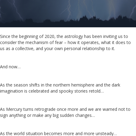
Since the beginning of 2020, the astrology has been inviting us to
consider the mechanism of fear – how it operates, what it does to
us as a collective, and your own personal relationship to it.
And now…
As the season shifts in the northern hemisphere and the dark
imagination is celebrated and spooky stories retold…
As Mercury turns retrograde once more and we are warned not to
sign anything or make any big sudden changes…
As the world situation becomes more and more unsteady…