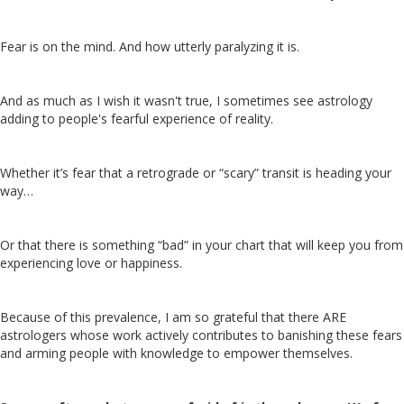
Fear is on the mind. And how utterly paralyzing it is.
And as much as I wish it wasn't true, I sometimes see astrology
adding to people's fearful experience of reality.
Whether it’s fear that a retrograde or “scary” transit is heading your
way…
Or that there is something “bad” in your chart that will keep you from
experiencing love or happiness.
Because of this prevalence, I am so grateful that there ARE
astrologers whose work actively contributes to banishing these fears
and arming people with knowledge to empower themselves.