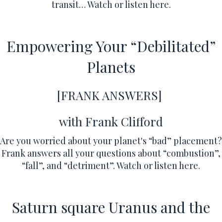
transit…
Watch or listen here.
Empowering Your “Debilitated”
Planets
[FRANK ANSWERS]
with Frank Clifford
Are you worried about your planet's “bad” placement?
Frank answers all your questions about “combustion”,
“fall”, and “detriment”.
Watch or listen here.
Saturn square Uranus and the