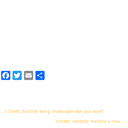
F
T
E
S
ac
w
m
h
e
itt
ai
ar
b
er
l
e
o
Posts
← COSMIC INSIDER: Being “impeccable with your word”
o
COSMIC INSIDER: The time is now… →
navigation