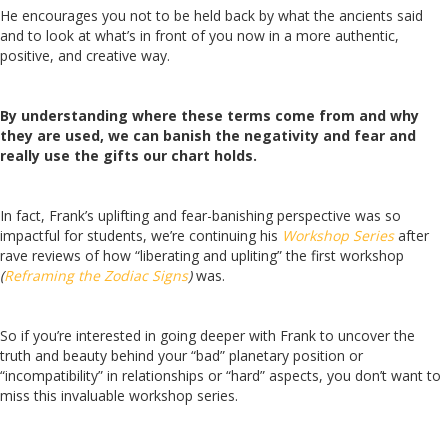
He encourages you not to be held back by what the ancients said
and to look at what’s in front of you now in a more authentic,
positive, and creative way.
By understanding where these terms come from and why
they are used, we can banish the negativity and fear and
really use the gifts our chart holds.
In fact, Frank’s uplifting and fear-banishing perspective was so
impactful for students, we’re continuing his
Workshop Series
after
rave reviews of how “liberating and upliting” the first workshop
(
Reframing the Zodiac Signs
)
was.
So if you’re interested in going deeper with Frank to uncover the
truth and beauty behind your “bad” planetary position or
“incompatibility” in relationships or “hard” aspects, you don’t want to
miss this invaluable workshop series.