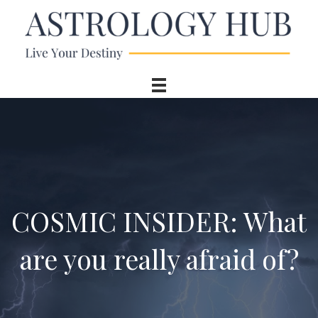
COSMIC INSIDER: What
are you really afraid of?