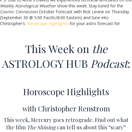
Weekly Astrological Weather
show this week. Stay tuned for the
Cosmic Connection
October Forecast with Rick Levine on Thursday
(September 30 @ 5:00 Pacific/8:00 Eastern) and tune into
Christopher's
Horoscope Highlights
for your astro forecast fix!
This Week on
the
ASTROLOGY HUB
Podcast
:
Horoscope Highlights
with Christopher Renstrom
This week, Mercury goes retrograde. Find out what
the film
The Shining
can tell us about this “scary”