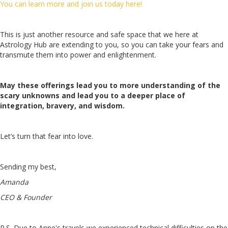
You can learn more and join us today here!
This is just another resource and safe space that we here at
Astrology Hub are extending to you, so you can take your fears and
transmute them into power and enlightenment.
May these offerings lead you to more understanding of the
scary unknowns and lead you to a deeper place of
integration, bravery, and wisdom.
Let’s turn that fear into love.
Sending my best,
Amanda
CEO & Founder
P.S. Due to Anne's travels we experienced technical difficulties on the