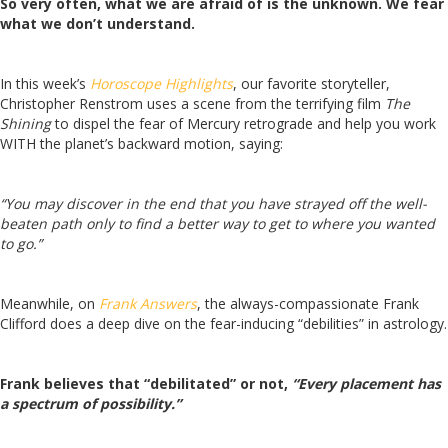
So very often, what we are afraid of is the unknown. We fear
what we don’t understand.
In this week’s
Horoscope Highlights
, our favorite storyteller,
Christopher Renstrom uses a scene from the terrifying film
The
Shining
to dispel the fear of Mercury retrograde and help you work
WITH the planet’s backward motion, saying:
“You may discover in the end that you have strayed off the well-
beaten path only to find a better way to get to where you wanted
to go.”
Meanwhile, on
Frank Answers
, the always-compassionate Frank
Clifford does a deep dive on the fear-inducing “debilities” in astrology.
Frank believes that “debilitated” or not,
“Every placement has
a spectrum of possibility.”