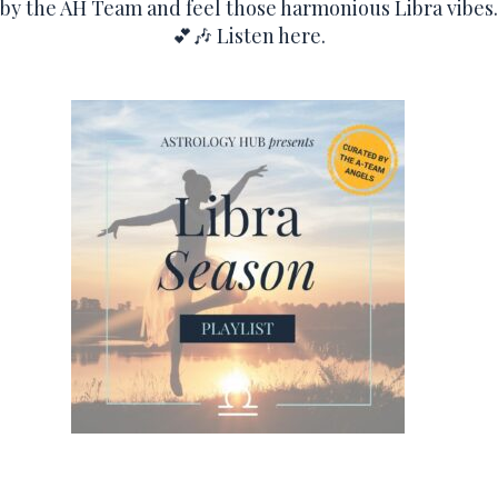
by the AH Team and feel those harmonious Libra vibes.
💕🎶
Listen here.