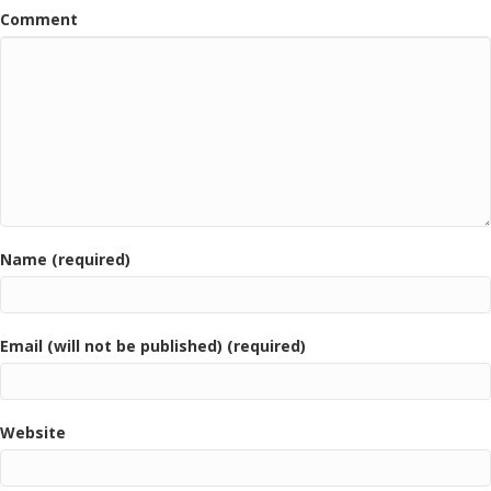
Comment
Name (required)
Email (will not be published) (required)
Website