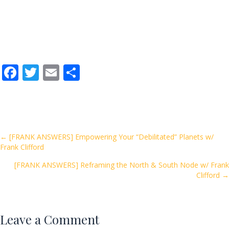
F
T
E
S
ac
w
m
h
e
itt
ai
ar
b
er
l
e
o
Posts
← [FRANK ANSWERS] Empowering Your “Debilitated” Planets w/
Frank Clifford
o
navigation
k
[FRANK ANSWERS] Reframing the North & South Node w/ Frank
Clifford →
Leave a Comment