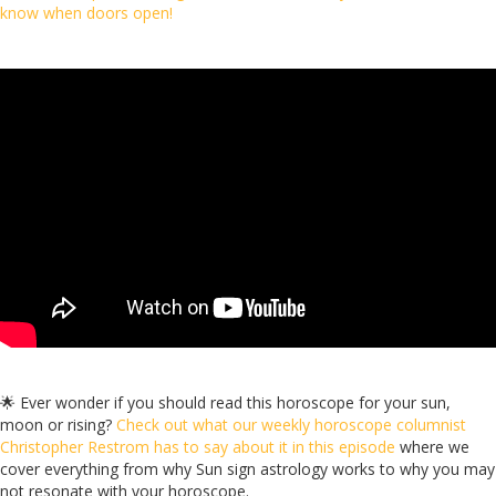
know when doors open!
🌟 Ever wonder if you should read this horoscope for your sun,
moon or rising?
Check out what our weekly horoscope columnist
Christopher Restrom has to say about it in this episode
where we
cover everything from why Sun sign astrology works to why you may
not resonate with your horoscope.