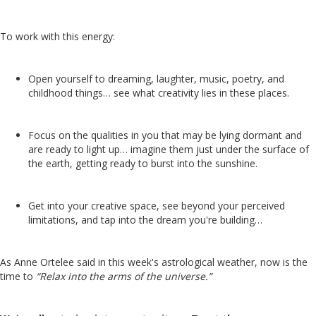
To work with this energy:
O
pen yourself to dreaming, laughter, music, poetry, and
childhood things… see what creativity lies in these places.
Focus on the qualities in you that may be lying dormant and
are ready to light up… imagine them just under the surface of
the earth, getting ready to burst into the sunshine.
Get into your creative space, see beyond your perceived
limitations, and tap into the dream you're building…
As Anne Ortelee said in this week's astrological weather, now is the
time to
“Relax into the arms of the universe.”