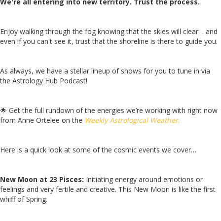
We're all entering into new territory. Trust the process.
Enjoy walking through the fog knowing that the skies will clear… and
even if you can't see it, trust that the shoreline is there to guide you.
As always, we have a stellar lineup of shows for you to tune in via
the Astrology Hub Podcast!
🌟
Get the full rundown of the energies we’re working with right now
from Anne Ortelee on the
Weekly Astrological Weather
.
Here is a quick look at some of the cosmic events we cover…
New Moon at 23 Pisces:
Initiating energy around emotions or
feelings and very fertile and creative. This New Moon is like the first
whiff of Spring.