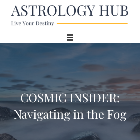
COSMIC INSIDER:
Navigating in the Fog