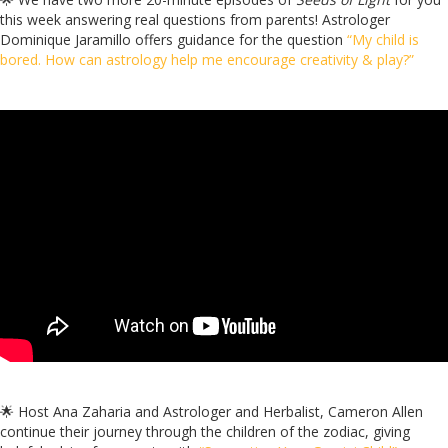
this week answering real questions from parents! Astrologer
Dominique Jaramillo offers guidance for the question
“My child is
bored. How can astrology help me encourage creativity & play?”
🌟
Host Ana Zaharia and Astrologer and Herbalist, Cameron Allen
continue their journey through the children of the zodiac, giving