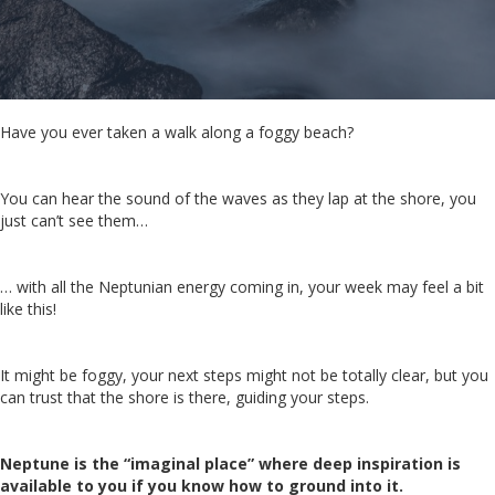
Have you ever taken a walk along a foggy beach?
You can hear the sound of the waves as they lap at the shore, you
just can’t see them…
… with all the Neptunian energy coming in, your week may feel a bit
like this!
It might be foggy, your next steps might not be totally clear, but you
can trust that the shore is there, guiding your steps.
Neptune is the “imaginal place” where deep inspiration is
available to you if you know how to ground into it.