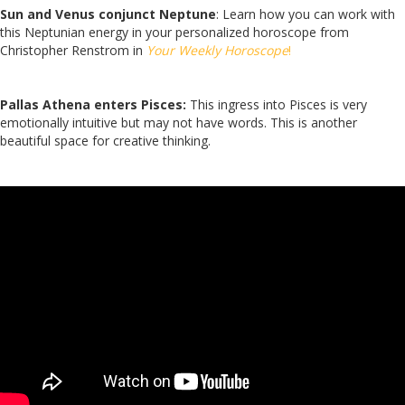
Sun and Venus conjunct Neptune
: Learn how you can work with
this Neptunian energy in your personalized horoscope from
Christopher Renstrom in
Your Weekly Horoscope
!
Pallas Athena enters Pisces:
This ingress into Pisces is very
emotionally intuitive but may not have words. This is another
beautiful space for creative thinking.