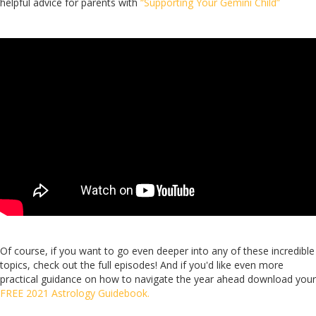
helpful advice for parents with
“Supporting Your Gemini Child”
Of course, if you want to go even deeper into any of these incredible
topics, check out the full episodes! And if you'd like even more
practical guidance on how to navigate the year ahead download your
FREE 2021 Astrology Guidebook.