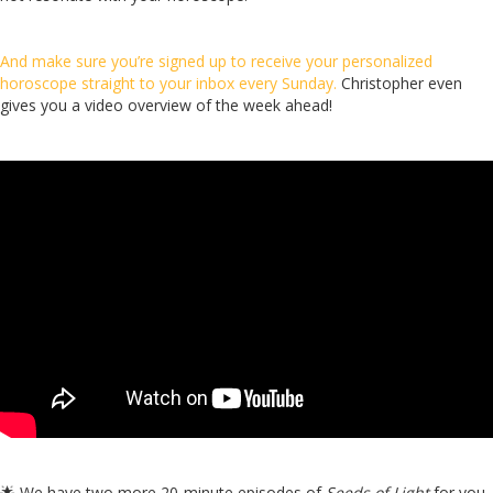
And make sure you’re signed up to receive your personalized
horoscope straight to your inbox every Sunday.
Christopher even
gives you a video overview of the week ahead!
🌟
We have two more 20-minute episodes of
Seeds of Light
for you