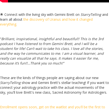
🌟
Connect with the living sky with Gemini Brett on
StarryTelling
and
learn all about
the discovery of Uranus and how it changed
everything.
“
Brilliant, inspirational, insightful and beautiful!! This is the 3rd
podcast I have listened to from Gemini Brett, and I will be a
student for life! Can’t wait to take his class. I love all the stories,
and the way he communicates to me. I am a visual learner, and
really can visualize all that he says. It makes it easier for me,
because it’s fun!!…Thank you so much!”
These are the kinds of things people are saying about our new
StarryTelling
show and Gemini Brett's stellar teaching! If you want to
connect your astrology practice with the actual movements of the
sky, you'll love Brett's new class, Sacred Astronomy for Astrologers.
Enrollment opens soon, get on the waitlist and you'll be the first to