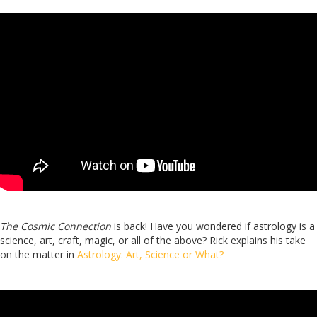
The Cosmic Connection
is back! Have you wondered if astrology is a
science, art, craft, magic, or all of the above? Rick explains his take
on the matter in
Astrology: Art, Science or What?