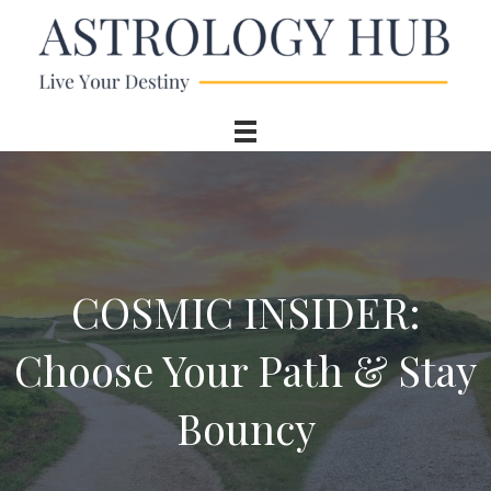
COSMIC INSIDER:
Choose Your Path & Stay
Bouncy