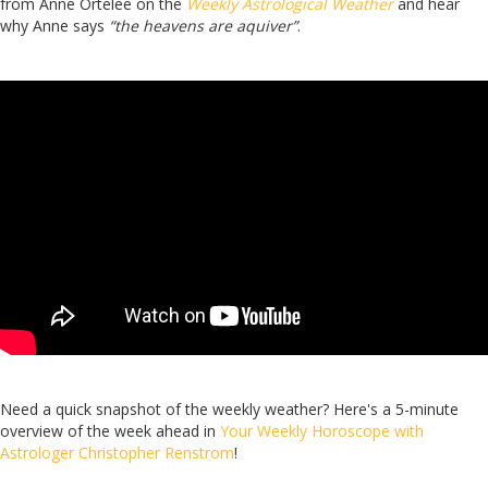
from Anne Ortelee on the
Weekly Astrological Weather
and hear
why Anne says
“the heavens are aquiver”
.
Need a quick snapshot of the weekly weather? Here's a 5-minute
overview of the week ahead in
Your Weekly Horoscope with
Astrologer Christopher Renstrom
!