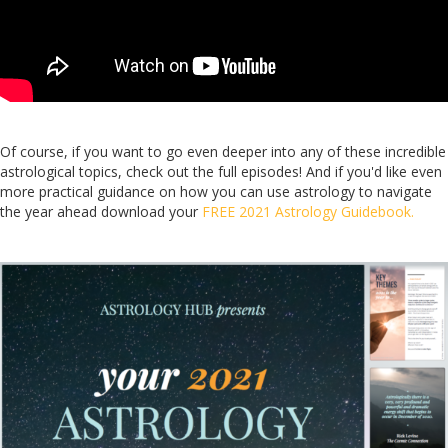
Of course, if you want to go even deeper into any of these incredible
astrological topics, check out the full episodes! And if you'd like even
more practical guidance on how you can use astrology to navigate
the year ahead download your
FREE 2021 Astrology Guidebook.