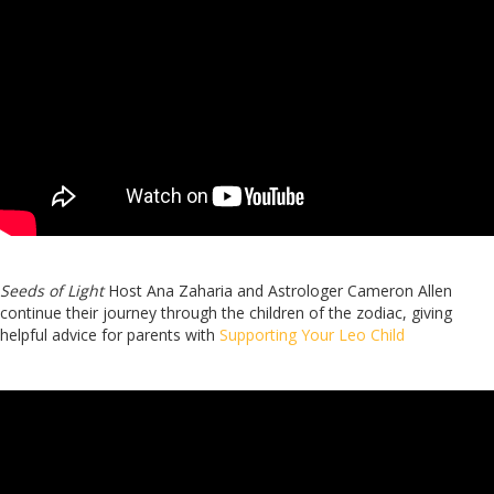
Seeds of Light
Host Ana Zaharia and Astrologer Cameron Allen
continue their journey through the children of the zodiac, giving
helpful advice for parents with
Supporting Your Leo Child