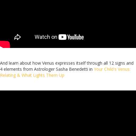
And learn about how Venus expresses itself through all 12 signs and
4 elements from Astrologer Sasha Benedetti in
Your Child's Venus:
Relating & What Lights Them Up