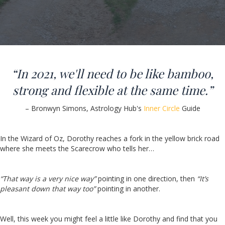
“In 2021, we'll need to be like bamboo,
strong and flexible at the same time.”
– Bronwyn Simons, Astrology Hub's
Inner Circle
Guide
In the Wizard of Oz, Dorothy reaches a fork in the yellow brick road
where she meets the Scarecrow who tells her…
“That way is a very nice way”
pointing in one direction, then
“It’s
pleasant down that way too”
pointing in another.
Well, this week you might feel a little like Dorothy and find that you