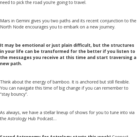
need to pick the road you’re going to travel.
Mars in Gemini gives you two paths and its recent conjunction to the
North Node encourages you to embark on a new journey.
It may be emotional or just plain difficult, but the structures
in your life can be transformed for the better if you listen to
the messages you receive at this time and start traversing a
new path.
Think about the energy of bamboo. It is anchored but still flexible.
You can navigate this time of big change if you can remember to
“stay bouncy”.
As always, we have a stellar lineup of shows for you to tune into via
the Astrology Hub Podcast…
Sacred Astronomy for Astrology starts this week!
Connect