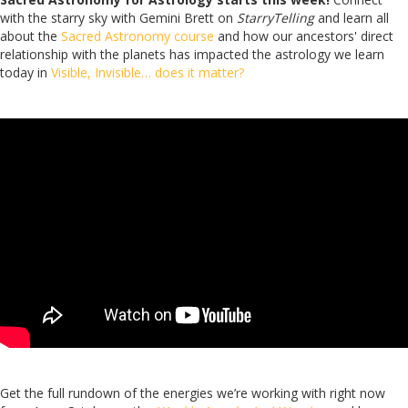
with the starry sky with Gemini Brett on
StarryTelling
and learn all
about the
Sacred Astronomy course
and how our ancestors' direct
relationship with the planets has impacted the astrology we learn
today in
Visible, Invisible… does it matter?
Get the full rundown of the energies we’re working with right now