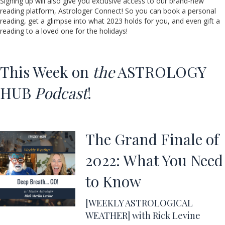
Signing up will also give you exclusive access to our brand-new
reading platform, Astrologer Connect! So you can book a personal
reading, get a glimpse into what 2023 holds for you, and even gift a
reading to a loved one for the holidays!
This Week on
the
ASTROLOGY
HUB
Podcast
!
The Grand Finale of
2022: What You Need
to Know
[WEEKLY ASTROLOGICAL
WEATHER] with Rick Levine