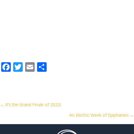
F
T
E
S
ac
w
m
h
e
itt
ai
ar
b
er
l
e
o
Posts
← It’s the Grand Finale of 2022!
o
An Electric Week of Epiphanies →
navigation
k