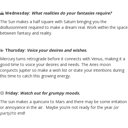
🌄
Wednesday:
What realities do your fantasies require?
The Sun makes a half square with Saturn bringing you the
disillusionment required to make a dream real. Work within the space
between fantasy and reality.
💫
Thursday:
Voice your desires and wishes.
Mercury turns retrograde before it connects with Venus, making it a
good time to voice your desires and needs. The Aries moon
conjuncts Jupiter so make a wish list or state your intentions during
this time to catch this growing energy.
😒
Friday:
Watch out for grumpy moods.
The sun makes a quincunx to Mars and there may be some irritation
or annoyance in the air. Maybe you’re not ready for the year
(or
party)
to end!