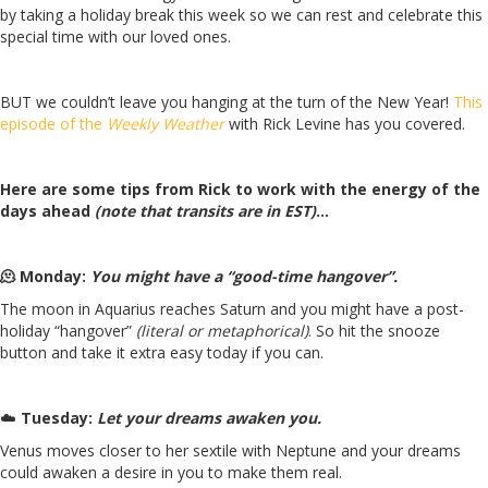
by taking a holiday break this week so we can rest and celebrate this
special time with our loved ones.
BUT we couldn’t leave you hanging at the turn of the New Year!
This
episode of the
Weekly Weather
with Rick Levine has you covered.
Here are some tips from Rick to work with the energy of the
days ahead
(note that transits are in EST)
…
🫠 Monday:
You might have a “good-time hangover”.
The moon in Aquarius reaches Saturn and you might have a post-
holiday “hangover”
(literal or metaphorical)
. So hit the snooze
button and take it extra easy today if you can.
☁️
Tuesday:
Let your dreams awaken you.
Venus moves closer to her sextile with Neptune and your dreams
could awaken a desire in you to make them real.