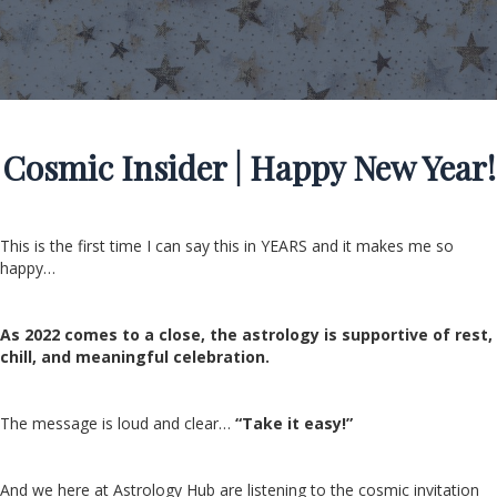
Cosmic Insider | Happy New Year!
This is the first time I can say this in YEARS and it makes me so
happy…
As 2022 comes to a close, the astrology is supportive of rest,
chill, and meaningful celebration.
The message is loud and clear…
“Take it easy!”
And we here at Astrology Hub are listening to the cosmic invitation