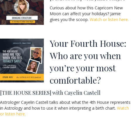
Curious about how this Capricorn New
Moon can affect your holidays? Jamie
gives you the scoop.
Watch or listen here.
Your Fourth House:
Who are you when
you’re your most
comfortable?
[THE HOUSE SERIES] with Cayelin Castell
Astrologer Cayelin Castell talks about what the 4th House represents
in Astrology and how to use it when interpreting a birth chart.
Watch
or listen here.