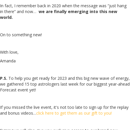
In fact, I remember back in 2020 when the message was “just hang
in there” and now…
we are finally emerging into this new
world.
On to something new!
With love,
Amanda
P.S.
To help you get ready for 2023 and this big new wave of energy,
we gathered 15 top astrologers last week for our biggest year-ahead
Forecast event yet!
If you missed the live event, it's not too late to sign up for the replay
and bonus videos…
click here to get them as our gift to you!