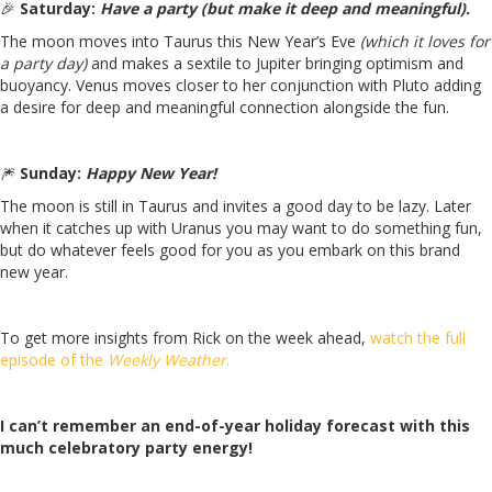
🎉
Saturday:
Have a party (but make it deep and meaningful).
The moon moves into Taurus this New Year’s Eve
(which it loves for
a party day)
and makes a sextile to Jupiter bringing optimism and
buoyancy. Venus moves closer to her conjunction with Pluto adding
a desire for deep and meaningful connection alongside the fun.
🎆
Sunday:
Happy New Year!
The moon is still in Taurus and invites a good day to be lazy. Later
when it catches up with Uranus you may want to do something fun,
but do whatever feels good for you as you embark on this brand
new year.
To get more insights from Rick on the week ahead,
watch the full
episode of the
Weekly Weather
.
I can’t remember an end-of-year holiday forecast with this
much celebratory party energy!