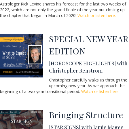
Astrologer Rick Levine shares his forecast for the last two weeks of
2022, which are not only the grand finale of the year but closing up
the chapter that began in March of 2020!
Watch or listen here.
SPECIAL NEW YEAR
EDITION
[HOROSCOPE HIGHLIGHTS] with
Christopher Renstrom
Christopher carefully walks us through the
upcoming new year. As we approach the
beginning of a two-year transitional period.
Watch or listen here.
Bringing Structure
[STAR SIGNS] with Jamie Magee