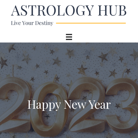
Happy New Year