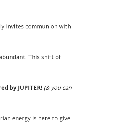
lly invites communion with
 abundant. This shift of
ired by JUPITER!
(& you can
arian energy is here to give