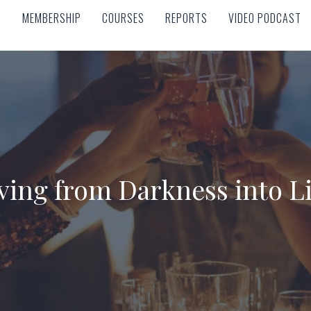
MEMBERSHIP
COURSES
REPORTS
VIDEO PODCAST
MEMBERSHIP
COURSES
REPORTS
VIDEO PODCAST
ing from Darkness into L