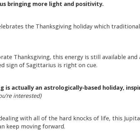
us bringing more light and positivity.
elebrates the Thanksgiving holiday which traditiona
rate Thanksgiving, this energy is still available and
d sign of Sagittarius is right on cue.
 is actually an astrologically-based holiday, insp
ou’re interested)
ealing with all of the hard knocks of life, this Jupit
can keep moving forward.