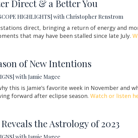
ter Direct & a Better You
COPE HIGHLIGHTS] with Christopher Renstrom
 stations direct, bringing a return of energy and 
ments that may have been stalled since late July.
Wa
ason of New Intentions
IGNS] with Jamie Magee
hy this is Jamie’s favorite week in November and wh
ing forward after eclipse season.
Watch or listen he
 Reveals the Astrology of 2023
IGNS] with Jamie Magee