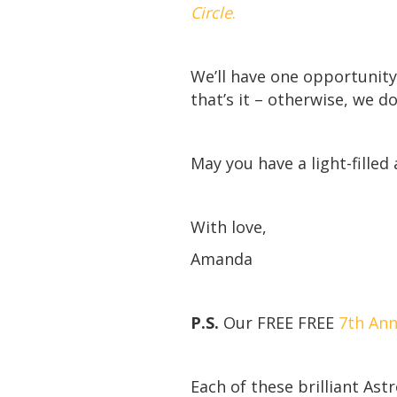
Circle
.
We’ll have one opportunity 
that’s it – otherwise, we d
May you have a light-filled
With love,
Amanda
P.S.
Our FREE FREE
7th Ann
Each of these brilliant Ast