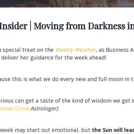
Insider | Moving from Darkness in
a special treat on the
Weekly Weather
, as Business 
 deliver her guidance for the week ahead!
cause this is what we do every new and full moon in 
urious can get a taste of the kind of wisdom we ge
Inner Circle
Astrologer)
.
s week may start out emotional, but
the Sun will lea