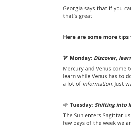
Georgia says that if you ca
that’s great!
Here are some more tips 
🏹 Monday:
Discover, lear
Mercury and Venus come tog
learn while Venus has to 
a lot of
information
. Just 
🌱
Tuesday:
Shifting into 
The Sun enters Sagittarius 
few days of the week we ar