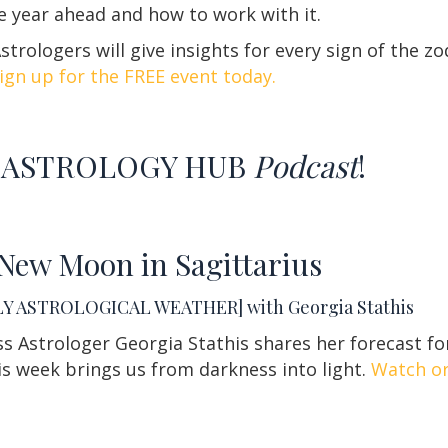
he year ahead and how to work with it.
trologers will give insights for every sign of the zo
ign up for the FREE event today.
ASTROLOGY HUB
Podcast
!
New Moon in Sagittarius
Y ASTROLOGICAL WEATHER] with Georgia Stathis
s Astrologer Georgia Stathis shares her forecast fo
s week brings us from darkness into light.
Watch or