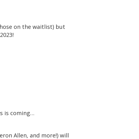
ose on the waitlist) but
 2023!
rs is coming…
eron Allen, and more!) will