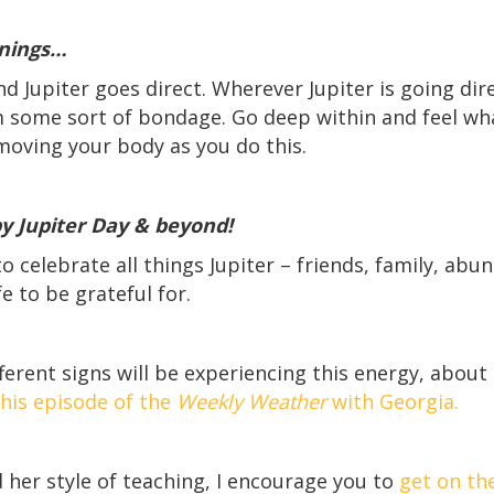
nings…
 Jupiter goes direct. Wherever Jupiter is going dire
om some sort of bondage. Go deep within and feel w
moving your body as you do this.
 Jupiter Day & beyond!
o celebrate all things Jupiter – friends, family, abu
e to be grateful for.
ferent signs will be experiencing this energy, about
his episode of the
Weekly Weather
with Georgia.
 her style of teaching, I encourage you to
get on the