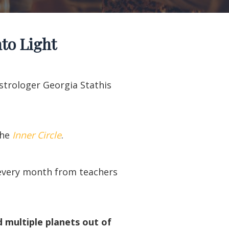
to Light
Astrologer Georgia Stathis
the
Inner Circle
.
t every month from teachers
d multiple planets out of