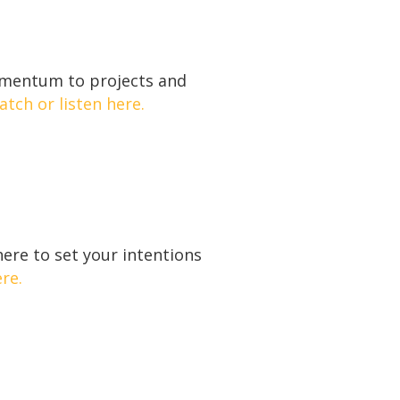
momentum to projects and
tch or listen here.
ere to set your intentions
re.