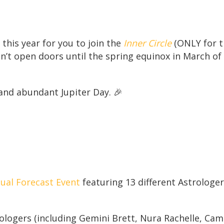
this year for you to join the
Inner Circle
(ONLY for th
on’t open doors until the spring equinox in March of
 and abundant Jupiter Day. 🎉
ual Forecast Event
featuring 13 different Astrologe
rologers (including Gemini Brett, Nura Rachelle, Cam