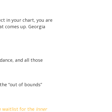
ct in your chart, you are
hat comes up. Georgia
ndance, and all those
 the “out of bounds”
 waitlist for the
Inner