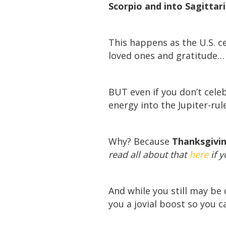
Scorpio and into Sagittari
This happens as the U.S. c
loved ones and gratitude…
BUT even if you don’t celeb
energy into the Jupiter-rule
Why? Because
Thanksgiving
read all about that
here
if y
And while you still may be d
you a jovial boost so you 