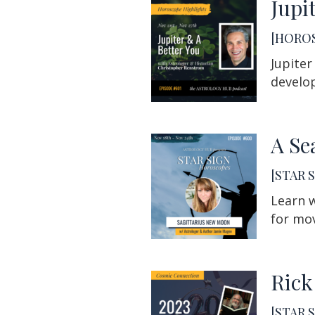
Jupi
[HOROS
Jupiter
develop
A Se
[STAR S
Learn w
for mov
Rick
[STAR S