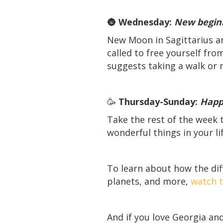
🌚
Wednesday:
New begin
New Moon in Sagittarius and
called to free yourself fr
suggests taking a walk or 
🥳
Thursday-Sunday:
Happy
Take the rest of the week t
wonderful things in your lif
To learn about how the dif
planets, and more,
watch t
And if you love Georgia and