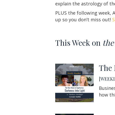
explain the astrology of t
PLUS the following week, As
up so you don’t miss out!
S
This Week on
the
The 
[WEEKL
Busines
how thi