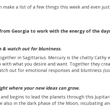
n make a list of a few things this week and even jus
from Georgia to work with the energy of the da
n & watch out for bluntness.
ether in Sagittarius. Mercury is the chatty Cathy 
do with what you desire and want. Together they cr
watch out for emotional responses and bluntness
(so
light where your new ideas can grow.
and begins to lead the planets through this Jupitari
e also in the dark phase of the Moon, incubating a