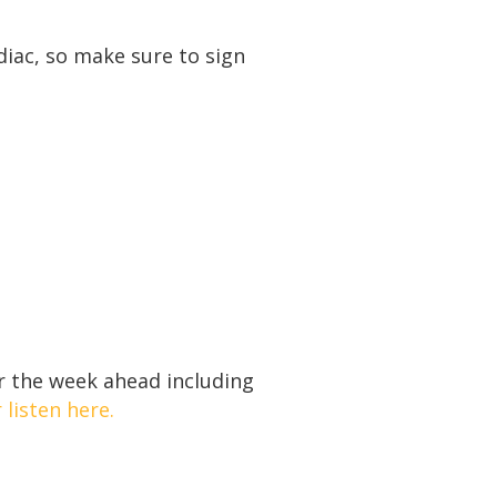
diac, so make sure to sign
r the week ahead including
 listen here.