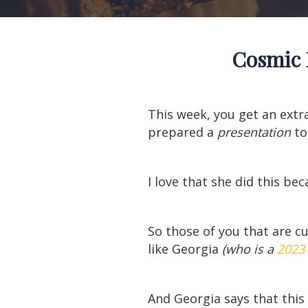
Cosmic 
This week, you get an extr
prepared a
presentation
to
I love that she did this be
So those of you that are c
like Georgia
(who is a
2023 
And Georgia says that thi