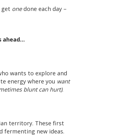
t get
one
done each day –
ys ahead…
who wants to explore and
eate energy where you
want
metimes blunt can hurt)
.
an territory. These first
nd fermenting new ideas.