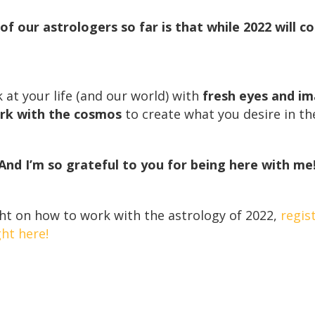
of our astrologers so far is that while 2022 will c
k at your life (and our world) with
fresh eyes and i
rk with the cosmos
to create what you desire in th
And I’m so grateful to you for being here with me
ht on how to work with the astrology of 2022,
regis
ht here!