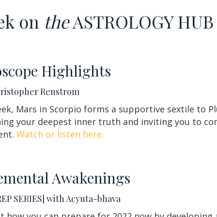
ek on
the
ASTROLOGY HU
scope Highlights
hristopher Renstrom
ek, Mars in Scorpio forms a supportive sextile to Pl
ng your deepest inner truth and inviting you to con
ent.
Watch or listen here.
emental Awakenings
REP SERIES] with Acyuta-bhava
t how you can prepare for 2022 now by developing a 