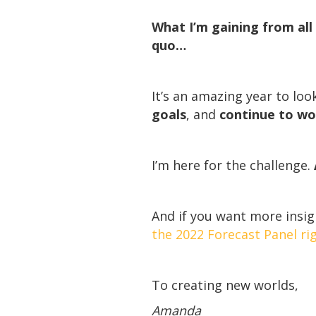
What I’m gaining from all 
quo…
It’s an amazing year to loo
goals
, and
continue to wo
I’m here for the challenge.
And if you want more insig
the 2022 Forecast Panel rig
To creating new worlds,
Amanda