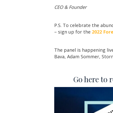
CEO & Founder
P.S. To celebrate the abu
– sign up for the
2022 For
The panel is happening liv
Bava, Adam Sommer, Storm
Go here to 