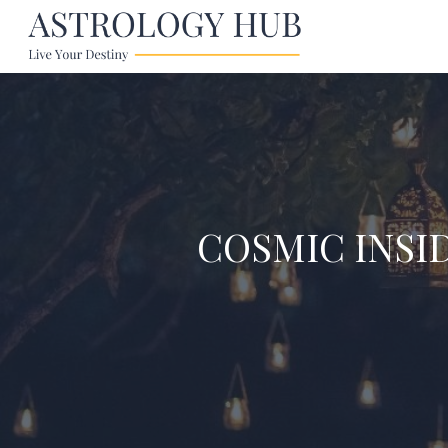
COSMIC INSIDE