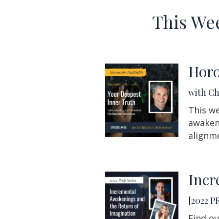
This We
Horo
with C
This we
awakeni
alignm
Incr
[2022 P
Find ou