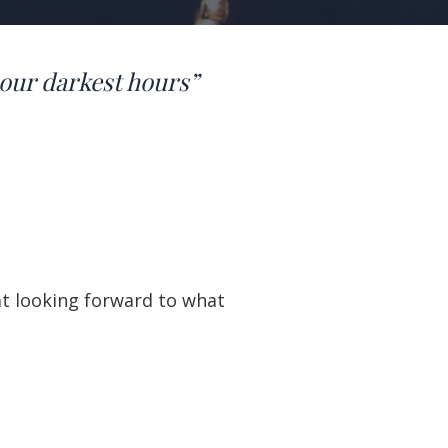
our darkest hours”
at looking forward to what