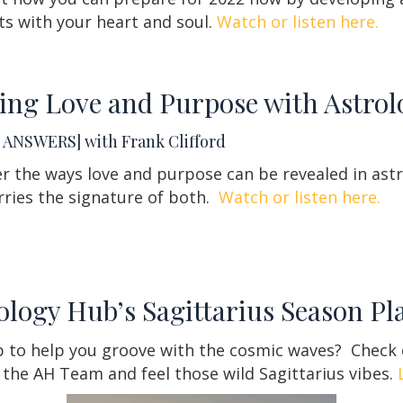
s with your heart and soul.
Watch or listen here.
ing Love and Purpose with Astrol
ANSWERS] with Frank Clifford
r the ways love and purpose can be revealed in ast
rries the signature of both.
Watch or listen here.
ology Hub’s Sagittarius Season Pla
up to help you groove with the cosmic waves?
Check o
 the AH Team and feel those wild Sagittarius vibes.