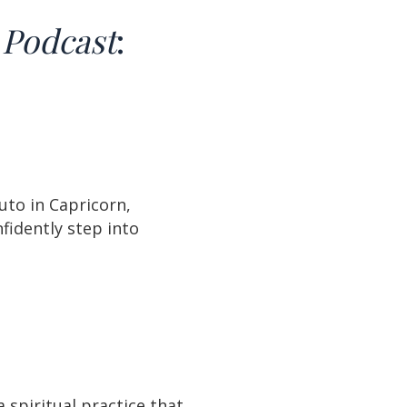
B
Podcast
:
uto in Capricorn,
fidently step into
spiritual practice that