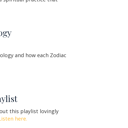
ogy
rology and how each Zodiac
ylist
ut this playlist lovingly
Listen here.