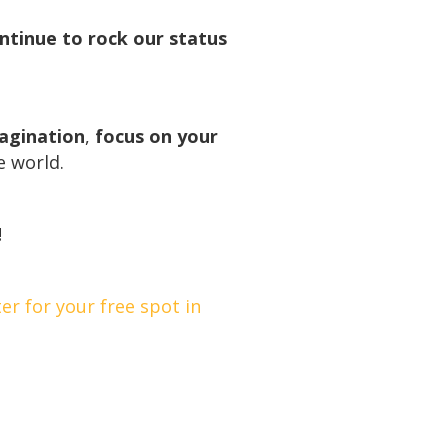
ontinue to rock our status
magination
,
focus on your
e world.
!
ter for your free spot in