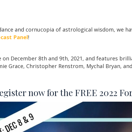
ndance and cornucopia of astrological wisdom, we h
ecast Panel
!
e on December 8th and 9th, 2021, and features brilli
ie Grace, Christopher Renstrom, Mychal Bryan, a
register now for the FREE 2022 For