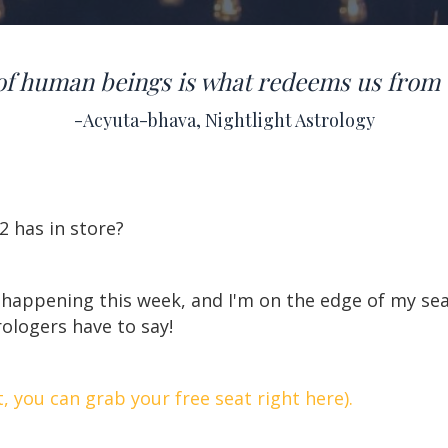
of human beings is what redeems us from 
-Acyuta-bhava, Nightlight Astrology
2 has in store?
 happening this week, and I'm on the edge of my se
rologers have to say!
t, you can grab your free seat right here).