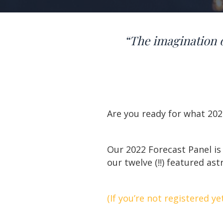
“The imagination 
Are you ready for what 202
Our 2022 Forecast Panel is
our twelve (!!) featured ast
(If you’re not registered ye