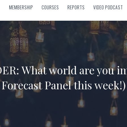
MEMBERSHIP
COURSES
REPORTS
VIDEO PODCAST
MEMBERSHIP
COURSES
REPORTS
VIDEO PODCAST
R: What world are you im
Forecast Panel this week!)