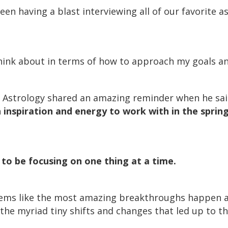
een having a blast interviewing all of our favorite a
 think about in terms of how to approach my goals an
t Astrology shared an amazing reminder when he sa
 inspiration and energy to work with in the spring
 to be focusing on one thing at a time.
seems like the most amazing breakthroughs happen al
the myriad tiny shifts and changes that led up to th