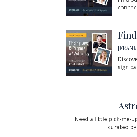
connect
Find
[FRANK 
Discove
sign ca
Astr
Need a little pick-me-
curated by