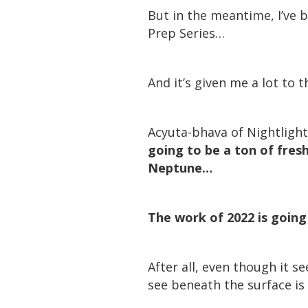
But in the meantime, I’ve b
Prep Series…
And it’s given me a lot to
Acyuta-bhava of Nightligh
going to be a ton of fresh
Neptune…
The work of 2022 is going
After all, even though it 
see beneath the surface is 