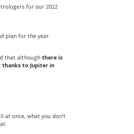
strologers for our 2022
d plan for the year.
id that although
there is
 thanks to Jupiter in
l at once, what you don’t
at.