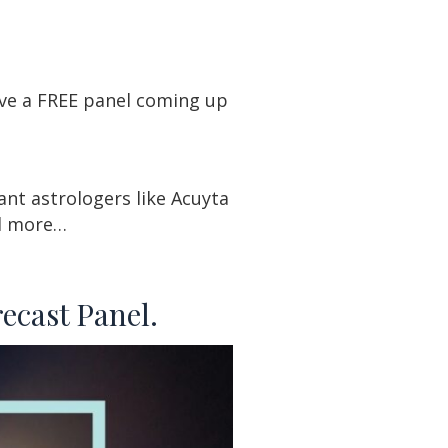
ave a FREE panel coming up
ant astrologers like Acuyta
nd more…
ecast Panel.