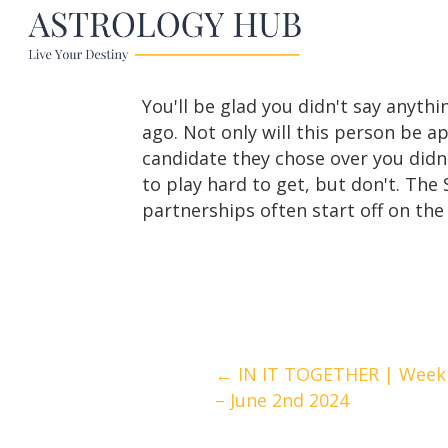
You'll be glad you didn't say any
ago. Not only will this person be 
candidate they chose over you didn
to play hard to get, but don't. Th
partnerships often start off on the
Posts
← IN IT TOGETHER | Weekl
– June 2nd 2024
navigation