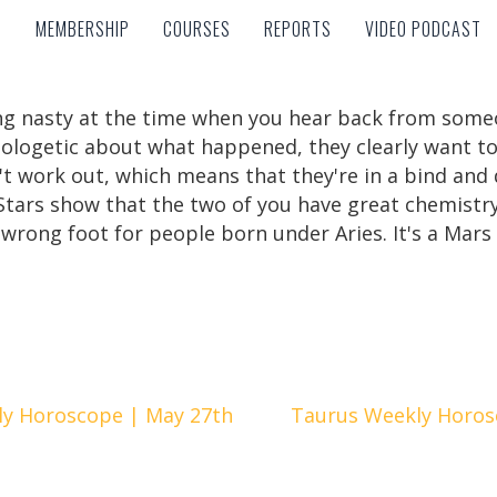
MEMBERSHIP
COURSES
REPORTS
VIDEO PODCAST
MEMBERSHIP
COURSES
REPORTS
VIDEO PODCAST
thing nasty at the time when you hear back from so
apologetic about what happened, they clearly want t
't work out, which means that they're in a bind and 
e Stars show that the two of you have great chemist
 wrong foot for people born under Aries. It's a Mars
y Horoscope | May 27th
Taurus Weekly Horos