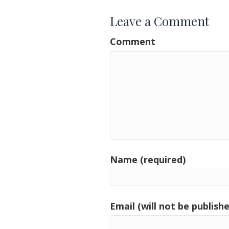
Leave a Comment
Comment
Name (required)
Email (will not be publishe