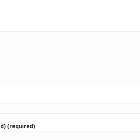
d) (required)