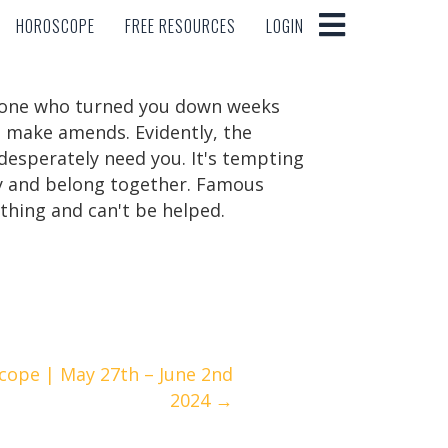
HOROSCOPE
FREE RESOURCES
LOGIN
HOROSCOPE
FREE RESOURCES
LOGIN
meone who turned you down weeks
o make amends. Evidently, the
desperately need you. It's tempting
ry and belong together. Famous
 thing and can't be helped.
cope | May 27th – June 2nd
2024 →