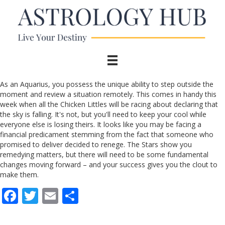
As an Aquarius, you possess the unique ability to step outside the
moment and review a situation remotely. This comes in handy this
week when all the Chicken Littles will be racing about declaring that
the sky is falling. It's not, but you'll need to keep your cool while
everyone else is losing theirs. It looks like you may be facing a
financial predicament stemming from the fact that someone who
promised to deliver decided to renege. The Stars show you
remedying matters, but there will need to be some fundamental
changes moving forward – and your success gives you the clout to
make them.
F
T
E
S
ac
w
m
h