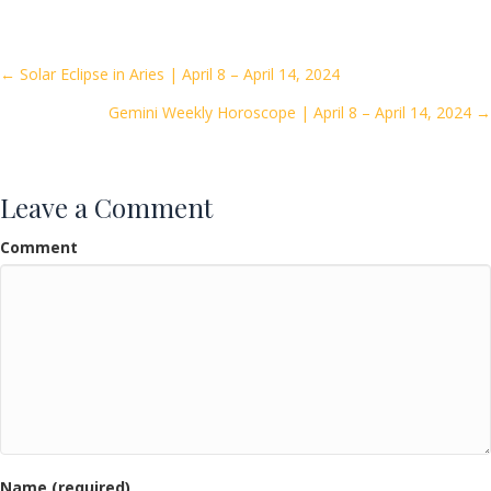
e
itt
ai
ar
b
er
l
e
o
Posts
← Solar Eclipse in Aries | April 8 – April 14, 2024
o
Gemini Weekly Horoscope | April 8 – April 14, 2024 →
navigation
k
Leave a Comment
Comment
Name (required)