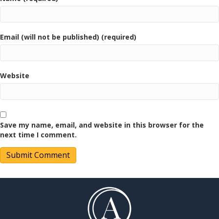
Email (will not be published) (required)
Website
Save my name, email, and website in this browser for the
next time I comment.