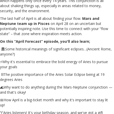
which happens only once every 14 years. This conjunction is all
about shaking things up, especially in areas related to money,
security, and the environment.
The last half of April is all about finding your flow.
Mars and
Neptune team up in Pisces
on April 28 on an uncertain but
potentially inspiring note. Use this time to connect with your “flow
state” – that zone where inspiration meets action.
On this “April Forecast” episode, you'll also learn;
🏛️Some historical meanings of significant eclipses…(Ancient Rome,
anyone?)
⚡Why it's essential to embrace the bold energy of Aries to pursue
your goals
⛓️The positive importance of the Aries Solar Eclipse being at 19
degrees Aries
🌊Why want to do anything during the Mars-Neptune conjunction —
and that's okay!
📅How April is a big-ticket month and why it's important to stay lit
up!
♈Aries listeners! It's your birthday season, and we've got a gift