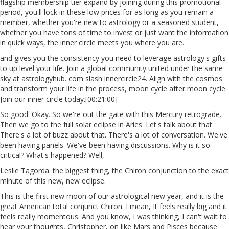
flagship membership tier expand by joining during this promotional
period, you'll lock in these low prices for as long as you remain a
member, whether you're new to astrology or a seasoned student,
whether you have tons of time to invest or just want the information
in quick ways, the inner circle meets you where you are.
and gives you the consistency you need to leverage astrology's gifts
to up level your life. Join a global community united under the same
sky at astrologyhub. com slash innercircle24. Align with the cosmos
and transform your life in the process, moon cycle after moon cycle.
Join our inner circle today.[00:21:00]
So good. Okay. So we're out the gate with this Mercury retrograde.
Then we go to the full solar eclipse in Aries. Let's talk about that.
There's a lot of buzz about that. There's a lot of conversation. We've
been having panels. We've been having discussions. Why is it so
critical? What's happened? Well,
Leslie Tagorda: the biggest thing, the Chiron conjunction to the exact
minute of this new, new eclipse.
This is the first new moon of our astrological new year, and it is the
great American total conjunct Chiron. I mean, It feels really big and it
feels really momentous. And you know, I was thinking, I can't wait to
hear your thoughts, Christopher, on like Mars and Pisces because