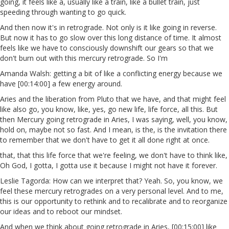
going, it feels like a, usually like a train, like a bullet train, just
speeding through wanting to go quick.
And then now it's in retrograde. Not only is it like going in reverse.
But now it has to go slow over this long distance of time. It almost
feels like we have to consciously downshift our gears so that we
don't burn out with this mercury retrograde. So I'm
Amanda Walsh: getting a bit of like a conflicting energy because we
have [00:14:00] a few energy around.
Aries and the liberation from Pluto that we have, and that might feel
like also go, you know, like, yes, go new life, life force, all this. But
then Mercury going retrograde in Aries, I was saying, well, you know,
hold on, maybe not so fast. And I mean, is the, is the invitation there
to remember that we don't have to get it all done right at once.
that, that this life force that we're feeling, we don't have to think like,
Oh God, I gotta, I gotta use it because I might not have it forever.
Leslie Tagorda: How can we interpret that? Yeah. So, you know, we
feel these mercury retrogrades on a very personal level. And to me,
this is our opportunity to rethink and to recalibrate and to reorganize
our ideas and to reboot our mindset.
And when we think about going retrograde in Aries, [00:15:00] like