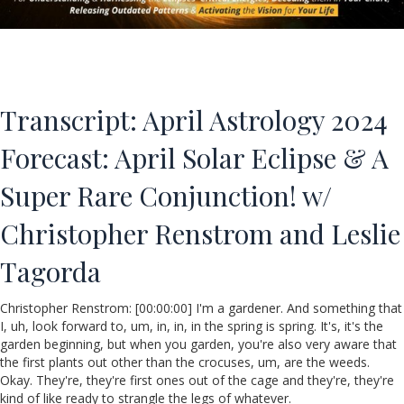
Transcript: April Astrology 2024
Forecast: April Solar Eclipse & A
Super Rare Conjunction! w/
Christopher Renstrom and Leslie
Tagorda
Christopher Renstrom: [00:00:00] I'm a gardener. And something that
I, uh, look forward to, um, in, in, in the spring is spring. It's, it's the
garden beginning, but when you garden, you're also very aware that
the first plants out other than the crocuses, um, are the weeds.
Okay. They're, they're first ones out of the cage and they're, they're
kind of like ready to strangle the legs of whatever.