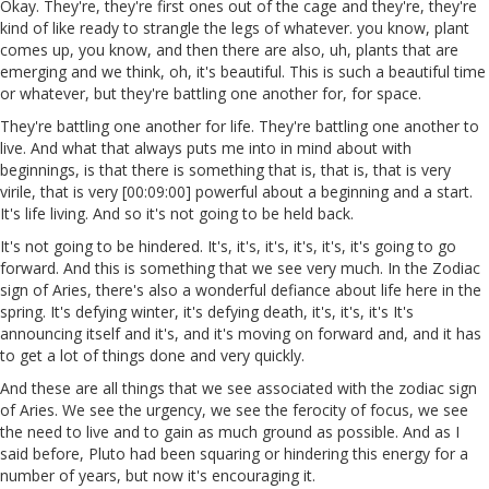
Okay. They're, they're first ones out of the cage and they're, they're
kind of like ready to strangle the legs of whatever. you know, plant
comes up, you know, and then there are also, uh, plants that are
emerging and we think, oh, it's beautiful. This is such a beautiful time
or whatever, but they're battling one another for, for space.
They're battling one another for life. They're battling one another to
live. And what that always puts me into in mind about with
beginnings, is that there is something that is, that is, that is very
virile, that is very [00:09:00] powerful about a beginning and a start.
It's life living. And so it's not going to be held back.
It's not going to be hindered. It's, it's, it's, it's, it's, it's going to go
forward. And this is something that we see very much. In the Zodiac
sign of Aries, there's also a wonderful defiance about life here in the
spring. It's defying winter, it's defying death, it's, it's, it's It's
announcing itself and it's, and it's moving on forward and, and it has
to get a lot of things done and very quickly.
And these are all things that we see associated with the zodiac sign
of Aries. We see the urgency, we see the ferocity of focus, we see
the need to live and to gain as much ground as possible. And as I
said before, Pluto had been squaring or hindering this energy for a
number of years, but now it's encouraging it.