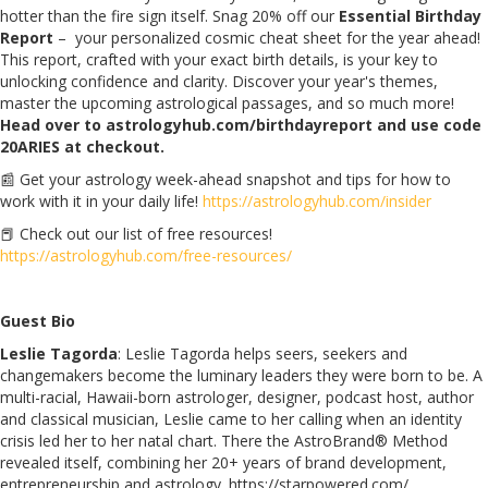
hotter than the fire sign itself. Snag 20% off our
Essential Birthday
Report
– your personalized cosmic cheat sheet for the year ahead!
This report, crafted with your exact birth details, is your key to
unlocking confidence and clarity. Discover your year's themes,
master the upcoming astrological passages, and so much more!
Head over to astrologyhub.com/birthdayreport and use code
20ARIES at checkout.
📰 Get your astrology week-ahead snapshot and tips for how to
work with it in your daily life!
https://astrologyhub.com/insider
📕 Check out our list of free resources!
https://astrologyhub.com/free-resources/
Guest Bio
Leslie Tagorda
: Leslie Tagorda helps seers, seekers and
changemakers become the luminary leaders they were born to be. A
multi-racial, Hawaii-born astrologer, designer, podcast host, author
and classical musician, Leslie came to her calling when an identity
crisis led her to her natal chart. There the AstroBrand® Method
revealed itself, combining her 20+ years of brand development,
entrepreneurship and astrology. https://starpowered.com/