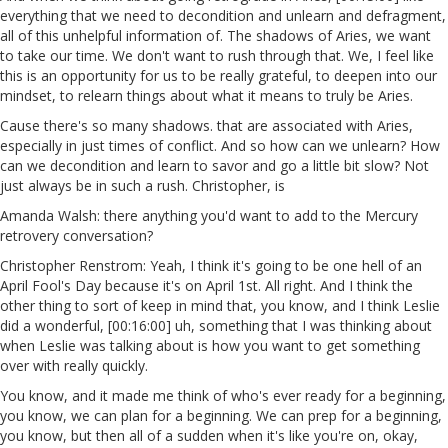
everything that we need to decondition and unlearn and defragment,
all of this unhelpful information of. The shadows of Aries, we want
to take our time. We don't want to rush through that. We, I feel like
this is an opportunity for us to be really grateful, to deepen into our
mindset, to relearn things about what it means to truly be Aries.
Cause there's so many shadows. that are associated with Aries,
especially in just times of conflict. And so how can we unlearn? How
can we decondition and learn to savor and go a little bit slow? Not
just always be in such a rush. Christopher, is
Amanda Walsh: there anything you'd want to add to the Mercury
retrovery conversation?
Christopher Renstrom: Yeah, I think it's going to be one hell of an
April Fool's Day because it's on April 1st. All right. And I think the
other thing to sort of keep in mind that, you know, and I think Leslie
did a wonderful, [00:16:00] uh, something that I was thinking about
when Leslie was talking about is how you want to get something
over with really quickly.
You know, and it made me think of who's ever ready for a beginning,
you know, we can plan for a beginning. We can prep for a beginning,
you know, but then all of a sudden when it's like you're on, okay,