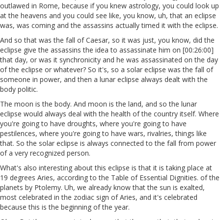
outlawed in Rome, because if you knew astrology, you could look up
at the heavens and you could see like, you know, uh, that an eclipse
was, was coming and the assassins actually timed it with the eclipse.
And so that was the fall of Caesar, so it was just, you know, did the
eclipse give the assassins the idea to assassinate him on [00:26:00]
that day, or was it synchronicity and he was assassinated on the day
of the eclipse or whatever? So it's, so a solar eclipse was the fall of
someone in power, and then a lunar eclipse always dealt with the
body politic.
The moon is the body. And moon is the land, and so the lunar
eclipse would always deal with the health of the country itself. Where
you're going to have droughts, where you're going to have
pestilences, where you're going to have wars, rivalries, things like
that. So the solar eclipse is always connected to the fall from power
of a very recognized person.
What's also interesting about this eclipse is that it is taking place at
19 degrees Aries, according to the Table of Essential Dignities. of the
planets by Ptolemy. Uh, we already know that the sun is exalted,
most celebrated in the zodiac sign of Aries, and it's celebrated
because this is the beginning of the year.