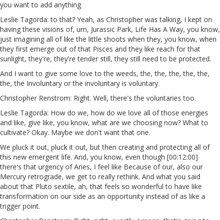
you want to add anything
Leslie Tagorda: to that? Yeah, as Christopher was talking, I kept on
having these visions of, um, Jurassic Park, Life Has A Way, you know,
just imagining all of like the little shoots when they, you know, when
they first emerge out of that Pisces and they like reach for that
sunlight, they're, they're tender still, they still need to be protected.
And I want to give some love to the weeds, the, the, the, the, the,
the, the Involuntary or the involuntary is voluntary.
Christopher Renstrom: Right. Well, there's the voluntaries too.
Leslie Tagorda: How do we, how do we love all of those energies
and like, give like, you know, what are we choosing now? What to
cultivate? Okay. Maybe we don't want that one.
We pluck it out, pluck it out, but then creating and protecting all of
this new emergent life. And, you know, even though [00:12:00]
there's that urgency of Aries, I feel like Because of our, also our
Mercury retrograde, we get to really rethink. And what you said
about that Pluto sextile, ah, that feels so wonderful to have like
transformation on our side as an opportunity instead of as like a
trigger point.