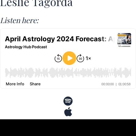
Leslie Tagorda
Listen here: