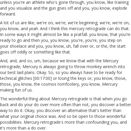
unless you're an athlete who's gone through, you know, like training
and you visualize and the gun goes off and you, you know, explode
forward.
A lot of us are like, we're on, we're, we're beginning, we're, we're on,
you know, and yeah. And I think this mercury retrograde can do that.
In some ways it might almost be like a pratfall. you know, that you're
ready to go and then you, you know, you're, you're, you step on
your shoelace and you, you know, uh, fall over or, or the, the start
goes off oddly or something like that.
And, and, and so, um, because we know that with the Mercury
retrograde, Mercury is always going to throw monkey wrench into
our best laid plans. Okay. So, so you always have to be ready for
technical glitches [00:17:00] or losing the keys or, you know, those,
those, you know, the cosmos tomfoolery, you know, Mercury
making fun of us.
The wonderful thing about Mercury retrograde is that when you go
back and do your do over more often than not, you discover a better
way to do it. Okay, you discover an alternative that's better than
what your original choice was. And so be open to those wonderful
possibilities. Mercury retrograde's more than confounding you, and
it's more than a do over.