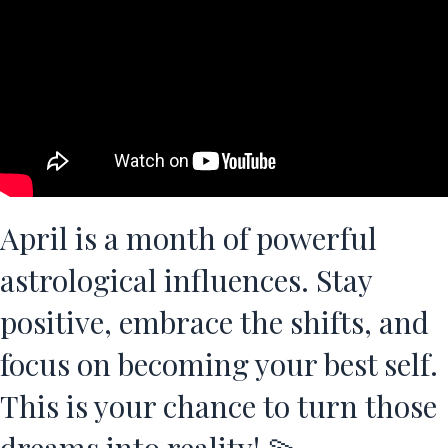
April is a month of powerful
astrological influences. Stay
positive, embrace the shifts, and
focus on becoming your best self.
This is your chance to turn those
dreams into reality! 💫