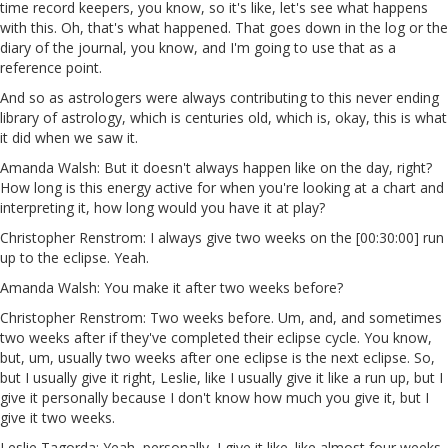
time record keepers, you know, so it's like, let's see what happens
with this. Oh, that's what happened. That goes down in the log or the
diary of the journal, you know, and I'm going to use that as a
reference point.
And so as astrologers were always contributing to this never ending
library of astrology, which is centuries old, which is, okay, this is what
it did when we saw it.
Amanda Walsh: But it doesn't always happen like on the day, right?
How long is this energy active for when you're looking at a chart and
interpreting it, how long would you have it at play?
Christopher Renstrom: I always give two weeks on the [00:30:00] run
up to the eclipse. Yeah.
Amanda Walsh: You make it after two weeks before?
Christopher Renstrom: Two weeks before. Um, and, and sometimes
two weeks after if they've completed their eclipse cycle. You know,
but, um, usually two weeks after one eclipse is the next eclipse. So,
but I usually give it right, Leslie, like I usually give it like a run up, but I
give it personally because I don't know how much you give it, but I
give it two weeks.
Leslie Tagorda: Yeah, personally, I give it like. like almost four weeks