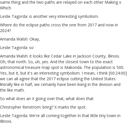
same thing and the two paths are relayed on each other Making x
Which
Leslie Tagorda: is another very interesting symbolism.
Where do the eclipse paths cross the one from 2017 and now in
2024?
Amanda Walsh: Okay,
Leslie Tagorda: so
Amanda Walsh: it looks like Cedar Lake in Jackson County, Illinois.
Oh, that north. So, uh, yes. And the closest town to this exact
astronomical treasure map spot is Makonda. The population is 500.
Yes, but it, but it's an interesting symbolism. I mean, I think [00:24:00]
we can all agree that the 2017 eclipse cutting the United States
literally like in half, we certainly have been living in the division and
the like math.
So what does an X going over that, what does that
Christopher Renstrom: bring? X marks the spot.
Leslie Tagorda: We're all coming together in that little tiny town in
Illinois.