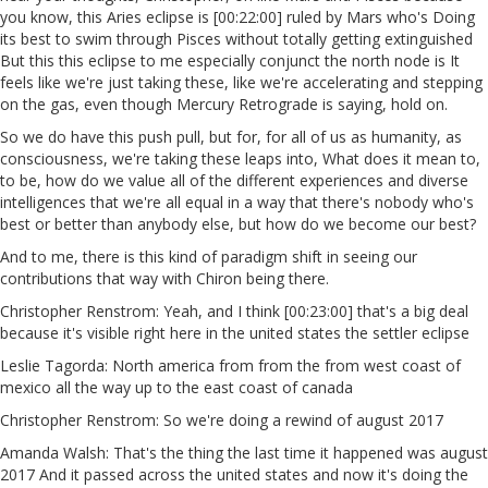
you know, this Aries eclipse is [00:22:00] ruled by Mars who's Doing
its best to swim through Pisces without totally getting extinguished
But this this eclipse to me especially conjunct the north node is It
feels like we're just taking these, like we're accelerating and stepping
on the gas, even though Mercury Retrograde is saying, hold on.
So we do have this push pull, but for, for all of us as humanity, as
consciousness, we're taking these leaps into, What does it mean to,
to be, how do we value all of the different experiences and diverse
intelligences that we're all equal in a way that there's nobody who's
best or better than anybody else, but how do we become our best?
And to me, there is this kind of paradigm shift in seeing our
contributions that way with Chiron being there.
Christopher Renstrom: Yeah, and I think [00:23:00] that's a big deal
because it's visible right here in the united states the settler eclipse
Leslie Tagorda: North america from from the from west coast of
mexico all the way up to the east coast of canada
Christopher Renstrom: So we're doing a rewind of august 2017
Amanda Walsh: That's the thing the last time it happened was august
2017 And it passed across the united states and now it's doing the