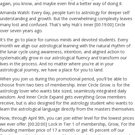
again, you know, and maybe even find a better way of doing it.
Amanda Walsh: Every day, people turn to astrology for deeper self
understanding and growth. But the overwhelming complexity leaves
many lost and confused. That's why Hub's Inner [00:19:00] Circle
over seven years ago.
It's the go to place for curious minds and devoted students. Every
month we align our astrological learning with the natural rhythm of
the lunar cycle using awareness, intention, and aligned action to
systematically grow in our astrological fluency and transform our
lives in the process. And no matter where you're at in your
astrological journey, we have a place for you to land.
When you join us during this promotional period, you'll be able to
choose from two tiers of membership. Inner Circle Grow. is for the
astrology lover who wants bite sized, seamlessly integrated daily
wisdom. And Inner Circle Expand gets everything Grow members
receive, but is also designed for the astrology student who wants to
learn the astrological language directly from the masters themselves.
Now, through April 9th, you can join either level for the lowest prices
we ever offer. [00:20:00] Lock in Tier 1 of membership, Grow, For the
founding member price of 17 a month or get 45 percent off our