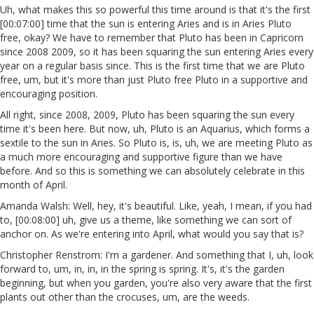
Uh, what makes this so powerful this time around is that it's the first
[00:07:00] time that the sun is entering Aries and is in Aries Pluto
free, okay? We have to remember that Pluto has been in Capricorn
since 2008 2009, so it has been squaring the sun entering Aries every
year on a regular basis since. This is the first time that we are Pluto
free, um, but it's more than just Pluto free Pluto in a supportive and
encouraging position.
All right, since 2008, 2009, Pluto has been squaring the sun every
time it's been here. But now, uh, Pluto is an Aquarius, which forms a
sextile to the sun in Aries. So Pluto is, is, uh, we are meeting Pluto as
a much more encouraging and supportive figure than we have
before. And so this is something we can absolutely celebrate in this
month of April.
Amanda Walsh: Well, hey, it's beautiful. Like, yeah, I mean, if you had
to, [00:08:00] uh, give us a theme, like something we can sort of
anchor on. As we're entering into April, what would you say that is?
Christopher Renstrom: I'm a gardener. And something that I, uh, look
forward to, um, in, in, in the spring is spring. It's, it's the garden
beginning, but when you garden, you're also very aware that the first
plants out other than the crocuses, um, are the weeds.