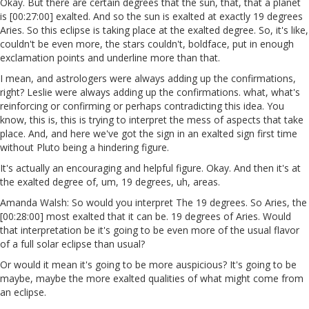
Okay. But there are certain degrees that the sun, that, that a planet
is [00:27:00] exalted. And so the sun is exalted at exactly 19 degrees
Aries. So this eclipse is taking place at the exalted degree. So, it's like,
couldn't be even more, the stars couldn't, boldface, put in enough
exclamation points and underline more than that.
I mean, and astrologers were always adding up the confirmations,
right? Leslie were always adding up the confirmations. what, what's
reinforcing or confirming or perhaps contradicting this idea. You
know, this is, this is trying to interpret the mess of aspects that take
place. And, and here we've got the sign in an exalted sign first time
without Pluto being a hindering figure.
It's actually an encouraging and helpful figure. Okay. And then it's at
the exalted degree of, um, 19 degrees, uh, areas.
Amanda Walsh: So would you interpret The 19 degrees. So Aries, the
[00:28:00] most exalted that it can be. 19 degrees of Aries. Would
that interpretation be it's going to be even more of the usual flavor
of a full solar eclipse than usual?
Or would it mean it's going to be more auspicious? It's going to be
maybe, maybe the more exalted qualities of what might come from
an eclipse.