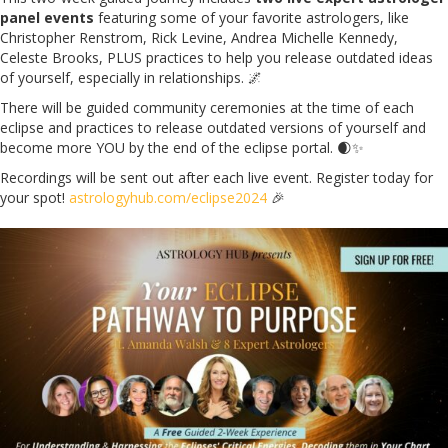
panel events
featuring some of your favorite astrologers, like
Christopher Renstrom, Rick Levine, Andrea Michelle Kennedy,
Celeste Brooks, PLUS practices to help you release outdated ideas
of yourself, especially in relationships. 🌌
There will be guided community ceremonies at the time of each
eclipse and practices to release outdated versions of yourself and
become more YOU by the end of the eclipse portal. 🌒✨
Recordings will be sent out after each live event. Register today for
your spot!
astrologyhub.com/eclipse2024
🎉