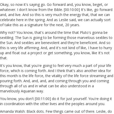
Okay, so now it's saying go. Go forward and, you know, beget, or
whatever. I don't know from the Bible. [00:10:00] It's like, go forward
and, and live. And so this is very much the energy that, that we can
celebrate here in the spring. And as Leslie said, we can actually sort
of take this as a signature for the next, 20 years.
Why not? You know, that's around the time that Pluto's gonna be
sextiling. The Sun is going to be forming those marvelous sextiles to
the Sun. And sextiles are benevolent and they're beneficent. And so
this is very life affirming. And, and it's not kind of like, I have to hurry
up and float out a project or get something, you know, like It's not
that.
It's you know, that you're going to feel very much a part of your life
force, which is coming forth. And I think that's also another idea for
this month is the life force, the vitality of the life force streaming and
pouring forth. And, and, and, and coming through you and coming
through all of us and in what can be also understood in a
marvelously Aquarian way.
You know, you don't [00:11:00] do it for just yourself. You're doing it
in coordination with the other lives and the peoples around you.
Amanda Walsh: Black dots. Few things came out of there. Leslie, do