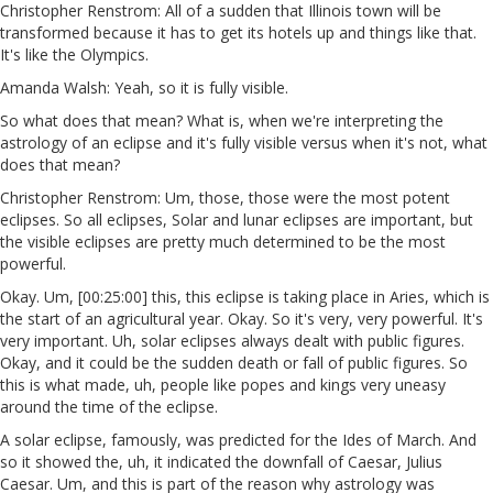
Christopher Renstrom: All of a sudden that Illinois town will be
transformed because it has to get its hotels up and things like that.
It's like the Olympics.
Amanda Walsh: Yeah, so it is fully visible.
So what does that mean? What is, when we're interpreting the
astrology of an eclipse and it's fully visible versus when it's not, what
does that mean?
Christopher Renstrom: Um, those, those were the most potent
eclipses. So all eclipses, Solar and lunar eclipses are important, but
the visible eclipses are pretty much determined to be the most
powerful.
Okay. Um, [00:25:00] this, this eclipse is taking place in Aries, which is
the start of an agricultural year. Okay. So it's very, very powerful. It's
very important. Uh, solar eclipses always dealt with public figures.
Okay, and it could be the sudden death or fall of public figures. So
this is what made, uh, people like popes and kings very uneasy
around the time of the eclipse.
A solar eclipse, famously, was predicted for the Ides of March. And
so it showed the, uh, it indicated the downfall of Caesar, Julius
Caesar. Um, and this is part of the reason why astrology was