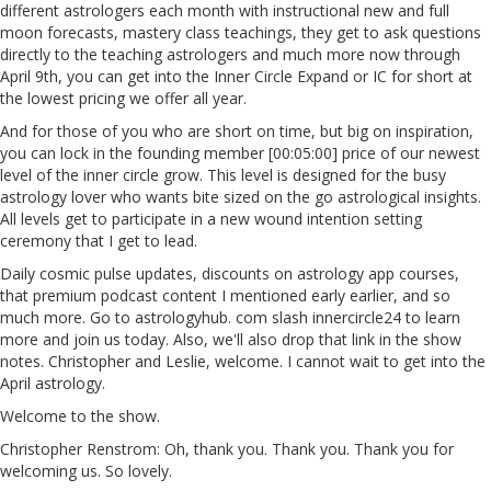
different astrologers each month with instructional new and full
moon forecasts, mastery class teachings, they get to ask questions
directly to the teaching astrologers and much more now through
April 9th, you can get into the Inner Circle Expand or IC for short at
the lowest pricing we offer all year.
And for those of you who are short on time, but big on inspiration,
you can lock in the founding member [00:05:00] price of our newest
level of the inner circle grow. This level is designed for the busy
astrology lover who wants bite sized on the go astrological insights.
All levels get to participate in a new wound intention setting
ceremony that I get to lead.
Daily cosmic pulse updates, discounts on astrology app courses,
that premium podcast content I mentioned early earlier, and so
much more. Go to astrologyhub. com slash innercircle24 to learn
more and join us today. Also, we'll also drop that link in the show
notes. Christopher and Leslie, welcome. I cannot wait to get into the
April astrology.
Welcome to the show.
Christopher Renstrom: Oh, thank you. Thank you. Thank you for
welcoming us. So lovely.