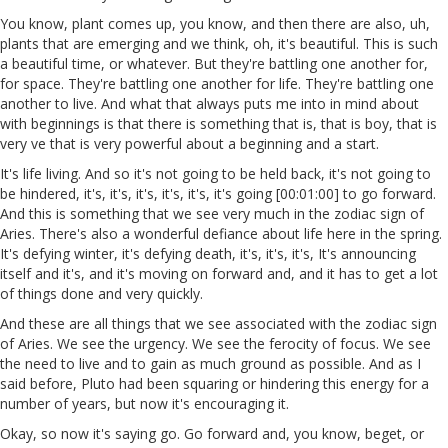
You know, plant comes up, you know, and then there are also, uh,
plants that are emerging and we think, oh, it's beautiful. This is such
a beautiful time, or whatever. But they're battling one another for,
for space. They're battling one another for life. They're battling one
another to live. And what that always puts me into in mind about
with beginnings is that there is something that is, that is boy, that is
very ve that is very powerful about a beginning and a start.
It's life living. And so it's not going to be held back, it's not going to
be hindered, it's, it's, it's, it's, it's, it's going [00:01:00] to go forward.
And this is something that we see very much in the zodiac sign of
Aries. There's also a wonderful defiance about life here in the spring.
It's defying winter, it's defying death, it's, it's, it's, It's announcing
itself and it's, and it's moving on forward and, and it has to get a lot
of things done and very quickly.
And these are all things that we see associated with the zodiac sign
of Aries. We see the urgency. We see the ferocity of focus. We see
the need to live and to gain as much ground as possible. And as I
said before, Pluto had been squaring or hindering this energy for a
number of years, but now it's encouraging it.
Okay, so now it's saying go. Go forward and, you know, beget, or