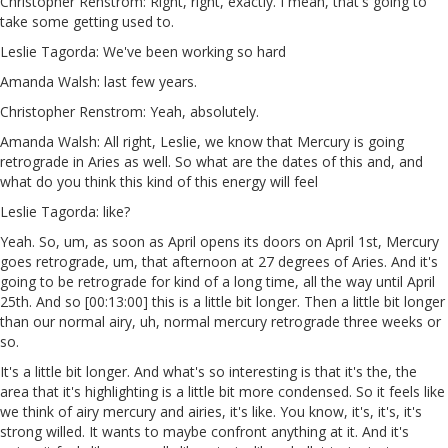
Christopher Renstrom: Right, right, exactly. I mean, that's going to
take some getting used to.
Leslie Tagorda: We've been working so hard
Amanda Walsh: last few years.
Christopher Renstrom: Yeah, absolutely.
Amanda Walsh: All right, Leslie, we know that Mercury is going
retrograde in Aries as well. So what are the dates of this and, and
what do you think this kind of this energy will feel
Leslie Tagorda: like?
Yeah. So, um, as soon as April opens its doors on April 1st, Mercury
goes retrograde, um, that afternoon at 27 degrees of Aries. And it's
going to be retrograde for kind of a long time, all the way until April
25th. And so [00:13:00] this is a little bit longer. Then a little bit longer
than our normal airy, uh, normal mercury retrograde three weeks or
so.
It's a little bit longer. And what's so interesting is that it's the, the
area that it's highlighting is a little bit more condensed. So it feels like
we think of airy mercury and airies, it's like. You know, it's, it's, it's
strong willed. It wants to maybe confront anything at it. And it's