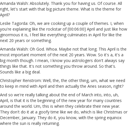
Amanda Walsh: Absolutely. Thank you for having us. Of course. All
right, let's start with that big picture theme. What is the theme for
April?
Leslie Tagorda: Oh, we are cooking up a couple of themes. I, when
you're explaining like the rockstar of [00:06:00] April and just like how
ginormous it is, I feel like everything culminates in April for like the
next 20 years or something.
Amanda Walsh: Oh God. Whoa. Maybe not that long. This April is the
most important moment of the next 20 years. Wow. So it's a, it's a
big month though. I mean, I know you astrologers don't always say
things like that. It's not something you throw around. So that's.
Sounds like a big deal.
Christopher Renstrom: Well, the, the other thing, um, what we need
to keep in mind with April and then actually the Aries season, right?
And so we're really talking about the end of March into, into, uh,
April, is that it is the beginning of the new year for many countries
around the world. Um, this is when they celebrate their new year.
They don't do it at a goofy time like we do, which is like Christmas or
December, January. They do it, you know, with the spring equinox
where the sun is really returning.