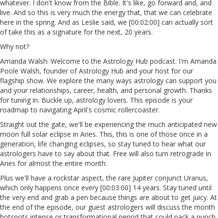
whatever. I don't know from the Bible. It's like, go forward and, and
live. And so this is very much the energy that, that we can celebrate
here in the spring. And as Leslie said, we [00:02:00] can actually sort
of take this as a signature for the next, 20 years.
Why not?
Amanda Walsh: Welcome to the Astrology Hub podcast. I'm Amanda
Poole Walsh, founder of Astrology Hub and your host for our
flagship show. We explore the many ways astrology can support you
and your relationships, career, health, and personal growth. Thanks
for tuning in. Buckle up, astrology lovers. This episode is your
roadmap to navigating April's cosmic rollercoaster.
Straight out the gate, we'll be experiencing the much anticipated new
moon full solar eclipse in Aries. This, this is one of those once in a
generation, life changing eclipses, so stay tuned to hear what our
astrologers have to say about that. Free will also turn retrograde in
Aries for almost the entire month.
Plus we'll have a rockstar aspect, the rare Jupiter conjunct Uranus,
which only happens once every [00:03:00] 14 years. Stay tuned until
the very end and grab a pen because things are about to get juicy. At
the end of the episode, our guest astrologers will discuss the month
hotspots intense or transformational period that could pack a punch.