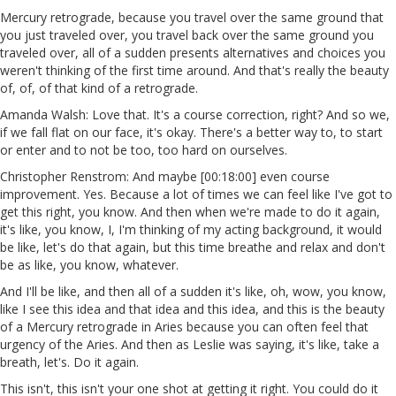
Mercury retrograde, because you travel over the same ground that
you just traveled over, you travel back over the same ground you
traveled over, all of a sudden presents alternatives and choices you
weren't thinking of the first time around. And that's really the beauty
of, of, of that kind of a retrograde.
Amanda Walsh: Love that. It's a course correction, right? And so we,
if we fall flat on our face, it's okay. There's a better way to, to start
or enter and to not be too, too hard on ourselves.
Christopher Renstrom: And maybe [00:18:00] even course
improvement. Yes. Because a lot of times we can feel like I've got to
get this right, you know. And then when we're made to do it again,
it's like, you know, I, I'm thinking of my acting background, it would
be like, let's do that again, but this time breathe and relax and don't
be as like, you know, whatever.
And I'll be like, and then all of a sudden it's like, oh, wow, you know,
like I see this idea and that idea and this idea, and this is the beauty
of a Mercury retrograde in Aries because you can often feel that
urgency of the Aries. And then as Leslie was saying, it's like, take a
breath, let's. Do it again.
This isn't, this isn't your one shot at getting it right. You could do it