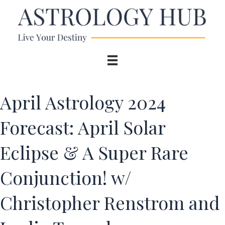
April Astrology 2024
Forecast: April Solar
Eclipse & A Super Rare
Conjunction! w/
Christopher Renstrom and