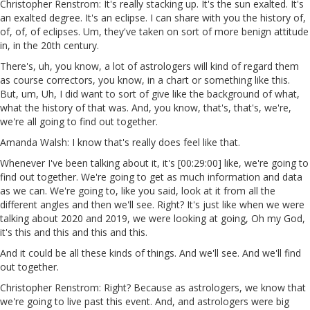
Christopher Renstrom: It's really stacking up. It's the sun exalted. It's
an exalted degree. It's an eclipse. I can share with you the history of,
of, of, of eclipses. Um, they've taken on sort of more benign attitude
in, in the 20th century.
There's, uh, you know, a lot of astrologers will kind of regard them
as course correctors, you know, in a chart or something like this.
But, um, Uh, I did want to sort of give like the background of what,
what the history of that was. And, you know, that's, that's, we're,
we're all going to find out together.
Amanda Walsh: I know that's really does feel like that.
Whenever I've been talking about it, it's [00:29:00] like, we're going to
find out together. We're going to get as much information and data
as we can. We're going to, like you said, look at it from all the
different angles and then we'll see. Right? It's just like when we were
talking about 2020 and 2019, we were looking at going, Oh my God,
it's this and this and this and this.
And it could be all these kinds of things. And we'll see. And we'll find
out together.
Christopher Renstrom: Right? Because as astrologers, we know that
we're going to live past this event. And, and astrologers were big