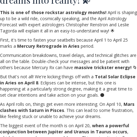
This is one of those rockstar astrology months!
April is shaping
up to be a wild ride, cosmically speaking, and the April Astrology
Forecast with expert astrologers Christopher Renstron and Leslie
Tagorda will explain it all in an easy-to-understand way! 🌟
First, it's time to fasten your seatbelts because April 1 to April 25
marks a
Mercury Retrograde in Aries
period.
Communication breakdowns, travel delays, and technical glitches are
all on the table. Double-check your messages and be patient with
others because Mercury Rx can have
massive trickster energy!
🌀
But that's not all! We're kicking things off with a
Total Solar Eclipse
in Aries on April 8
. Eclipses can be intense, but this one is
happening at a particularly strong degree, making it a great time to
set clear intentions and take action on your goals. 🌑
As April rolls on, things get even more interesting. On April 10,
Mars
clashes with Saturn in Pisces
. This can lead to some frustration,
like feeling stuck or unable to achieve your dreams.
The biggest event of the month is on April 20,
when a powerful
conjunction between Jupiter and Uranus in Taurus occurs
,