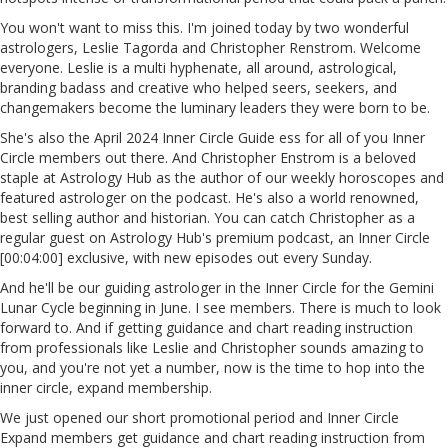
You won't want to miss this. I'm joined today by two wonderful
astrologers, Leslie Tagorda and Christopher Renstrom. Welcome
everyone. Leslie is a multi hyphenate, all around, astrological,
branding badass and creative who helped seers, seekers, and
changemakers become the luminary leaders they were born to be.
She's also the April 2024 Inner Circle Guide ess for all of you Inner
Circle members out there. And Christopher Enstrom is a beloved
staple at Astrology Hub as the author of our weekly horoscopes and
featured astrologer on the podcast. He's also a world renowned,
best selling author and historian. You can catch Christopher as a
regular guest on Astrology Hub's premium podcast, an Inner Circle
[00:04:00] exclusive, with new episodes out every Sunday.
And he'll be our guiding astrologer in the Inner Circle for the Gemini
Lunar Cycle beginning in June. I see members. There is much to look
forward to. And if getting guidance and chart reading instruction
from professionals like Leslie and Christopher sounds amazing to
you, and you're not yet a number, now is the time to hop into the
inner circle, expand membership.
We just opened our short promotional period and Inner Circle
Expand members get guidance and chart reading instruction from