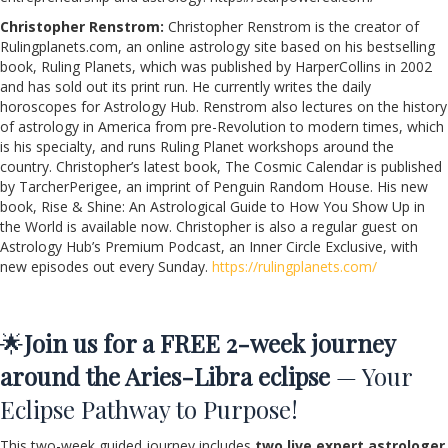
Christopher Renstrom:
Christopher Renstrom is the creator of
Rulingplanets.com, an online astrology site based on his bestselling
book, Ruling Planets, which was published by HarperCollins in 2002
and has sold out its print run. He currently writes the daily
horoscopes for Astrology Hub. Renstrom also lectures on the history
of astrology in America from pre-Revolution to modern times, which
is his specialty, and runs Ruling Planet workshops around the
country. Christopher’s latest book, The Cosmic Calendar is published
by TarcherPerigee, an imprint of Penguin Random House. His new
book, Rise & Shine: An Astrological Guide to How You Show Up in
the World is available now. Christopher is also a regular guest on
Astrology Hub’s Premium Podcast, an Inner Circle Exclusive, with
new episodes out every Sunday.
https://rulingplanets.com/
🌟
Join us for a FREE 2-week journey
around the Aries-Libra eclipse
— Your
Eclipse Pathway to Purpose!
This two-week guided journey includes
two live expert astrologer