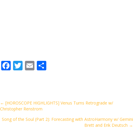
F
T
E
S
ac
w
m
h
e
itt
ai
ar
b
er
l
e
o
Posts
← [HOROSCOPE HIGHLIGHTS] Venus Turns Retrograde w/
Christopher Renstrom
o
navigation
k
Song of the Soul (Part 2): Forecasting with AstroHarmony w/ Gemini
Brett and Erik Deutsch →