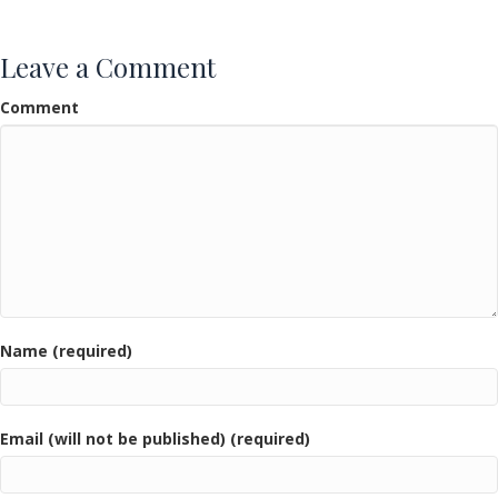
Leave a Comment
Comment
Name (required)
Email (will not be published) (required)