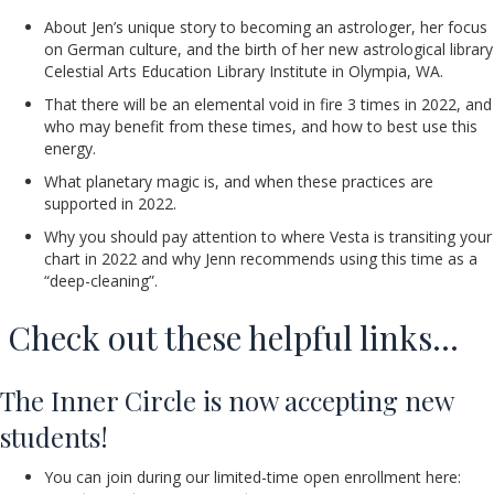
About Jen’s unique story to becoming an astrologer, her focus
on German culture, and the birth of her new astrological library
Celestial Arts Education Library Institute in Olympia, WA.
That there will be an elemental void in fire 3 times in 2022, and
who may benefit from these times, and how to best use this
energy.
What planetary magic is, and when these practices are
supported in 2022.
Why you should pay attention to where Vesta is transiting your
chart in 2022 and why Jenn recommends using this time as a
“deep-cleaning”.
Check out these helpful links…
The Inner Circle is now accepting new
students!
You can join during our limited-time open enrollment here: