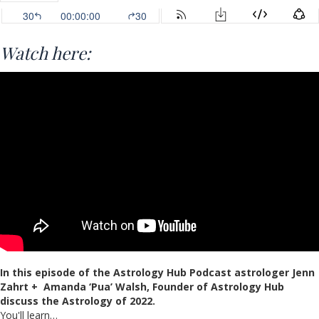
Watch here:
In this episode of the Astrology Hub Podcast astrologer Jenn
Zahrt + Amanda ‘Pua’ Walsh, Founder of Astrology Hub
discuss the Astrology of 2022.
You'll learn…