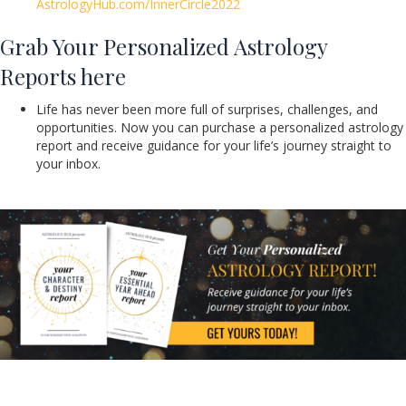
AstrologyHub.com/InnerCircle2022
Grab Your Personalized Astrology
Reports here
Life has never been more full of surprises, challenges, and
opportunities. Now you can purchase a personalized astrology
report and receive guidance for your life’s journey straight to
your inbox.