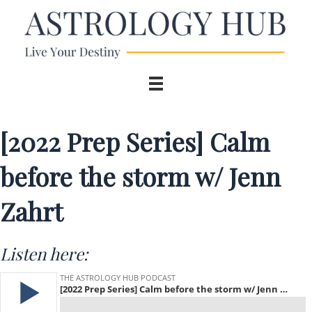
[2022 Prep Series] Calm
before the storm w/ Jenn
Zahrt
Listen here: