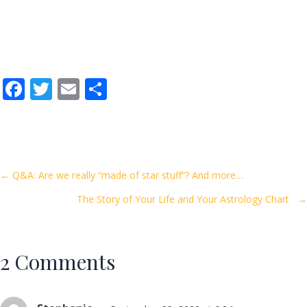
F
T
E
S
ac
w
m
h
e
itt
ai
ar
b
er
l
e
o
Posts
← Q&A: Are we really “made of star stuff”? And more…
o
The Story of Your Life and Your Astrology Chart →
navigation
k
2 Comments