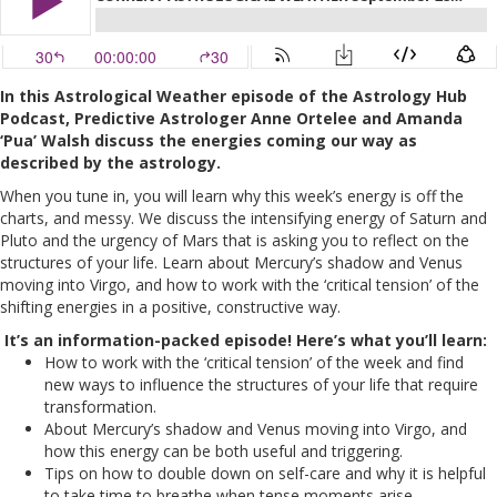
In this Astrological Weather episode of the Astrology Hub
Podcast, Predictive Astrologer Anne Ortelee and Amanda
‘Pua’ Walsh discuss the energies coming our way as
described by the astrology.
When you tune in, you will learn why this week’s energy is off the
charts, and messy. We discuss the intensifying energy of Saturn and
Pluto and the urgency of Mars that is asking you to reflect on the
structures of your life. Learn about Mercury’s shadow and Venus
moving into Virgo, and how to work with the ‘critical tension’ of the
shifting energies in a positive, constructive way.
It’s an information-packed episode! Here’s what you’ll learn:
How to work with the ‘critical tension’ of the week and find
new ways to influence the structures of your life that require
transformation.
About Mercury’s shadow and Venus moving into Virgo, and
how this energy can be both useful and triggering.
Tips on how to double down on self-care and why it is helpful
to take time to breathe when tense moments arise.