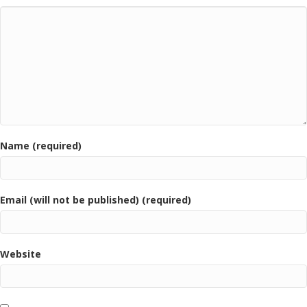
Name (required)
Email (will not be published) (required)
Website