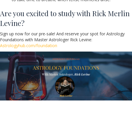
Are you excited to study with Rick Merlin
Levine?
Sign up now for our pre-sale! And reserve your spot for Astrology
Foundations with Master Astrologer Rick Levine:
Astrologyhub.com/foundation