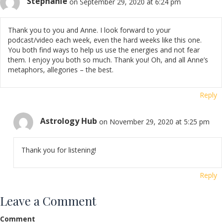
Stephanie
on September 29, 2020 at 6:24 pm
Thank you to you and Anne. I look forward to your
podcast/video each week, even the hard weeks like this one.
You both find ways to help us use the energies and not fear
them. I enjoy you both so much. Thank you! Oh, and all Anne’s
metaphors, allegories – the best.
Reply
Astrology Hub
on November 29, 2020 at 5:25 pm
Thank you for listening!
Reply
Leave a Comment
Comment