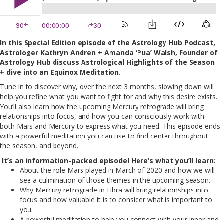
In this Special Edition episode of the Astrology Hub Podcast,
Astrologer Kathryn Andren + Amanda ‘Pua’ Walsh, Founder of
Astrology Hub discuss Astrological Highlights of the Season
+ dive into an Equinox Meditation.
Tune in to discover why, over the next 3 months, slowing down will
help you refine what you want to fight for and why this desire exists.
You’ll also learn how the upcoming Mercury retrograde will bring
relationships into focus, and how you can consciously work with
both Mars and Mercury to express what you need. This episode ends
with a powerful meditation you can use to find center throughout
the season, and beyond.
It’s an information-packed episode! Here’s what you’ll learn:
About the role Mars played in March of 2020 and how we will
see a culmination of those themes in the upcoming season.
Why Mercury retrograde in Libra will bring relationships into
focus and how valuable it is to consider what is important to
you.
A powerful meditation to help you connect with your inner and