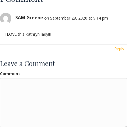
SAM Greene
on September 28, 2020 at 9:14 pm
I LOVE this Kathryn lady!!!
Reply
Leave a Comment
Comment