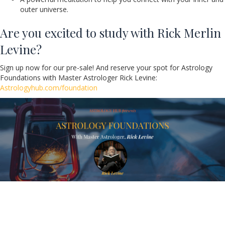
outer universe.
Are you excited to study with Rick Merlin
Levine?
Sign up now for our pre-sale! And reserve your spot for Astrology
Foundations with Master Astrologer Rick Levine:
Astrologyhub.com/foundation