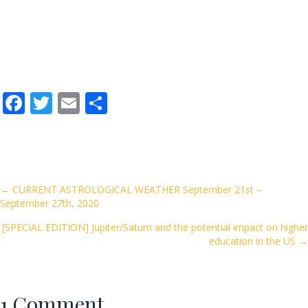
F
T
E
S
ac
w
m
h
e
itt
ai
ar
b
er
l
e
o
Posts
← CURRENT ASTROLOGICAL WEATHER September 21st –
September 27th, 2020
o
navigation
k
[SPECIAL EDITION] Jupiter/Saturn and the potential impact on higher
education in the US →
1 Comment