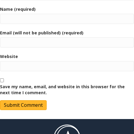
Name (required)
Email (will not be published) (required)
Website
Save my name, email, and website in this browser for the
next time I comment.