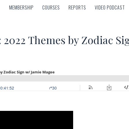
MEMBERSHIP
COURSES
REPORTS
VIDEO PODCAST
MEMBERSHIP
COURSES
REPORTS
VIDEO PODCAST
t: 2022 Themes by Zodiac Si