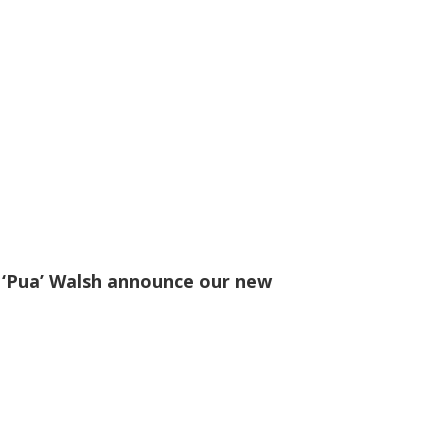
 ‘Pua’ Walsh announce our new