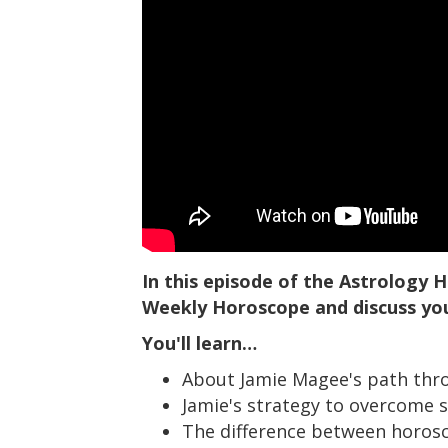
In this episode of the Astrology
Weekly Horoscope and discuss yo
You'll learn…
About Jamie Magee's path throu
Jamie's strategy to overcome s
The difference between horosco