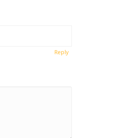
Reply