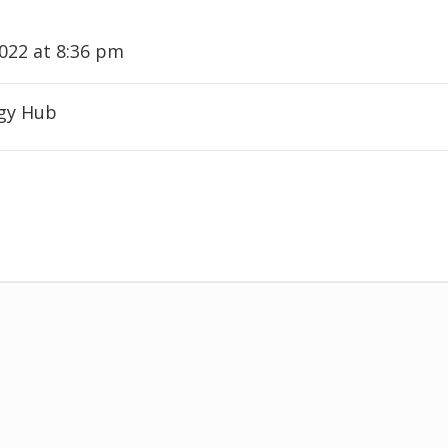
2022 at 8:36 pm
ogy Hub