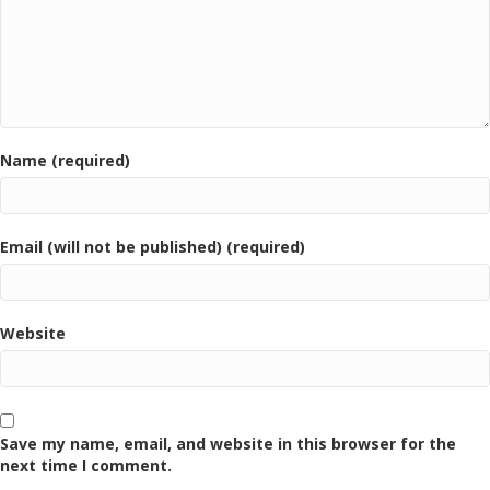
Name (required)
Email (will not be published) (required)
Website
Save my name, email, and website in this browser for the
next time I comment.