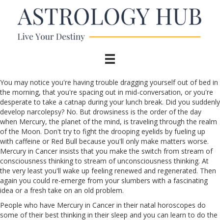
You may notice you're having trouble dragging yourself out of bed in
the morning, that you're spacing out in mid-conversation, or you're
desperate to take a catnap during your lunch break. Did you suddenly
develop narcolepsy? No. But drowsiness is the order of the day
when Mercury, the planet of the mind, is traveling through the realm
of the Moon. Don't try to fight the drooping eyelids by fueling up
with caffeine or Red Bull because you'll only make matters worse.
Mercury in Cancer insists that you make the switch from stream of
consciousness thinking to stream of unconsciousness thinking. At
the very least you'll wake up feeling renewed and regenerated. Then
again you could re-emerge from your slumbers with a fascinating
idea or a fresh take on an old problem.
People who have Mercury in Cancer in their natal horoscopes do
some of their best thinking in their sleep and you can learn to do the