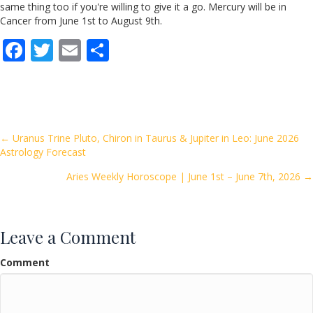
same thing too if you're willing to give it a go. Mercury will be in
Cancer from June 1st to August 9th.
F
T
E
S
ac
w
m
h
e
itt
ai
ar
b
er
l
e
o
Posts
← Uranus Trine Pluto, Chiron in Taurus & Jupiter in Leo: June 2026
Astrology Forecast
o
navigation
k
Aries Weekly Horoscope | June 1st – June 7th, 2026 →
Leave a Comment
Comment