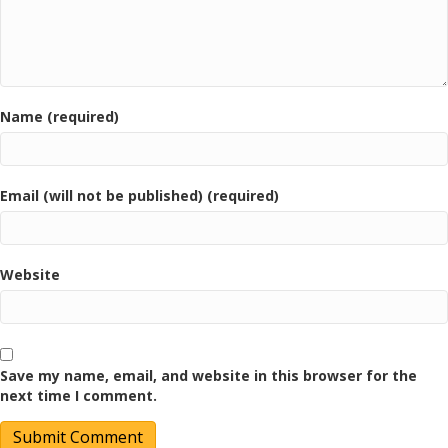
Name (required)
Email (will not be published) (required)
Website
Save my name, email, and website in this browser for the
next time I comment.