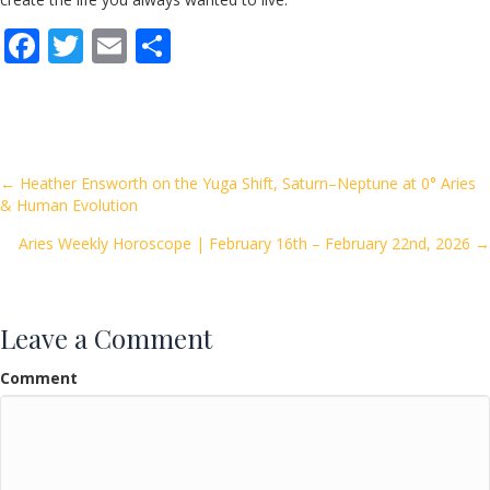
F
T
E
S
ac
w
m
h
e
itt
ai
ar
b
er
l
e
o
Posts
← Heather Ensworth on the Yuga Shift, Saturn–Neptune at 0° Aries
& Human Evolution
o
navigation
k
Aries Weekly Horoscope | February 16th – February 22nd, 2026 →
Leave a Comment
Comment