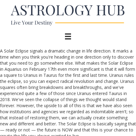
A Solar Eclipse signals a dramatic change in life direction. It marks a
time when you think you're heading in one direction only to discover
that you need to go somewhere else. What makes the Solar Eclipse
in Aquarius on February 17th even more significant is that it will form
a square to Uranus in Taurus for the first and last time. Uranus rules
the eclipse, so you can expect radical revolution and change. Uranus
squares often bring breakdowns and breakthroughs, and we've
experienced quite a few of those since Uranus entered Taurus in
2018. We've seen the collapse of things we thought would stand
forever. However, the upside to all of this is that we have also seen
how institutions and agencies we regarded as indomitable aren't; so
that instead of restoring them, we can actually create something
new and different and better. The Solar Eclipse is basically saying that
— ready or not — the future is NOW and that this is your chance to
create the life you always wanted to live.