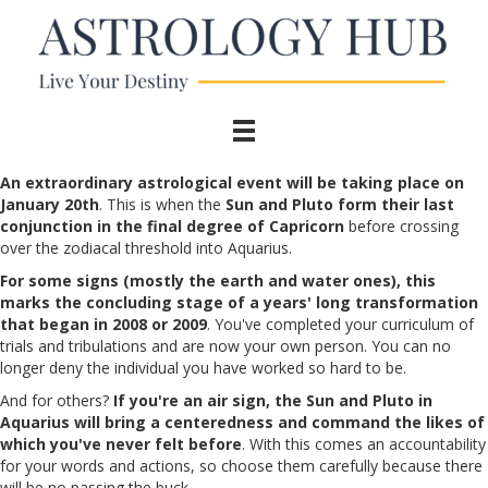
An extraordinary astrological event will be taking place on
January 20th
. This is when the
Sun and Pluto form their last
conjunction in the final degree of Capricorn
before crossing
over the zodiacal threshold into Aquarius.
For some signs (mostly the earth and water ones), this
marks the concluding stage of a years' long transformation
that began in 2008 or 2009
. You've completed your curriculum of
trials and tribulations and are now your own person. You can no
longer deny the individual you have worked so hard to be.
And for others?
If you're an air sign, the Sun and Pluto in
Aquarius will bring a centeredness and command the likes of
which you've never felt before
. With this comes an accountability
for your words and actions, so choose them carefully because there
will be no passing the buck.