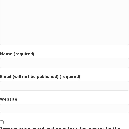
Name (required)
Email (will not be published) (required)
Website
Save my name, email, and website in this browser for the