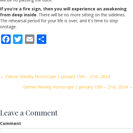
If you're a fire sign, then you will experience an awakening
from deep inside
. There will be no more sitting on the sidelines.
The rehearsal period for your life is over, and it's time to step
onstage.
F
T
E
S
ac
w
m
h
e
itt
ai
ar
b
er
l
e
o
Posts
← Cancer Weekly Horoscope | January 15th – 21st, 2024
o
Gemini Weekly Horoscope | January 15th – 21st, 2024 →
navigation
k
Leave a Comment
Comment