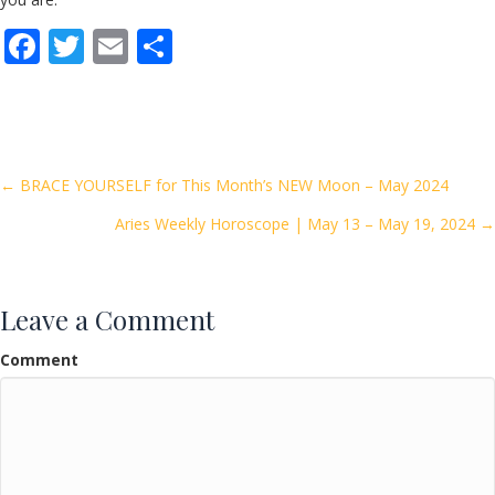
F
T
E
S
ac
w
m
h
e
itt
ai
ar
b
er
l
e
o
Posts
← BRACE YOURSELF for This Month’s NEW Moon – May 2024
o
Aries Weekly Horoscope | May 13 – May 19, 2024 →
navigation
k
Leave a Comment
Comment