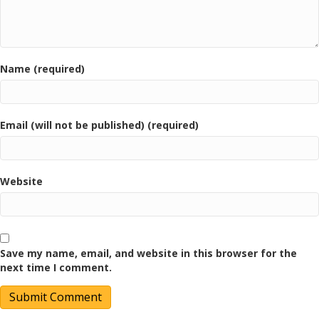
Name (required)
Email (will not be published) (required)
Website
Save my name, email, and website in this browser for the
next time I comment.