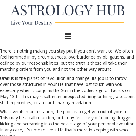
There is nothing making you stay put if you don't want to. We often
feel hemmed in by circumstances, overburdened by obligations, and
defined by our responsibilities, but the truth is these all take their
marching orders from you and not the other way around.
Uranus is the planet of revolution and change. Its job is to throw
over those structures in your life that have lost touch with you –
especially when it conjoins the Sun in the zodiac sign of Taurus on
May 13th. This may result in an unexpected firing or hiring, a tectonic
shift in priorities, or an earthshaking revelation.
Whatever its manifestation, the point is to get you out of your rut.
This may be a call to action, or it may feel like you're being dragged
kicking and screaming into the next stage of your personal evolution.
In any case, it's time to live a life that's more in keeping with who
you are.