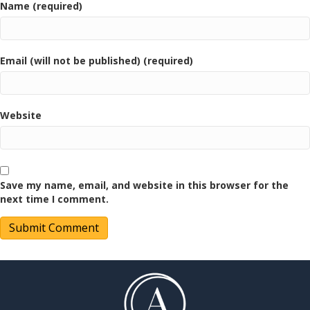
Name (required)
Email (will not be published) (required)
Website
Save my name, email, and website in this browser for the
next time I comment.