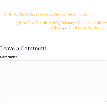
b
er
l
e
o
Posts
← [THE HOUSE SERIES] House Systems w/ Gemini Brett
o
[HOROSCOPE HIGHLIGHTS] February 27th – March 5th w/
navigation
k
Astrologer Christopher Renstrom →
Leave a Comment
Comment