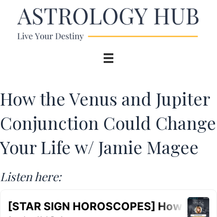
How the Venus and Jupiter
Conjunction Could Change
Your Life w/ Jamie Magee
Listen here: