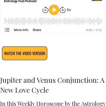
Jupiter and Venus Conjunction: A
New Love Cycle
In this
Weekly Horoscope
by the Astrology