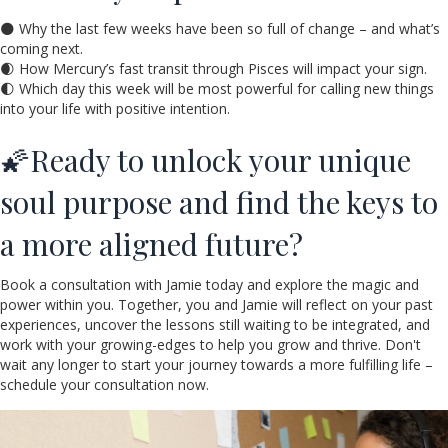
🌑 Why the last few weeks have been so full of change – and what’s
coming next.
🌒 How Mercury’s fast transit through Pisces will impact your sign.
🌓 Which day this week will be most powerful for calling new things
into your life with positive intention.
🌠Ready to unlock your unique
soul purpose and find the keys to
a more aligned future?
Book a consultation with Jamie today and explore the magic and
power within you. Together, you and Jamie will reflect on your past
experiences, uncover the lessons still waiting to be integrated, and
work with your growing-edges to help you grow and thrive. Don't
wait any longer to start your journey towards a more fulfilling life –
schedule your consultation now.