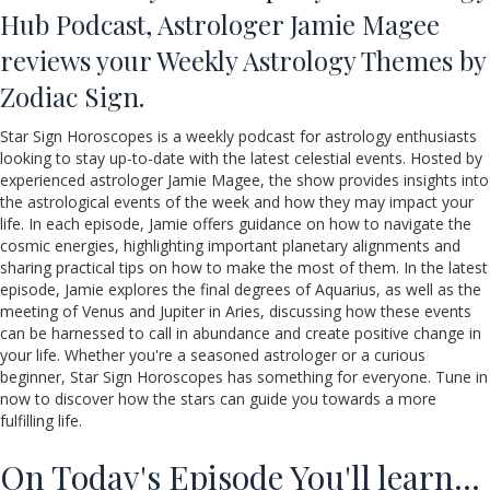
Hub Podcast, Astrologer Jamie Magee
reviews your Weekly Astrology Themes by
Zodiac Sign.
Star Sign Horoscopes is a weekly podcast for astrology enthusiasts
looking to stay up-to-date with the latest celestial events. Hosted by
experienced astrologer Jamie Magee, the show provides insights into
the astrological events of the week and how they may impact your
life. In each episode, Jamie offers guidance on how to navigate the
cosmic energies, highlighting important planetary alignments and
sharing practical tips on how to make the most of them. In the latest
episode, Jamie explores the final degrees of Aquarius, as well as the
meeting of Venus and Jupiter in Aries, discussing how these events
can be harnessed to call in abundance and create positive change in
your life. Whether you're a seasoned astrologer or a curious
beginner, Star Sign Horoscopes has something for everyone. Tune in
now to discover how the stars can guide you towards a more
fulfilling life.
On Today's Episode You'll learn…