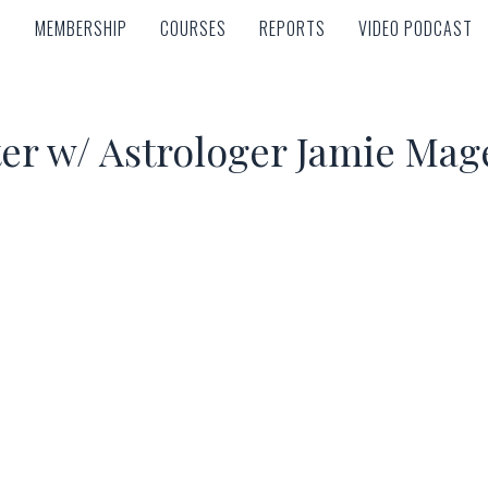
MEMBERSHIP
COURSES
REPORTS
VIDEO PODCAST
MEMBERSHIP
COURSES
REPORTS
VIDEO PODCAST
ter w/ Astrologer Jamie Mag