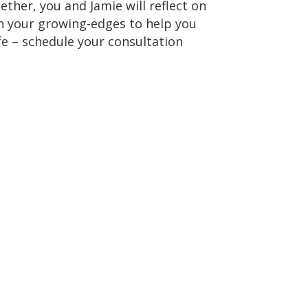
ther, you and Jamie will reflect on
th your growing-edges to help you
ife – schedule your consultation