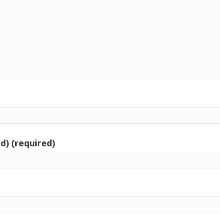
d) (required)