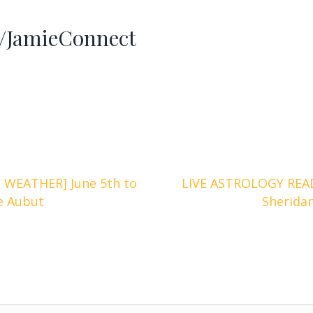
JamieConnect
WEATHER] June 5th to
LIVE ASTROLOGY READ
ge Aubut
Sherida