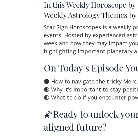
In this Weekly Horoscope by
Weekly Astrology Themes by 
Star Sign Horoscopes is a weekly po
events. Hosted by experienced astr
week and how they may impact your 
highlighting important planetary a
On Today's Episode You
🌑 How to navigate the tricky Merc
🌒 Why it’s important to stay posit
🌓 What to do if you encounter pow
🌠Ready to unlock your
aligned future?