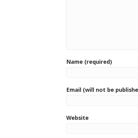
Name (required)
Email (will not be publishe
Website