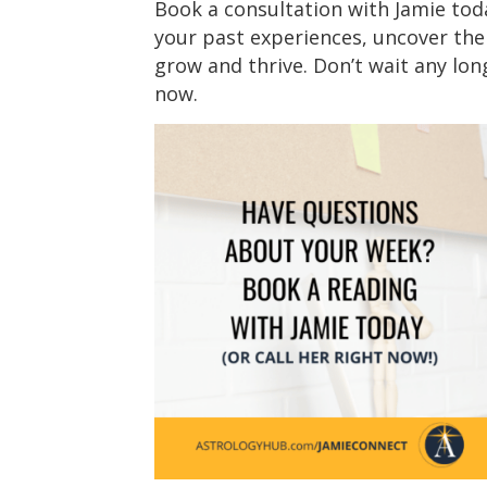
Book a consultation with Jamie tod
your past experiences, uncover the 
grow and thrive. Don’t wait any long
now.