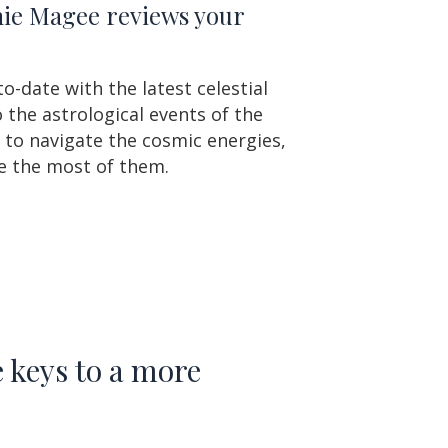
amie Magee reviews your
o-date with the latest celestial
the astrological events of the
 to navigate the cosmic energies,
e the most of them.
 keys to a more