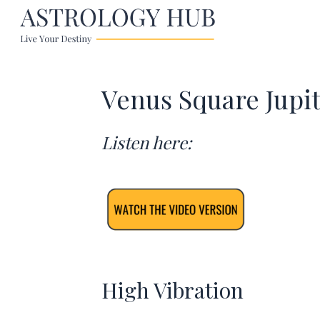
Venus Square Jupi
Listen here:
High Vibration