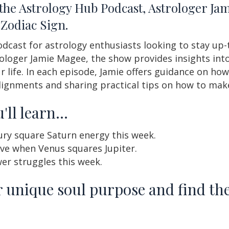
 the Astrology Hub Podcast, Astrologer J
Zodiac Sign.
dcast for astrology enthusiasts looking to stay up-t
ologer Jamie Magee, the show provides insights into 
life. In each episode, Jamie offers guidance on how
lignments and sharing practical tips on how to mak
'll learn…
ury square Saturn energy this week.
ive when Venus squares Jupiter.
er struggles this week.
 unique soul purpose and find the