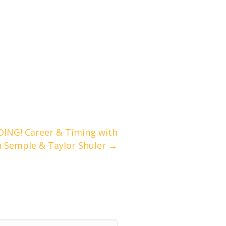
ING! Career & Timing with
n Semple & Taylor Shuler →