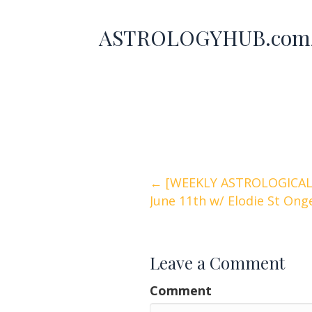
ASTROLOGYHUB.com/
Posts
← [WEEKLY ASTROLOGICAL 
June 11th w/ Elodie St On
navigation
Leave a Comment
Comment