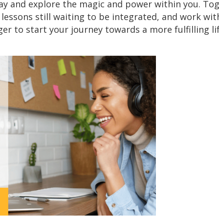
ay and explore the magic and power within you. Toge
lessons still waiting to be integrated, and work wi
er to start your journey towards a more fulfilling l