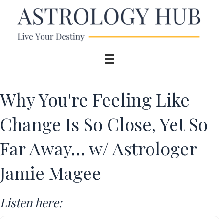
Why You're Feeling Like
Change Is So Close, Yet So
Far Away… w/ Astrologer
Jamie Magee
Listen here: