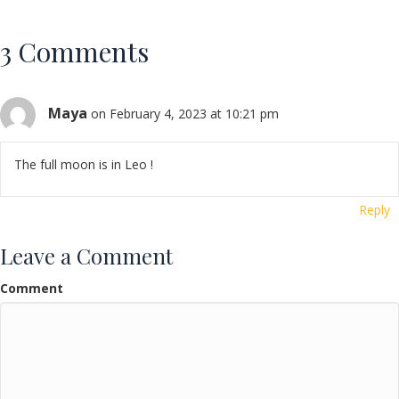
3 Comments
Maya
on February 4, 2023 at 10:21 pm
The full moon is in Leo !
Reply
Leave a Comment
Comment