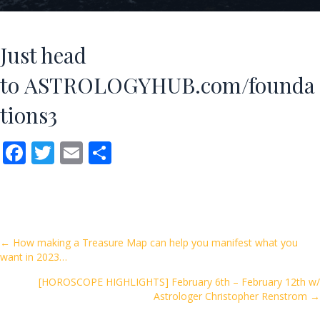
Just head
to
ASTROLOGYHUB.com/founda
tions3
F
T
E
S
ac
w
m
h
e
itt
ai
ar
b
er
l
e
o
Posts
← How making a Treasure Map can help you manifest what you
want in 2023…
o
navigation
k
[HOROSCOPE HIGHLIGHTS] February 6th – February 12th w/
Astrologer Christopher Renstrom →