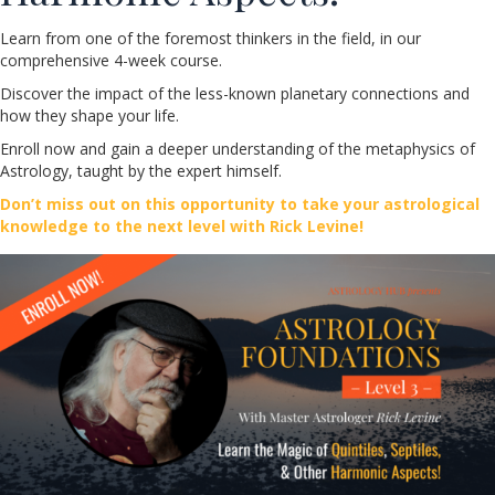
Learn from one of the foremost thinkers in the field, in our
comprehensive 4-week course.
Discover the impact of the less-known planetary connections and
how they shape your life.
Enroll now and gain a deeper understanding of the metaphysics of
Astrology, taught by the expert himself.
Don’t miss out on this opportunity to take your astrological
knowledge to the next level with Rick Levine!