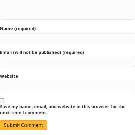
Name (required)
Email (will not be published) (required)
Website
Save my name, email, and website in this browser for the
next time I comment.