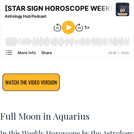
Full Moon in Aquarius
In this Weekly Horoscope by the Astrology