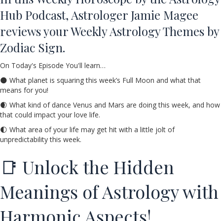
Hub Podcast, Astrologer Jamie Magee
reviews your Weekly Astrology Themes by
Zodiac Sign.
On Today's Episode You'll learn…
🌑 What planet is squaring this week’s Full Moon and what that
means for you!
🌒 What kind of dance Venus and Mars are doing this week, and how
that could impact your love life.
🌓 What area of your life may get hit with a little jolt of
unpredictability this week.
📑 Unlock the Hidden
Meanings of Astrology with
Harmonic Aspects!