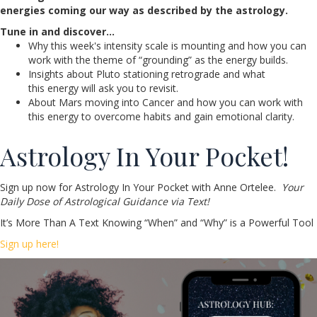
energies coming our way as described by the astrology.
Tune in and discover…
Why this week's intensity scale is mounting and how you can
work with the theme of “grounding” as the energy builds.
Insights about Pluto stationing retrograde and what
this energy will ask you to revisit.
About Mars moving into Cancer and how you can work with
this energy to overcome habits and gain emotional clarity.
Astrology In Your Pocket!
Sign up now for Astrology In Your Pocket with Anne Ortelee.
Your
Daily Dose of Astrological Guidance via Text!
It’s More Than A Text Knowing “When” and “Why” is a Powerful Tool
Sign up here!