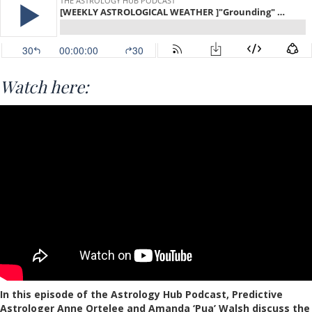
Watch here:
In this episode of the Astrology Hub Podcast, Predictive
Astrologer Anne Ortelee and Amanda ‘Pua’ Walsh discuss the