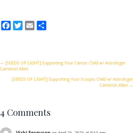
F
T
E
S
ac
w
m
h
e
itt
ai
ar
b
er
l
e
o
Posts
← [SEEDS OF LIGHT] Supporting Your Cancer Child w/ Astrologer
Cameron Allen
o
navigation
k
[SEEDS OF LIGHT] Supporting Your Scorpio Child w/ Astrologer
Cameron Allen →
4 Comments
Vicki Ferguson
on April 21, 2021 at 9:11 pm