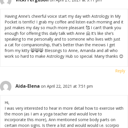
Having Anne’s cheerful voice start my day with Astrology In My
Pocket is terrific! I grab my coffee and listen each morning and it
just makes my day so much more pleasant 🥰 I can’t thank you
enough for offering this daily talk with Anne 🤗 It’s like she’s
speaking to me personally and to someone who lives with just
a cat for companionship, that’s better than the meows I get
from my kitty 😸😸😸 Blessings to Anne, Amanda and all who
work so hard to make Astrology Hub so special. Many thanks 😊
Reply
Aida-Elena
on April 22, 2021 at 7:51 pm
Hi,
I was very interested to hear in more detail how to exercise with
the moon (as I am a yoga teacher and would love to
incorporate this more), Ann mentioned some body parts on
certain moon signs. Is there a list and would would i.e. scorpio