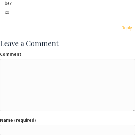
be?
xx
Reply
Leave a Comment
Comment
Name (required)