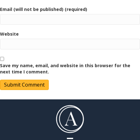
Email (will not be published) (required)
Website
Save my name, email, and website in this browser for the
next time I comment.