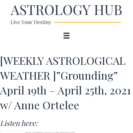
[WEEKLY ASTROLOGICAL
WEATHER ]”Grounding”
April 19th – April 25th, 2021
w/ Anne Ortelee
Listen here: