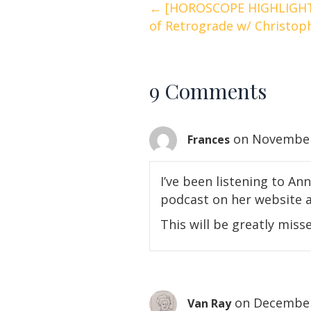
Posts
← [HOROSCOPE HIGHLIGHT
of Retrograde w/ Christo
navigation
9 Comments
on November 
Frances
I’ve been listening to Ann
podcast on her website a
This will be greatly mis
on December
Van Ray