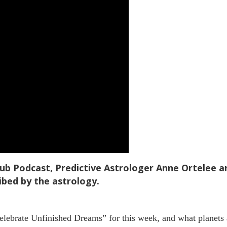
Hub Podcast, Predictive Astrologer Anne Ortelee 
ibed by the astrology.
ebrate Unfinished Dreams” for this week, and what planets a