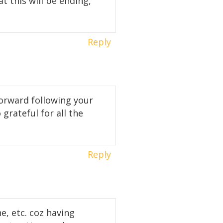
t this will be ending,
Reply
forward following your
 grateful for all the
Reply
e, etc. coz having