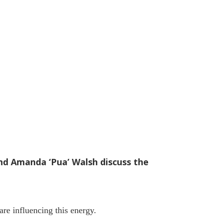
and Amanda ‘Pua’ Walsh discuss the
re influencing this energy.