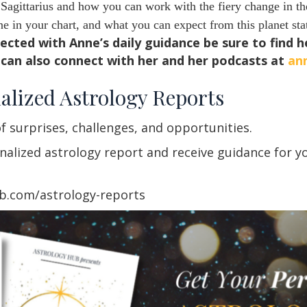
agittarius and how you can work with the fiery change in the
 in your chart, and what you can expect from this planet sta
nected with Anne’s daily guidance be sure to find 
can also connect with her and her podcasts at
an
alized Astrology Reports
f surprises, challenges, and opportunities.
lized astrology report and receive guidance for you
ub.com/astrology-reports