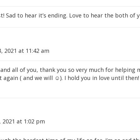
! Sad to hear it’s ending. Love to hear the both of
, 2021 at 11:42 am
and all of you, thank you so very much for helping 
 again ( and we will ☺️). I hold you in love until then!
 2021 at 1:02 pm