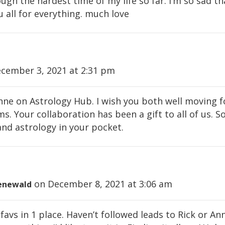
gh the hardest time of my life so far. i’m so sad tha
u all for everything. much love
cember 3, 2021 at 2:31 pm
 Anne on Astrology Hub. I wish you both well moving 
. Your collaboration has been a gift to all of us. So
nd astrology in your pocket.
on December 8, 2021 at 3:06 am
enewald
favs in 1 place. Haven’t followed leads to Rick or Ann