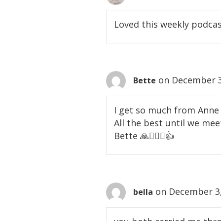
Loved this weekly podcast
on December 3
Bette
I get so much from Anne 
All the best until we meet
Bette 🙏🙇🏻‍♀️👍
on December 3,
bella