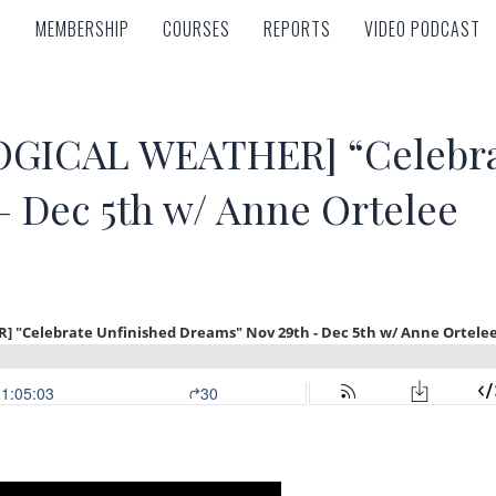
MEMBERSHIP
COURSES
REPORTS
VIDEO PODCAST
MEMBERSHIP
COURSES
REPORTS
VIDEO PODCAST
GICAL WEATHER] “Celebrat
– Dec 5th w/ Anne Ortelee