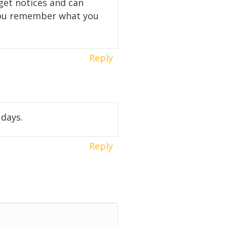
 get notices and can
o you remember what you
Reply
 days.
Reply