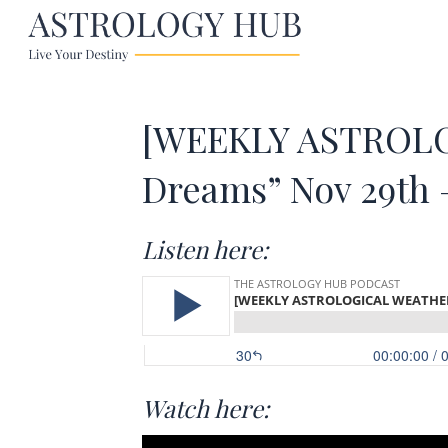
[WEEKLY ASTROLO
Dreams” Nov 29th 
Listen here:
Watch here: