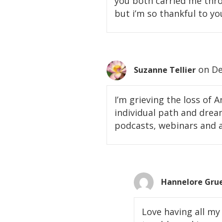
you both carried me throu
but i’m so thankful to yo
on De
Suzanne Tellier
I’m grieving the loss of
individual path and dreams
podcasts, webinars and a
Hannelore Gru
Love having all my 