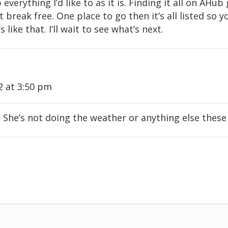
everything I’d like to as it is. Finding it all on AHub
’t break free. One place to go then it’s all listed s
s like that. I’ll wait to see what’s next.
2 at 3:50 pm
he’s not doing the weather or anything else these