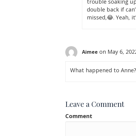
trouble soaking up 
double back if can
missed,😂. Yeah, it’
on May 6, 202
Aimee
What happened to Anne? S
Leave a Comment
Comment