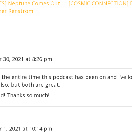
S] Neptune Comes Out
[COSMIC CONNECTION] D
pher Renstrom
30, 2021 at 8:26 pm
 the entire time this podcast has been on and I’ve lov
lso, but both are great.
sed! Thanks so much!
 1, 2021 at 10:14 pm