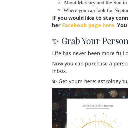
About Mercury and the Sun in S
Where you can look for Neptune
If you would like to stay con
her
Facebook page here.
You 
✨ Grab Your Person
Life has never been more full o
Now you can purchase a persona
inbox.
💫 Get yours here: astrologyh