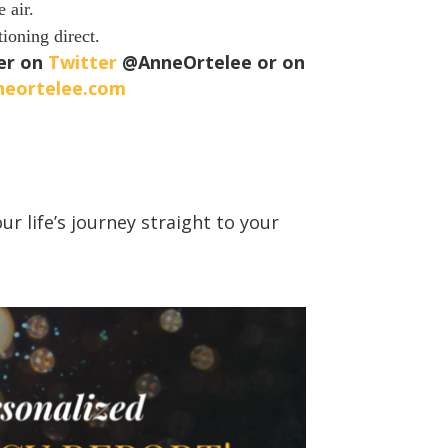
 air.
tioning direct.
her on
Twitter
@AnneOrtelee or on
neortelee.com
r life’s journey straight to your