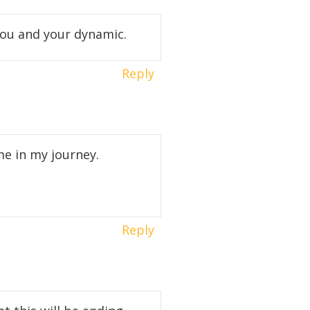
 you and your dynamic.
Reply
me in my journey.
Reply