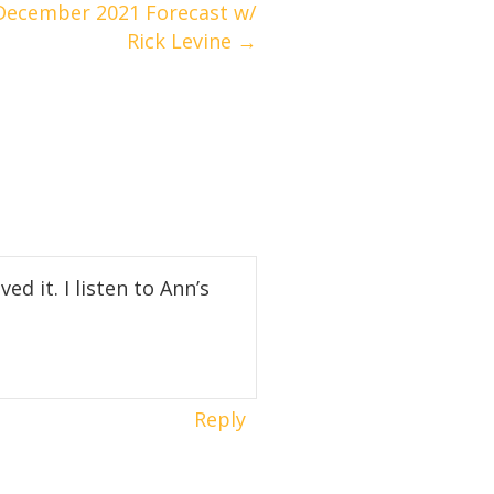
ecember 2021 Forecast w/
Rick Levine →
ed it. I listen to Ann’s
Reply