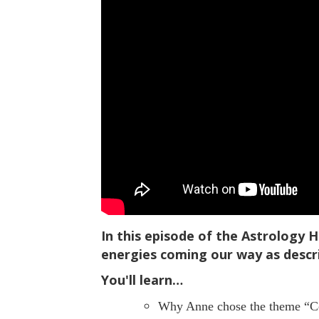
In this episode of the Astrology 
energies coming our way as descr
You'll learn…
Why Anne chose the theme “Cel