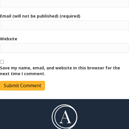
Email (will not be published) (required)
Website
Save my name, email, and website in this browser for the
next time I comment.