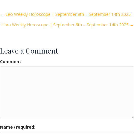
b
er
l
e
o
Posts
← Leo Weekly Horoscope | September 8th – September 14th 2025
o
Libra Weekly Horoscope | September 8th – September 14th 2025 →
navigation
k
Leave a Comment
Comment
Name (required)