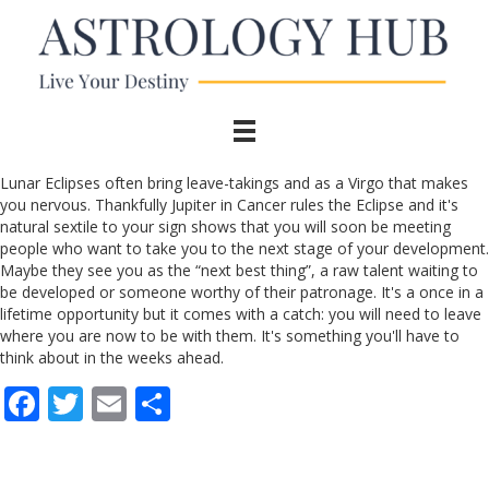
Lunar Eclipses often bring leave-takings and as a Virgo that makes
you nervous. Thankfully Jupiter in Cancer rules the Eclipse and it's
natural sextile to your sign shows that you will soon be meeting
people who want to take you to the next stage of your development.
Maybe they see you as the “next best thing”, a raw talent waiting to
be developed or someone worthy of their patronage. It's a once in a
lifetime opportunity but it comes with a catch: you will need to leave
where you are now to be with them. It's something you'll have to
think about in the weeks ahead.
F
T
E
S
ac
w
m
h
e
itt
ai
ar