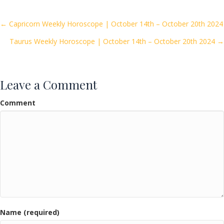
b
er
l
e
o
Posts
← Capricorn Weekly Horoscope | October 14th – October 20th 2024
o
Taurus Weekly Horoscope | October 14th – October 20th 2024 →
navigation
k
Leave a Comment
Comment
Name (required)