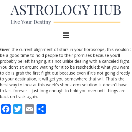
Given the current alignment of stars in your horoscope, this wouldn't
be a good time to hold people to their promises because you'll
probably be left hanging. It's not unlike dealing with a canceled flight.
You don't sit around waiting for it to be rescheduled; what you want
to do is grab the first flight out because even if it's not going directly
to your destination, it will get you somewhere that will. That's the
best way to look at this week's short-term solution. It doesn't have
to last forever—just long enough to hold you over until things are
back on track again.
F
T
E
S
ac
w
m
h
e
itt
ai
ar