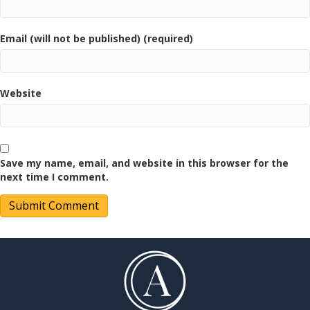
Email (will not be published) (required)
Website
Save my name, email, and website in this browser for the
next time I comment.