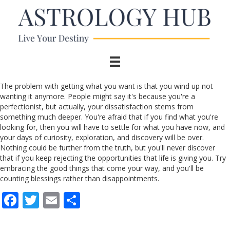
The problem with getting what you want is that you wind up not
wanting it anymore. People might say it's because you're a
perfectionist, but actually, your dissatisfaction stems from
something much deeper. You're afraid that if you find what you're
looking for, then you will have to settle for what you have now, and
your days of curiosity, exploration, and discovery will be over.
Nothing could be further from the truth, but you'll never discover
that if you keep rejecting the opportunities that life is giving you. Try
embracing the good things that come your way, and you'll be
counting blessings rather than disappointments.
F
T
E
S
ac
w
m
h