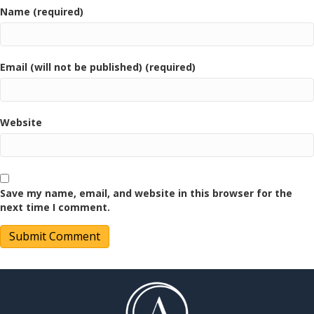
Name (required)
Email (will not be published) (required)
Website
Save my name, email, and website in this browser for the
next time I comment.