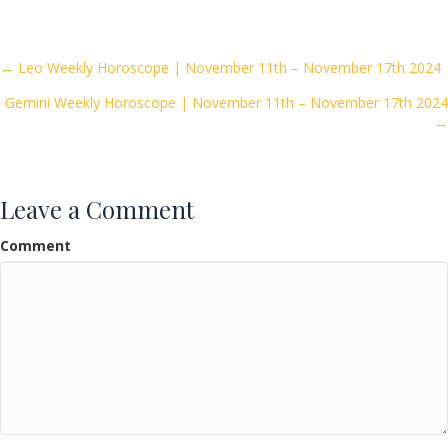
e
itt
ai
ar
b
er
l
e
o
Posts
← Leo Weekly Horoscope | November 11th – November 17th 2024
o
Gemini Weekly Horoscope | November 11th – November 17th 2024
navigation
k
→
Leave a Comment
Comment