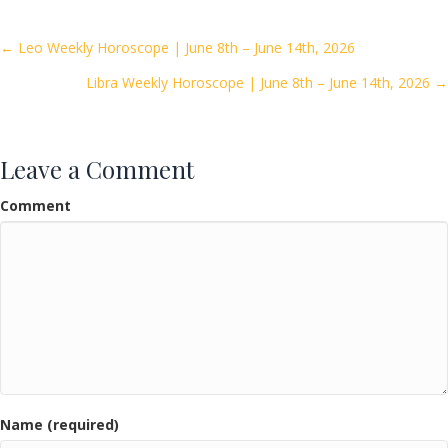
b
er
l
e
o
Posts
← Leo Weekly Horoscope | June 8th – June 14th, 2026
o
Libra Weekly Horoscope | June 8th – June 14th, 2026 →
navigation
k
Leave a Comment
Comment
Name (required)