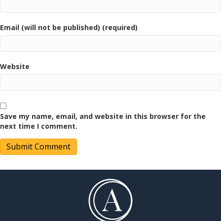
Email (will not be published) (required)
Website
Save my name, email, and website in this browser for the
next time I comment.