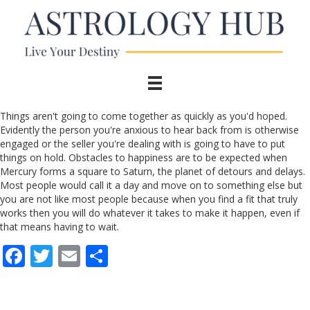
Things aren't going to come together as quickly as you'd hoped.
Evidently the person you're anxious to hear back from is otherwise
engaged or the seller you're dealing with is going to have to put
things on hold. Obstacles to happiness are to be expected when
Mercury forms a square to Saturn, the planet of detours and delays.
Most people would call it a day and move on to something else but
you are not like most people because when you find a fit that truly
works then you will do whatever it takes to make it happen, even if
that means having to wait.
F
T
E
S
ac
w
m
h
e
itt
ai
ar