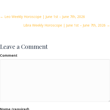
e
itt
ai
ar
b
er
l
e
o
Posts
← Leo Weekly Horoscope | June 1st – June 7th, 2026
o
Libra Weekly Horoscope | June 1st – June 7th, 2026 →
navigation
k
Leave a Comment
Comment
Name (required)