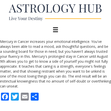
Mercury in Cancer increases your emotional intelligence. You've
always been able to read a mood, ask thoughtful questions, and be
a sounding board for those in need, but you haven't always trusted
your fluency in this. Mercury's prolonged stay in Cancer until August
9th allows you to get to know a side of yourself you might not fully
appreciate. It teaches that caring is a strength, everyone's feelings
matter, and that showing restraint when you want to be unkind is
one of the most loving things you can do. The end result will be an
instinctual knowingness that no amount of self-doubt or overthinking
can unseat.
F
T
E
S
ac
w
m
h