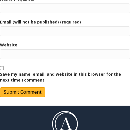
Email (will not be published) (required)
Website
Save my name, email, and website in this browser for the
next time I comment.