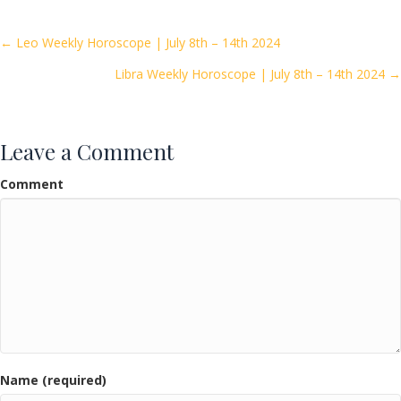
b
er
l
e
o
Posts
← Leo Weekly Horoscope | July 8th – 14th 2024
o
Libra Weekly Horoscope | July 8th – 14th 2024 →
navigation
k
Leave a Comment
Comment
Name (required)