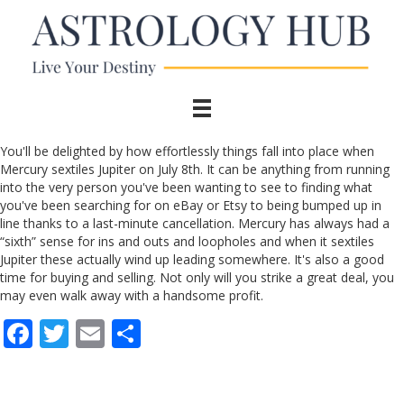
You'll be delighted by how effortlessly things fall into place when
Mercury sextiles Jupiter on July 8th. It can be anything from running
into the very person you've been wanting to see to finding what
you've been searching for on eBay or Etsy to being bumped up in
line thanks to a last-minute cancellation. Mercury has always had a
“sixth” sense for ins and outs and loopholes and when it sextiles
Jupiter these actually wind up leading somewhere. It's also a good
time for buying and selling. Not only will you strike a great deal, you
may even walk away with a handsome profit.
F
T
E
S
ac
w
m
h
e
itt
ai
ar