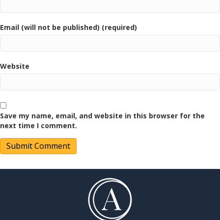
Email (will not be published) (required)
Website
Save my name, email, and website in this browser for the
next time I comment.