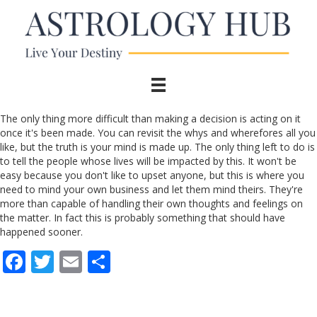
The only thing more difficult than making a decision is acting on it
once it's been made. You can revisit the whys and wherefores all you
like, but the truth is your mind is made up. The only thing left to do is
to tell the people whose lives will be impacted by this. It won't be
easy because you don't like to upset anyone, but this is where you
need to mind your own business and let them mind theirs. They're
more than capable of handling their own thoughts and feelings on
the matter. In fact this is probably something that should have
happened sooner.
F
T
E
S
ac
w
m
h
e
itt
ai
ar