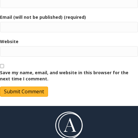
Email (will not be published) (required)
Website
Save my name, email, and website in this browser for the
next time I comment.