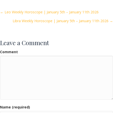
b
er
l
e
o
Posts
← Leo Weekly Horoscope | January 5th – January 11th 2026
o
Libra Weekly Horoscope | January 5th – January 11th 2026 →
navigation
k
Leave a Comment
Comment
Name (required)