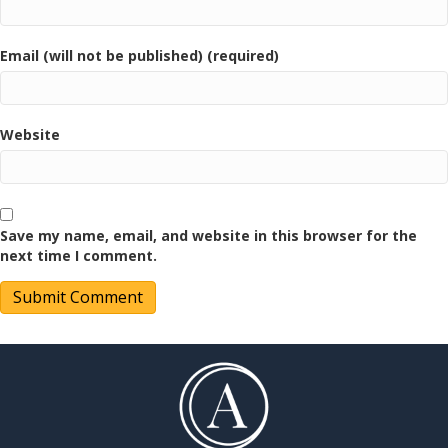
Email (will not be published) (required)
Website
Save my name, email, and website in this browser for the
next time I comment.