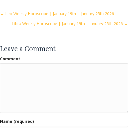
b
er
l
e
o
Posts
← Leo Weekly Horoscope | January 19th – January 25th 2026
o
Libra Weekly Horoscope | January 19th – January 25th 2026 →
navigation
k
Leave a Comment
Comment
Name (required)