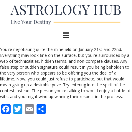
You're negotiating quite the minefield on January 21st and 22nd.
Everything may look fine on the surface, but you're surrounded by a
web of technicalities, hidden terms, and non-compete clauses. Any
false step or sudden signature could result in you being beholden to
the very person who appears to be offering you the deal of a
lifetime. Now, you could just refuse to participate, but that would
mean giving up a desirable prize. Try entering into the spirit of the
contest instead. The person you're talking to would enjoy a battle of
wits, and you might wind up winning their respect in the process.
F
T
E
S
ac
w
m
h
e
itt
ai
ar