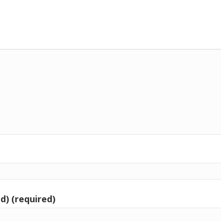
d) (required)