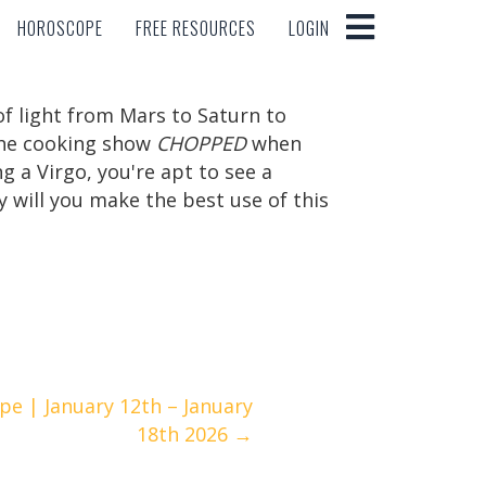
HOROSCOPE
FREE RESOURCES
LOGIN
HOROSCOPE
FREE RESOURCES
LOGIN
 of light from Mars to Saturn to
 the cooking show
CHOPPED
when
g a Virgo, you're apt to see a
 will you make the best use of this
.
e | January 12th – January
18th 2026 →