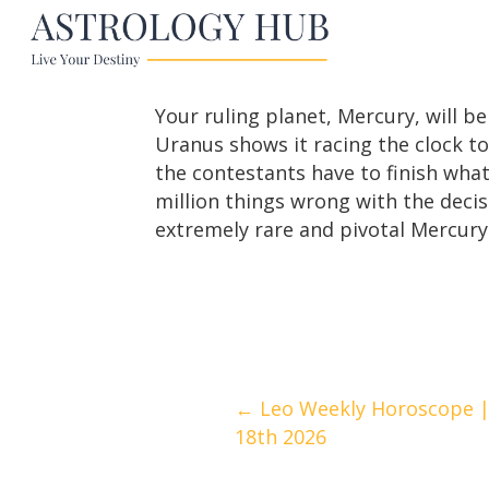
Your ruling planet, Mercury, will be
Uranus shows it racing the clock to
the contestants have to finish what
million things wrong with the decis
extremely rare and pivotal Mercury t
Posts
← Leo Weekly Horoscope | 
18th 2026
navigation