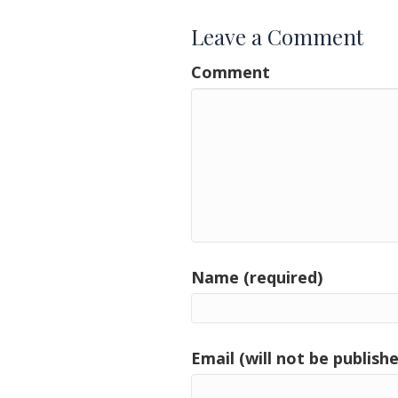
Leave a Comment
Comment
Name (required)
Email (will not be publishe