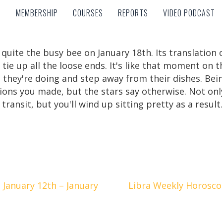
MEMBERSHIP
COURSES
REPORTS
VIDEO PODCAST
MEMBERSHIP
COURSES
REPORTS
VIDEO PODCAST
 quite the busy bee on January 18th. Its translation
 tie up all the loose ends. It's like that moment on
 they're doing and step away from their dishes. Bein
ions you made, but the stars say otherwise. Not only
ransit, but you'll wind up sitting pretty as a result
January 12th – January
Libra Weekly Horoscop