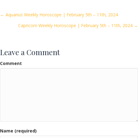
b
er
l
e
o
Posts
← Aquarius Weekly Horoscope | February 5th – 11th, 2024
o
Capricorn Weekly Horoscope | February 5th – 11th, 2024 →
navigation
k
Leave a Comment
Comment
Name (required)