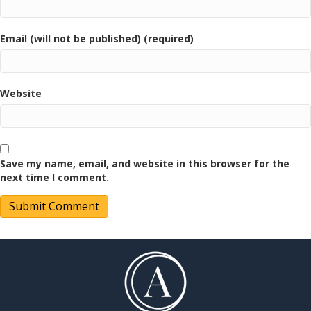
Email (will not be published) (required)
Website
Save my name, email, and website in this browser for the
next time I comment.