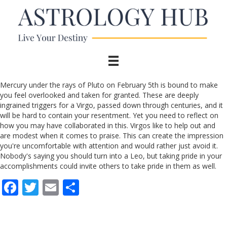
Mercury under the rays of Pluto on February 5th is bound to make
you feel overlooked and taken for granted. These are deeply
ingrained triggers for a Virgo, passed down through centuries, and it
will be hard to contain your resentment. Yet you need to reflect on
how you may have collaborated in this. Virgos like to help out and
are modest when it comes to praise. This can create the impression
you're uncomfortable with attention and would rather just avoid it.
Nobody's saying you should turn into a Leo, but taking pride in your
accomplishments could invite others to take pride in them as well.
F
T
E
S
ac
w
m
h
e
itt
ai
ar