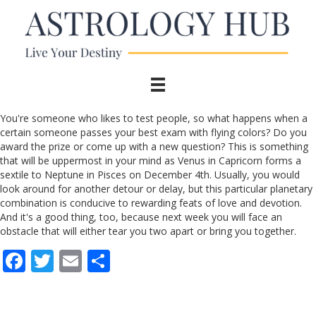
You're someone who likes to test people, so what happens when a
certain someone passes your best exam with flying colors? Do you
award the prize or come up with a new question? This is something
that will be uppermost in your mind as Venus in Capricorn forms a
sextile to Neptune in Pisces on December 4th. Usually, you would
look around for another detour or delay, but this particular planetary
combination is conducive to rewarding feats of love and devotion.
And it's a good thing, too, because next week you will face an
obstacle that will either tear you two apart or bring you together.
F
T
E
S
ac
w
m
h
e
itt
ai
ar