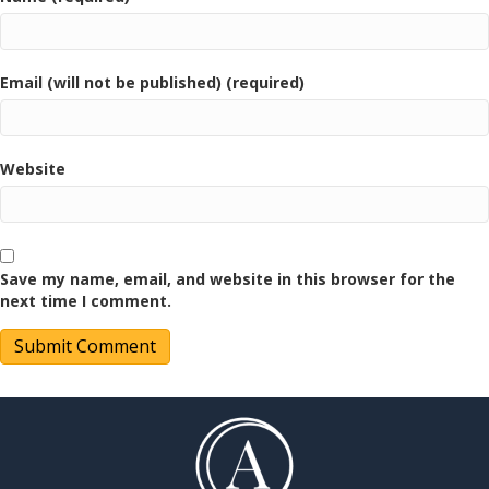
Email (will not be published) (required)
Website
Save my name, email, and website in this browser for the
next time I comment.