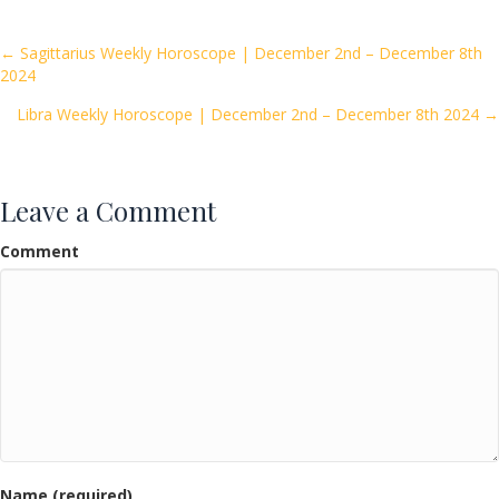
b
er
l
e
o
Posts
← Sagittarius Weekly Horoscope | December 2nd – December 8th
2024
o
navigation
k
Libra Weekly Horoscope | December 2nd – December 8th 2024 →
Leave a Comment
Comment
Name (required)