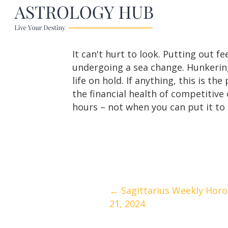
It can't hurt to look. Putting out 
undergoing a sea change. Hunkering
life on hold. If anything, this is t
the financial health of competitive
hours – not when you can put it to
Posts
← Sagittarius Weekly Horos
21, 2024
navigation