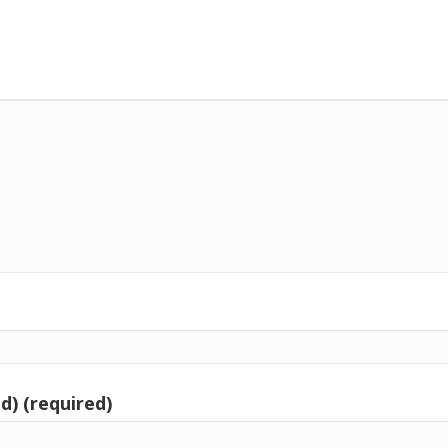
d) (required)