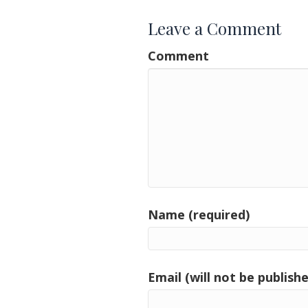
Leave a Comment
Comment
Name (required)
Email (will not be publishe