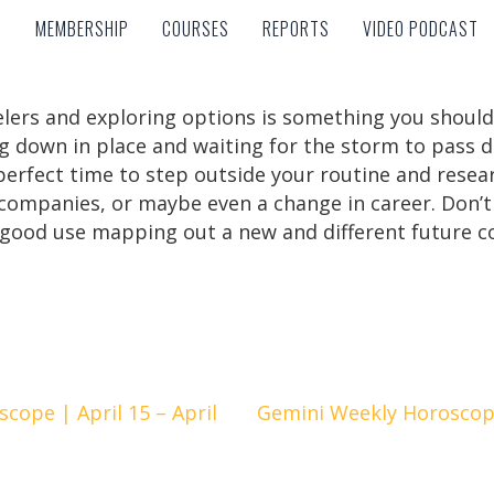
MEMBERSHIP
COURSES
REPORTS
VIDEO PODCAST
MEMBERSHIP
COURSES
REPORTS
VIDEO PODCAST
feelers and exploring options is something you shoul
 down in place and waiting for the storm to pass 
he perfect time to step outside your routine and rese
 companies, or maybe even a change in career. Don’t
 good use mapping out a new and different future c
cope | April 15 – April
Gemini Weekly Horoscope 