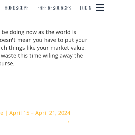
HOROSCOPE
FREE RESOURCES
LOGIN
HOROSCOPE
FREE RESOURCES
LOGIN
d be doing now as the world is
doesn't mean you have to put your
arch things like your market value,
 waste this time wiling away the
ourse.
| April 15 – April 21, 2024
→