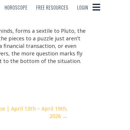
HOROSCOPE
FREE RESOURCES
LOGIN
HOROSCOPE
FREE RESOURCES
LOGIN
inds, forms a sextile to Pluto, the
he pieces to a puzzle just aren’t
a financial transaction, or even
wers, the more question marks fly
t to the bottom of the situation.
 | April 13th – April 19th,
2026 →