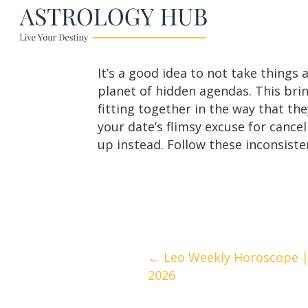
It’s a good idea to not take things 
planet of hidden agendas. This brin
fitting together in the way that the
your date’s flimsy excuse for cance
up instead. Follow these inconsiste
Posts
← Leo Weekly Horoscope | A
2026
navigation