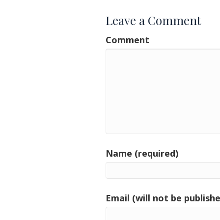
Leave a Comment
Comment
Name (required)
Email (will not be publishe