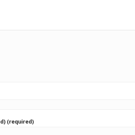
d) (required)