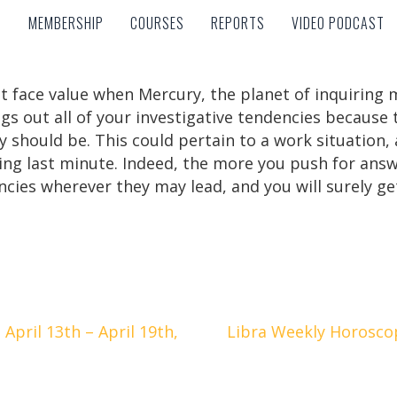
MEMBERSHIP
COURSES
REPORTS
VIDEO PODCAST
MEMBERSHIP
COURSES
REPORTS
VIDEO PODCAST
at face value when Mercury, the planet of inquiring m
gs out all of your investigative tendencies because t
y should be. This could pertain to a work situation, 
ling last minute. Indeed, the more you push for ans
ncies wherever they may lead, and you will surely ge
pril 13th – April 19th,
Libra Weekly Horoscope